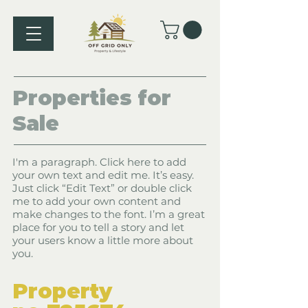
Properties
for
Sale
I'm a paragraph. Click here to add
your own text and edit me. It’s easy.
Just click “Edit Text” or double click
me to add your own content and
make changes to the font. I’m a great
place for you to tell a story and let
your users know a little more about
you.
​Property