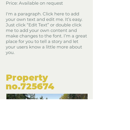
Price: Available on request
I'm a paragraph. Click here to add
your own text and edit me. It’s easy.
Just click “Edit Text” or double click
me to add your own content and
make changes to the font. I’m a great
place for you to tell a story and let
your users know a little more about
you.
​Property
​no.725674