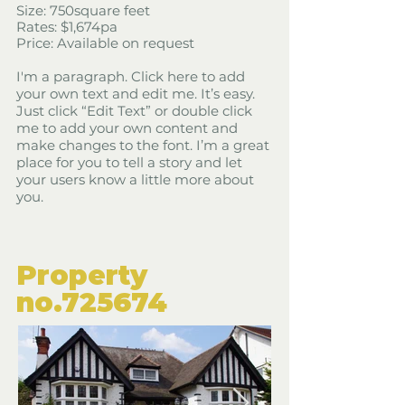
Size: 750square feet
​Rates: $1,674pa
Price: Available on request
I'm a paragraph. Click here to add
your own text and edit me. It’s easy.
Just click “Edit Text” or double click
me to add your own content and
make changes to the font. I’m a great
place for you to tell a story and let
your users know a little more about
you.
​Property
​no.725674