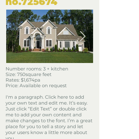
​no.725674
​Number rooms: 3 + kitchen
Size: 750square feet
​Rates: $1,674pa
Price: Available on request
I'm a paragraph. Click here to add
your own text and edit me. It’s easy.
Just click “Edit Text” or double click
me to add your own content and
make changes to the font. I’m a great
place for you to tell a story and let
your users know a little more about
you.