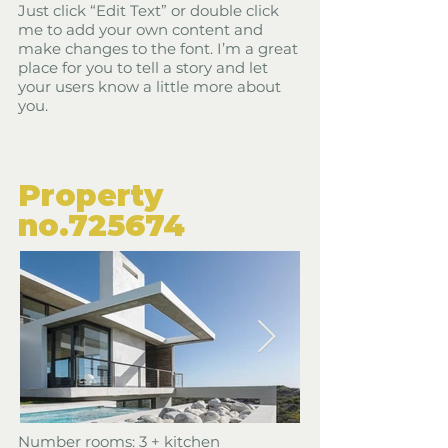
Just click “Edit Text” or double click
me to add your own content and
make changes to the font. I’m a great
place for you to tell a story and let
your users know a little more about
you.
​Property
​no.725674
​Number rooms: 3 + kitchen