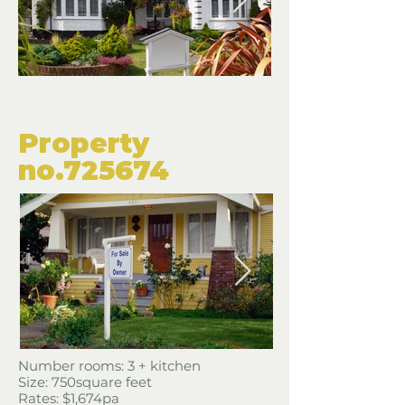
​Property
​no.725674
​Number rooms: 3 + kitchen
Size: 750square feet
​Rates: $1,674pa