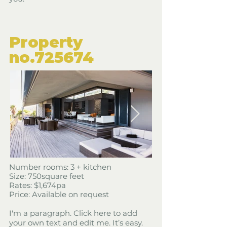
​Property
​no.725674
​Number rooms: 3 + kitchen
Size: 750square feet
​Rates: $1,674pa
Price: Available on request
I'm a paragraph. Click here to add
your own text and edit me. It’s easy.