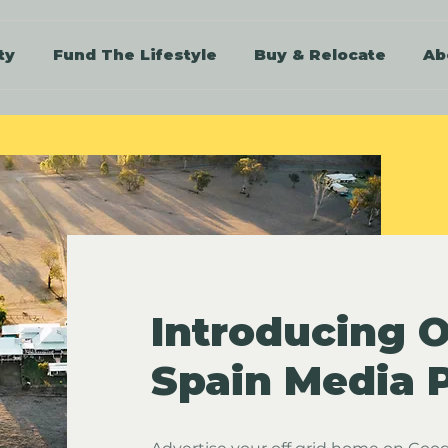
ty
Fund The Lifestyle
Buy & Relocate
Ab
Introducing O
Spain Media 