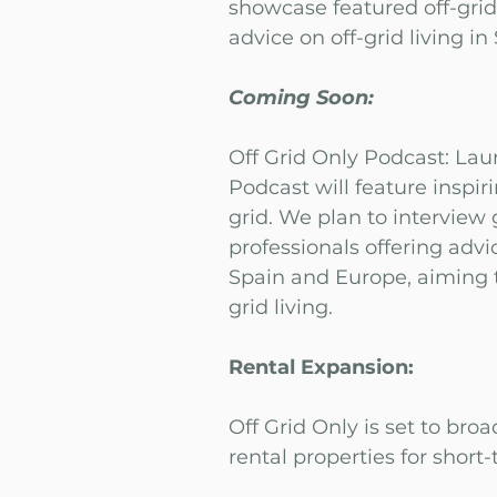
showcase featured off-gri
advice on off-grid living in
Coming Soon:
Off Grid Only Podcast: Lau
Podcast will feature inspiri
grid. We plan to interview 
professionals offering adv
Spain and Europe, aiming to
grid living.
Rental Expansion:
Off Grid Only is set to broa
rental properties for short