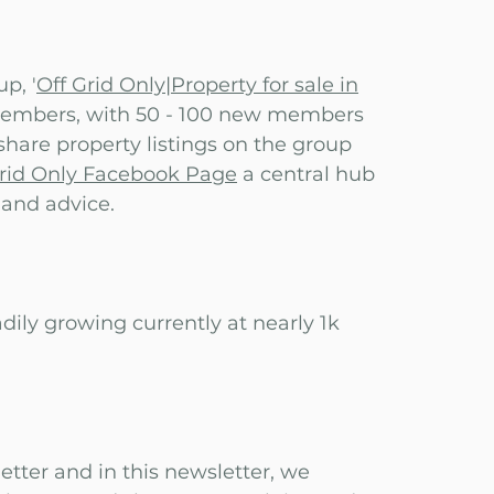
p, '
Off Grid Only|Property for sale in
 members, with 50 - 100 new members
 share property listings on the group
Grid Only Facebook Page
a central hub
, and advice.
adily growing currently at nearly 1k
etter and in this newsletter, we