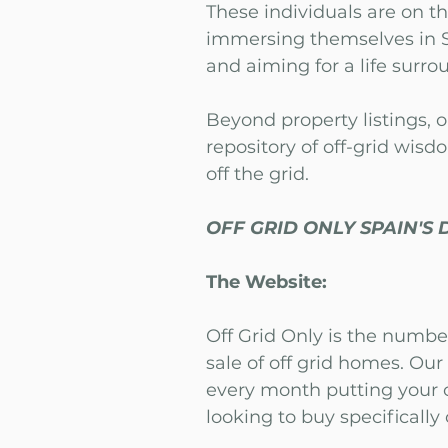
These individuals are on th
immersing themselves in S
and aiming for a life surr
Beyond property listings, o
repository of off-grid wisd
off the grid.
OFF GRID ONLY SPAIN'S 
The Website:
Off Grid Only is the numbe
sale of off grid homes. Ou
every month putting your o
looking to buy specifically