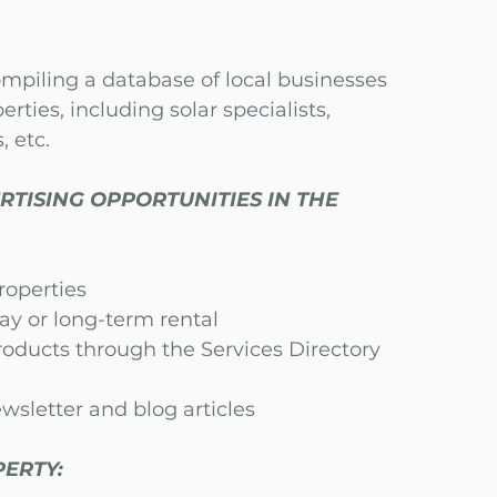
ompiling a database of local businesses
erties, including solar specialists,
, etc.
RTISING OPPORTUNITIES IN THE
properties
day or long-te
rm rental
roducts through the Services Directory
wsletter and blog articles
ERTY: