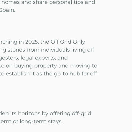
d homes and share personal tips and
 Spain.
nching in 2025, the Off Grid Only
ng stories from individuals living off
gestors, legal experts, and
ice on buying property and moving to
 establish it as the go-to hub for off-
den its horizons by offering off-grid
-term or long-term stays.