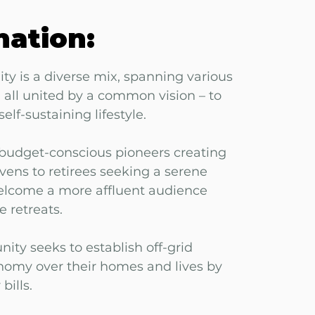
mation:
y is a diverse mix, spanning various
all united by a common vision – to
elf-sustaining lifestyle.
udget-conscious pioneers creating
avens to retirees seeking a serene
welcome a more affluent audience
e retreats.
ity seeks to establish off-grid
omy over their homes and lives by
bills.