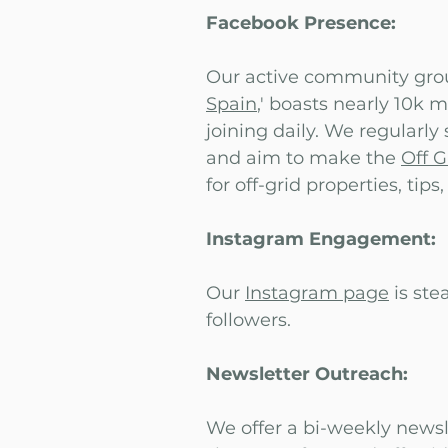
Facebook Presence:
Our active community grou
Spain
,' boasts nearly 10k
joining daily. We regularly
and aim to make the
Off 
for off-grid properties, tips
Instagram Engagement:
Our
Instagram page
is ste
followers.
Newsletter Outreach:
We offer a bi-weekly newsl