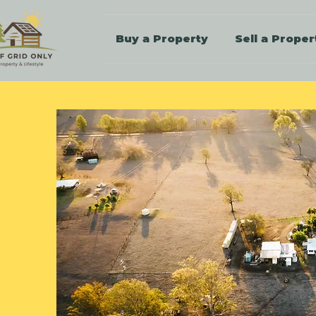
Buy a Property
Sell a Proper