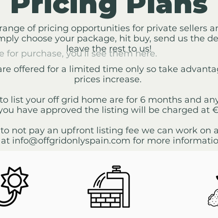
Pricing Plans
range of pricing opportunities for private sellers 
imply choose your package, hit buy, send us the d
leave the rest to us!
e for purchase, you’ll see them here.
are offered for a limited time only so take advant
prices increase.
to list your off grid home are for 6 months and any
you have approved the listing will be charged at 
 to not pay an upfront listing fee we can work on
 at
info@offgridonlyspain.com
for more informatio