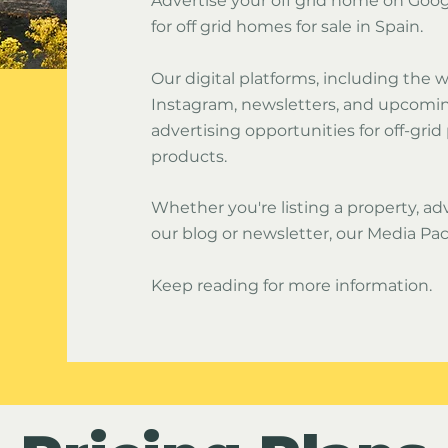
Advertise your off grid home on Goo
for off grid homes for sale in Spain.
Our digital platforms, including the
Instagram, newsletters, and upcoming
advertising opportunities for off-grid
products.
Whether you're listing a property, adv
our blog or newsletter, our Media Pac
Keep reading for more information.