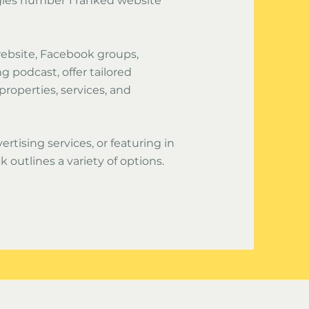
gles number 1 ranked website
 website, Facebook groups,
 podcast, offer tailored
 properties, services, and
ertising services, or featuring in
k outlines a variety of options.