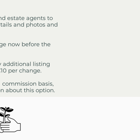
and estate agents to
etails and photos and
age now before the
 additional listing
€10 per change.
 a commission basis,
n about this option.