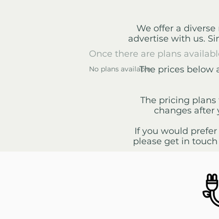
We offer a diverse 
advertise with us. S
Once there are plans availabl
The prices below 
No plans available
The pricing plans 
changes after 
If you would prefer
please get in touch