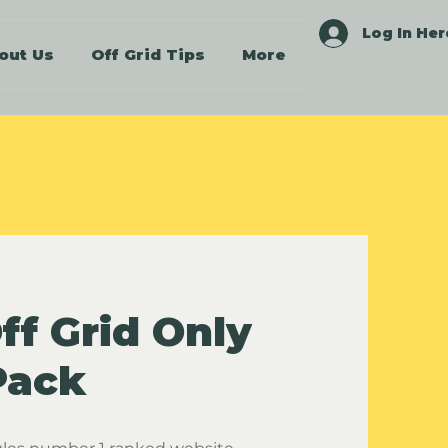
Log In Her
out Us
Off Grid Tips
More
ff Grid Only
Pack