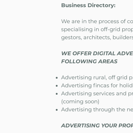
Business Directory:
We are in the process of c
specialising in off-grid prop
gestors, architects, builders
WE OFFER DIGITAL ADVE
FOLLOWING AREAS
Advertising rural, off grid 
Advertising fincas for holi
Advertising services and p
(coming soon)
Advertising through the ne
ADVERTISING YOUR PROP