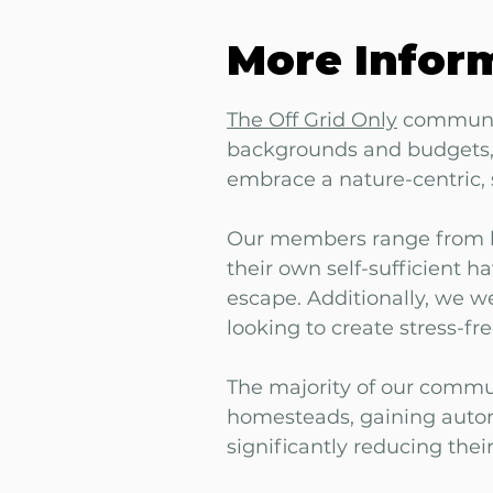
More Infor
The Off Grid Only
communit
backgrounds and budgets, 
embrace a nature-centric, s
Our members range from b
their own self-sufficient h
escape. Additionally, we 
looking to create stress-fre
The majority of our commun
homesteads, gaining auton
significantly reducing their 