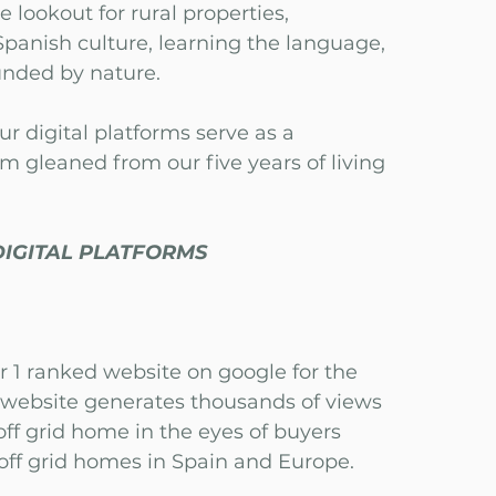
e lookout for rural properties,
panish culture, learning the language,
ounded by nature.
ur digital platforms serve as a
om gleaned from our five years of living
DIGITAL PLATFORMS
r 1 ranked website on google for the
r website generates thousands of views
ff grid home in the eyes of buyers
 off grid homes in Spain and Europe.