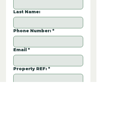
Last Name:
Phone Number:
*
Email
*
Property REF:
*
Please type the property REF number in 
the box.
Additional Questions: