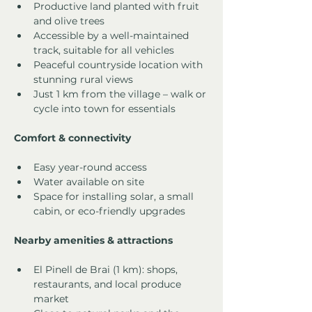
Productive land planted with fruit 
and olive trees
Accessible by a well-maintained 
track, suitable for all vehicles
Peaceful countryside location with 
stunning rural views
Just 1 km from the village – walk or 
cycle into town for essentials
Comfort & connectivity
Easy year-round access
Water available on site
Space for installing solar, a small 
cabin, or eco-friendly upgrades
Nearby amenities & attractions
El Pinell de Brai (1 km): shops, 
restaurants, and local produce 
market