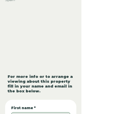
For more info or to arrange a
viewing about this property
fill in your name and email in
the box below.
First name
*