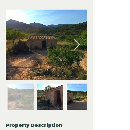
Property Description