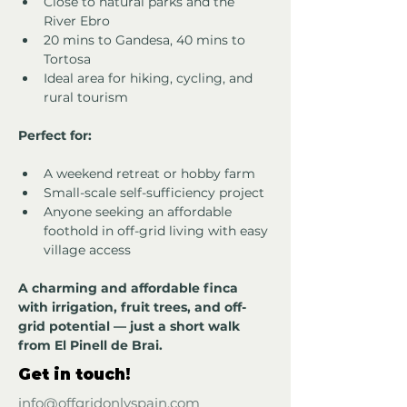
Close to natural parks and the 
River Ebro
20 mins to Gandesa, 40 mins to 
Tortosa
Ideal area for hiking, cycling, and 
rural tourism
Perfect for:
A weekend retreat or hobby farm
Small-scale self-sufficiency project
Anyone seeking an affordable 
foothold in off-grid living with easy 
village access
A charming and affordable finca 
with irrigation, fruit trees, and off-
grid potential — just a short walk 
from El Pinell de Brai.
Get in touch!
info@offgridonlyspain.com