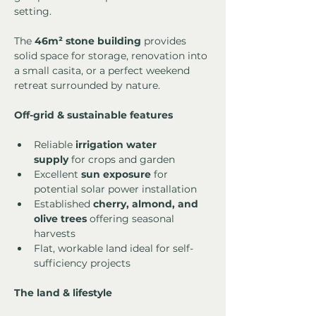
setting.
The 
46m² stone building
 provides 
solid space for storage, renovation into 
a small casita, or a perfect weekend 
retreat surrounded by nature.
Off-grid & sustainable features
Reliable 
irrigation water 
supply
 for crops and garden
Excellent 
sun exposure
 for 
potential solar power installation
Established 
cherry, almond, and 
olive trees
 offering seasonal 
harvests
Flat, workable land ideal for self-
sufficiency projects
The land & lifestyle