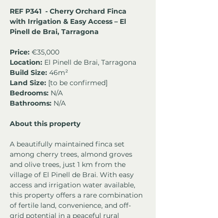
REF P341  - Cherry Orchard Finca 
with Irrigation & Easy Access – El 
Pinell de Brai, Tarragona
Price:
 €35,000
Location:
 El Pinell de Brai, Tarragona
Build Size:
 46m² 
Land Size:
 [to be confirmed]
Bedrooms:
 N/A
Bathrooms:
 N/A
About this property
A beautifully maintained finca set 
among cherry trees, almond groves 
and olive trees, just 1 km from the 
village of El Pinell de Brai. With easy 
access and irrigation water available, 
this property offers a rare combination 
of fertile land, convenience, and off-
grid potential in a peaceful rural 