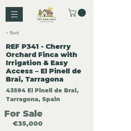
< Back
REF P341 - Cherry
Orchard Finca with
Irrigation & Easy
Access – El Pinell de
Brai, Tarragona
43594 El Pinell de Brai,
Tarragona, Spain
For Sale
€35,000