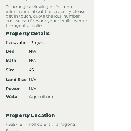
To arrange a viewing or for more
information about this property please
get in touch, quote the REF number
and we can forward your details over to
the agent or seller!
Property Details
Renovation Project
Bed
N/A
Bath
N/A
Size
46
Land Size
N/A
Power
N/A
Water
Agricultural
Property Location
43594 El Pinell de Brai, Tarragona,
Spain