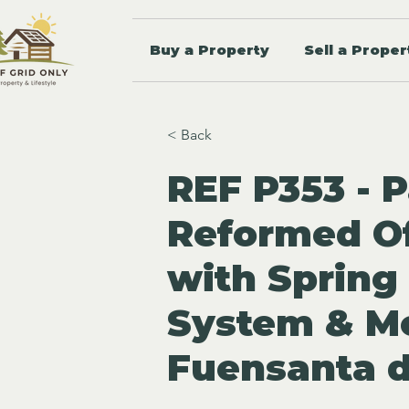
Buy a Property
Sell a Proper
< Back
REF P353 - P
Reformed Of
with Spring
System & Mo
Fuensanta d