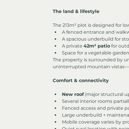
The land & lifestyle
The 213m² plot is designed for lo
A fenced entrance and walk
A spacious underbuild for st
A private 
42m² patio
 for out
Space for a vegetable garden
The property is surrounded by unt
uninterrupted mountain vistas—p
Comfort & connectivity
New roof
 (major structural
Several interior rooms partia
Fenced access and private p
Large underbuild + mainten
Mobile coverage varies by pr
Quiet rural location with nei