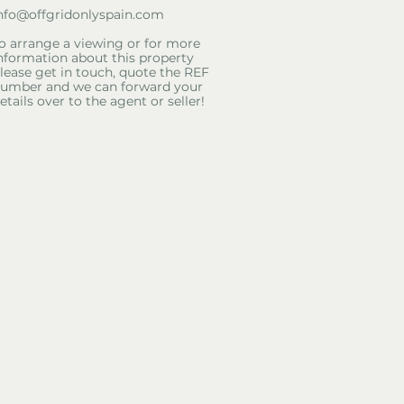
nfo@offgridonlyspain.com
o arrange a viewing or for more
nformation about this property
lease get in touch, quote the REF
umber and we can forward your
etails over to the agent or seller!