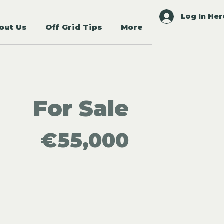
Log In Her
out Us
Off Grid Tips
More
For Sale
€55,000