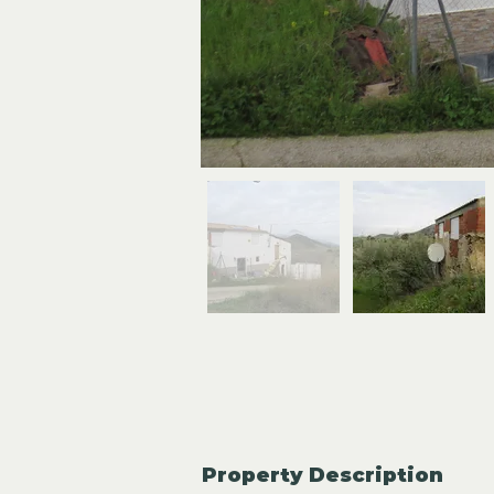
Property Description