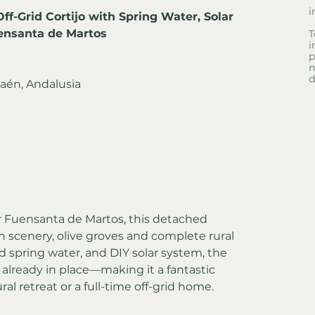
i
ff-Grid Cortijo with Spring Water, Solar 
ensanta de Martos
T
i
p
n
d
aén, Andalusia
ar Fuensanta de Martos, this detached 
 scenery, olive groves and complete rural 
ed spring water, and DIY solar system, the 
s already in place—making it a fantastic 
al retreat or a full-time off-grid home.