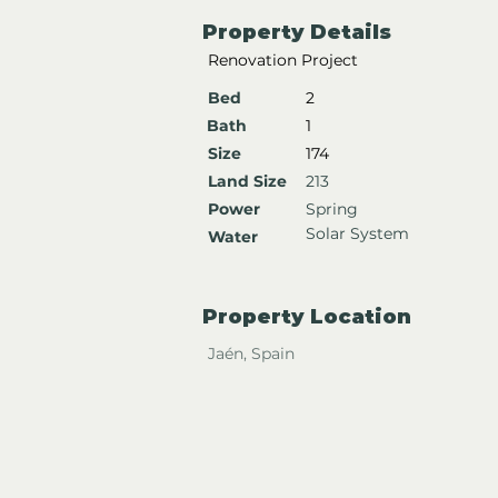
Property Details
Renovation Project
Bed
2
Bath
1
Size
174
Land Size
213
Power
Spring
Solar System
Water
Property Location
Jaén, Spain