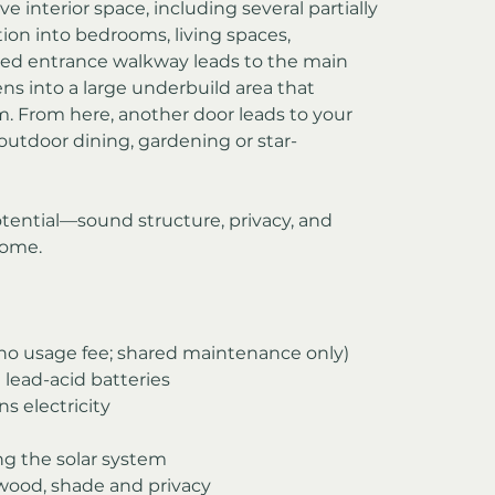
e interior space, including several partially 
tion into bedrooms, living spaces, 
ced entrance walkway leads to the main 
s into a large underbuild area that 
. From here, another door leads to your 
 outdoor dining, gardening or star-
otential—sound structure, privacy, and 
home.
(no usage fee; shared maintenance only)
 lead-acid batteries
ns electricity
ng the solar system
ewood, shade and privacy