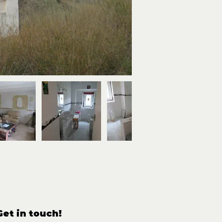
Get in touch!