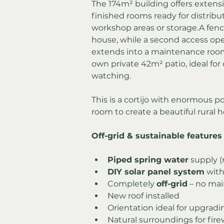
The 174m² building offers extensiv
finished rooms ready for distribu
workshop areas or storage.A fen
house, while a second access open
extends into a maintenance room
own private 42m² patio, ideal for
watching.
This is a cortijo with enormous p
room to create a beautiful rural 
Off-grid & sustainable features
Piped spring water
 supply 
DIY solar panel system
 with
Completely 
off-grid
 – no mai
New roof installed
Orientation ideal for upgradi
Natural surroundings for fir