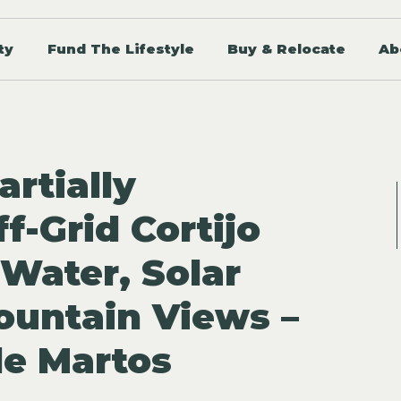
ty
Fund The Lifestyle
Buy & Relocate
Ab
artially
f-Grid Cortijo
 Water, Solar
untain Views –
e Martos