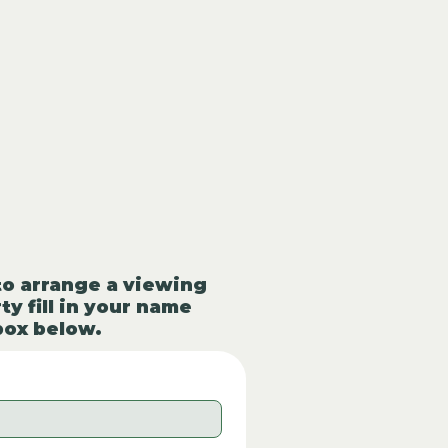
to arrange a viewing
ty fill in your name
box below.