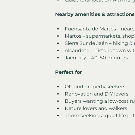
Nearby amenities & attractions
Fuensanta de Martos – neares
Martos – supermarkets, shops
Sierra Sur de Jaén – hiking &
Alcaudete – historic town wi
Jaén city – 40–50 minutes
Perfect for
Off-grid property seekers
Renovation and DIY lovers
Buyers wanting a low-cost ru
Nature lovers and walkers
Those seeking a quiet life in 