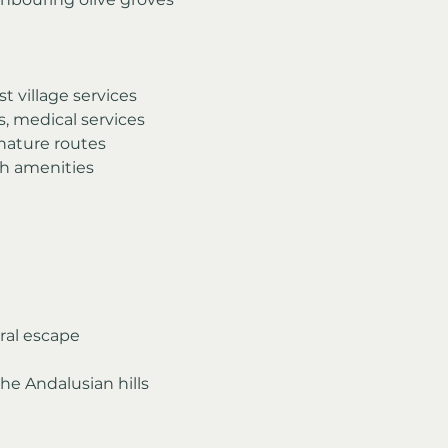
t village services
, medical services
 nature routes
th amenities
ral escape
the Andalusian hills