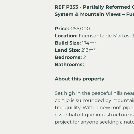
REF P353 - Partially Reformed O
System & Mountain Views – Fu
Price:
 €55,000
Location:
 Fuensanta de Martos, J
Build Size:
 174m²
Land Size:
 213m²
Bedrooms: 
2
Bathrooms:
 1
About this property
Set high in the peaceful hills ne
cortijo is surrounded by mountain
tranquillity. With a new roof, pip
essential off-grid infrastructure i
project for anyone seeking a natur