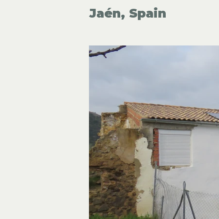
Jaén, Spain