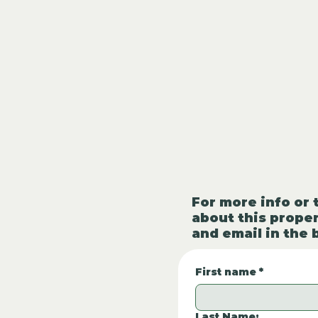
For more info or 
about this proper
and email in the 
First name
*
Last Name: