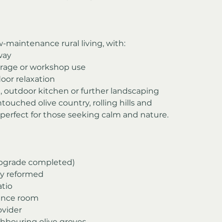
w-maintenance rural living, with:
way
orage or workshop use
door relaxation
, outdoor kitchen or further landscaping
ouched olive country, rolling hills and 
erfect for those seeking calm and nature.
 upgrade completed)
lly reformed
atio
ance room
ovider
ghbouring olive groves