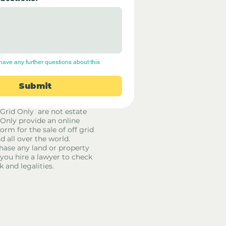
have any further questions about this 
Submit
 Grid Only are not estate
 Only provide an online
orm for the sale of off grid
d all over the world.
hase any land or property
u hire a lawyer to check
k and legalities.