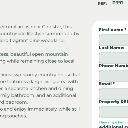
P391
REF:
r rural areas near Ginestar, this 
First name
*
countryside lifestyle surrounded by 
 and fragrant pine woodland.
Last Name:
cess, beautiful open mountain 
ing while remaining close to local 
Phone Numb
acious two-storey country house full 
 features a large living area with 
Email
*
er, a separate kitchen and dining 
mily bathroom, and an additional 
Property RE
hird bedroom.
o and enjoy immediately, while still 
hing touches.
Please type the pr
Additional Q