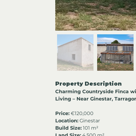
Property Description
Charming Countryside Finca wi
Living – Near Ginestar, Tarrago
Price:
 €120,000
Location:
 Ginestar
Build Size:
 101 m²
Land Size:
 4,500 m²