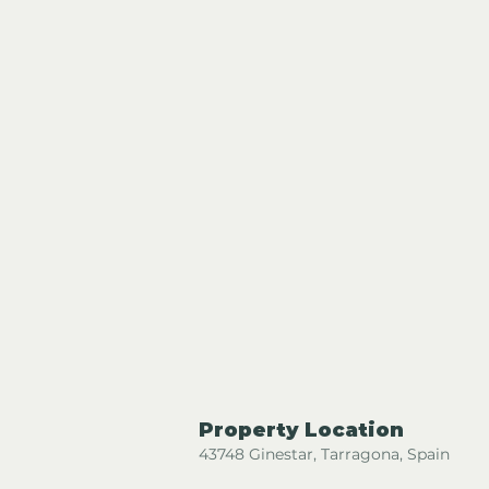
Property Location
43748 Ginestar, Tarragona, Spain