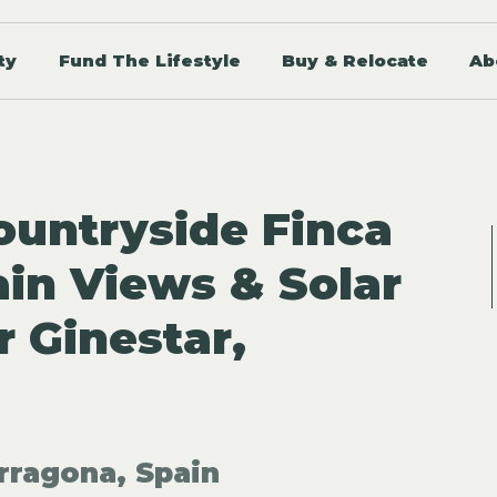
ty
Fund The Lifestyle
Buy & Relocate
Ab
untryside Finca
in Views & Solar
r Ginestar,
rragona, Spain