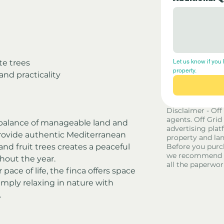
e trees
Let us know if you 
property.
 and practicality
Disclaimer - Off
agents. Off Grid
l balance of manageable land and 
advertising platf
 provide authentic Mediterranean 
property and lan
and fruit trees creates a peaceful 
Before you purc
we recommend yo
out the year.
all the paperwor
pace of life, the finca offers space 
simply relaxing in nature with 
.