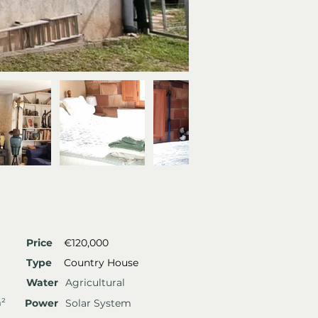
Price
€120,000
Type
Country House
Water
Agricultural
m²
Power
Solar System