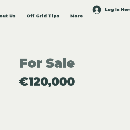
Log In Her
out Us
Off Grid Tips
More
For Sale
€120,000