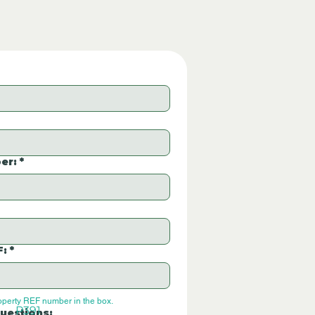
er:
*
F:
*
operty REF number in the box.
P391
uestions: