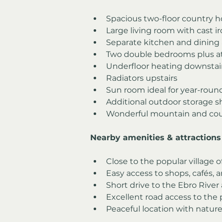
Spacious two-floor country 
Large living room with cast 
Separate kitchen and dining 
Two double bedrooms plus a
Underfloor heating downstai
Radiators upstairs
Sun room ideal for year-rou
Additional outdoor storage 
Wonderful mountain and cou
Nearby amenities & attractions
Close to the popular village o
Easy access to shops, cafés, a
Short drive to the Ebro River
Excellent road access to the
Peaceful location with nature