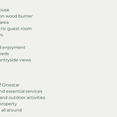
house
iron wood burner
area
ttic guest room
rs
nd enjoyment
sheds
ntryside views
f Ginestar
nd essential services
 and outdoor activities
 property
 all around