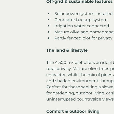
Off-grid & sustainable features
Solar power system installed
Generator backup system
Irrigation water connected
Mature olive and pomegranat
Partly fenced plot for privacy
The land & lifestyle
The 4,500 m² plot offers an idea
rural privacy. Mature olive trees
character, while the mix of pines 
and shaded environment through
Perfect for those seeking a slower 
for gardening, outdoor living, or 
uninterrupted countryside views
Comfort & outdoor living