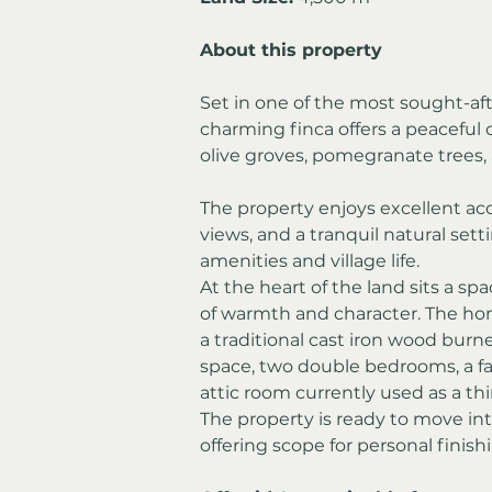
About this property
Set in one of the most sought-afte
charming finca offers a peaceful 
olive groves, pomegranate trees,
The property enjoys excellent ac
views, and a tranquil natural sett
amenities and village life.
At the heart of the land sits a sp
of warmth and character. The home
a traditional cast iron wood burn
space, two double bedrooms, a fa
attic room currently used as a t
The property is ready to move int
offering scope for personal finis