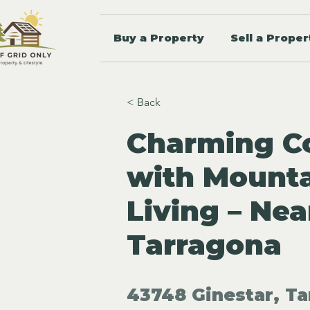
Buy a Property
Sell a Proper
< Back
Charming Co
with Mounta
Living – Nea
Tarragona
43748 Ginestar, Ta