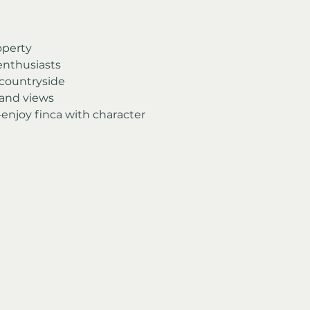
operty
 enthusiasts
 countryside
 and views
-enjoy finca with character