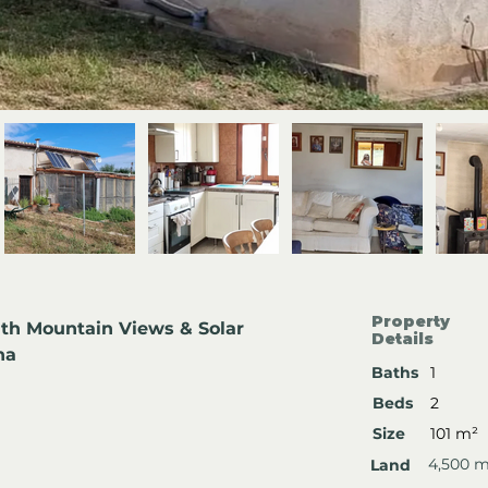
Property
th Mountain Views & Solar 
Details
na
Baths
1
Beds
2
Size
101 m²
4,500 
Land