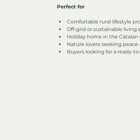
Perfect for
Comfortable rural lifestyle pr
Off-grid or sustainable living
Holiday home in the Catalan
Nature lovers seeking peace
Buyers looking for a ready-to