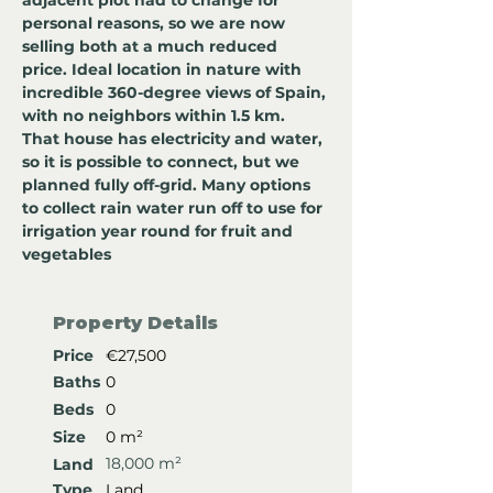
adjacent plot had to change for 
personal reasons, so we are now 
selling both at a much reduced 
price. Ideal location in nature with 
incredible 360-degree views of Spain, 
with no neighbors within 1.5 km. 
That house has electricity and water, 
so it is possible to connect, but we 
planned fully off-grid. Many options 
to collect rain water run off to use for 
irrigation year round for fruit and 
vegetables
Property Details
Price
€27,500
Baths
0
Beds
0
Size
0 m²
18,000 m²
Land
Type
Land