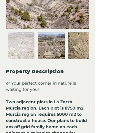
Property Description
🌿 Your perfect corner in nature is 
waiting for you!
Two adjacent plots in La Zarza, 
Murcia region. Each plot is 8750 m2. 
Murcia region requires 5000 m2 to 
construct a house. Our plans to build 
am off grid family home on each 