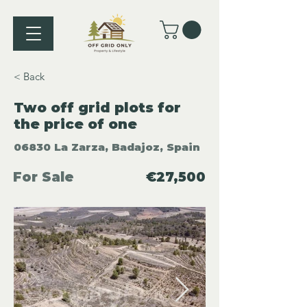
< Back
Two off grid plots for
the price of one
06830 La Zarza, Badajoz, Spain
For Sale
€27,500