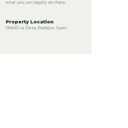
what you can legally do there.
Property Location
06830 La Zarza, Badajoz, Spain