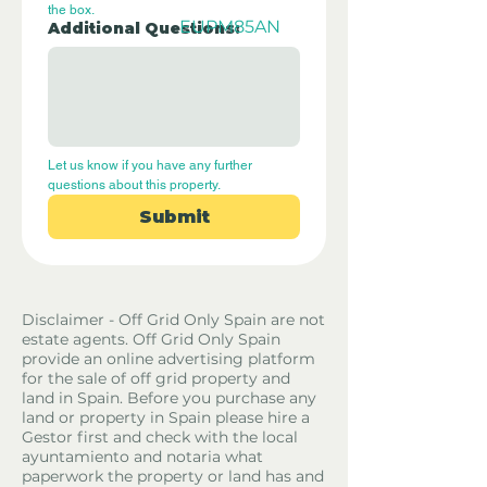
the box.
EUPM85AN
Additional Questions:
Let us know if you have any further 
questions about this property.
Submit
Disclaimer - Off Grid Only Spain are not
estate agents. Off Grid Only Spain
provide an online advertising platform
for the sale of off grid property and
land in Spain. Before you purchase any
land or property in Spain please hire a
Gestor first and check with the local
ayuntamiento and notaria what
paperwork the property or land has and