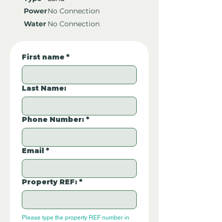
Power
No Connection
Water
No Connection
First name
*
Last Name:
Phone Number:
*
Email
*
Property REF:
*
Please type the property REF number in 