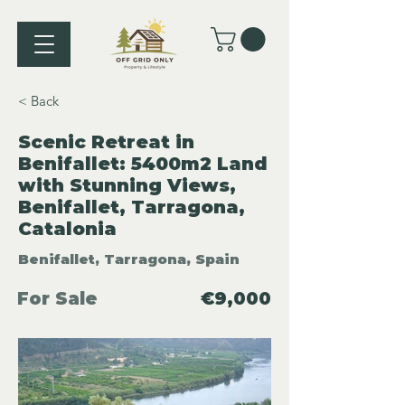
< Back
Scenic Retreat in
Benifallet: 5400m2 Land
with Stunning Views,
Benifallet, Tarragona,
Catalonia
Benifallet, Tarragona, Spain
For Sale
€9,000