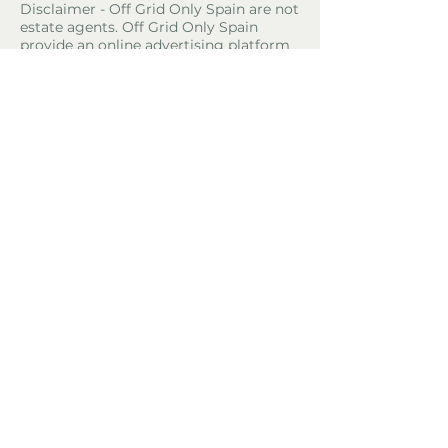
Disclaimer - Off Grid Only Spain are not
estate agents. Off Grid Only Spain
provide an online advertising platform
for the sale of off grid property and
land in Spain. Before you purchase any
land or property in Spain please hire a
Gestor first and check with the local
ayuntamiento and notaria what
paperwork the property or land has and
what you can legally do there.
Property Location
Benifallet, Tarragona, Spain