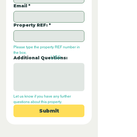
Email
*
Property REF:
*
Please type the property REF number in 
the box.
L150
Additional Questions:
Let us know if you have any further 
questions about this property.
Submit