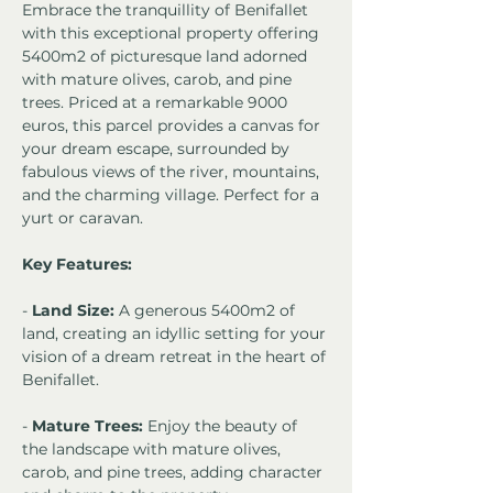
Embrace the tranquillity of Benifallet 
with this exceptional property offering 
5400m2 of picturesque land adorned 
with mature olives, carob, and pine 
trees. Priced at a remarkable 9000 
euros, this parcel provides a canvas for 
your dream escape, surrounded by 
fabulous views of the river, mountains, 
and the charming village. Perfect for a 
yurt or caravan. 
Key Features:
- 
Land Size:
 A generous 5400m2 of 
land, creating an idyllic setting for your 
vision of a dream retreat in the heart of 
Benifallet.
- 
Mature Trees:
 Enjoy the beauty of 
the landscape with mature olives, 
carob, and pine trees, adding character 