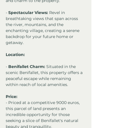
and charm to the property.
- 
Spectacular Views:
 Revel in 
breathtaking views that span across 
the river, mountains, and the 
enchanting village, creating a serene 
backdrop for your future home or 
getaway.
Location:
- 
Benifallet Charm:
 Situated in the 
scenic Benifallet, this property offers a 
peaceful escape while remaining 
within reach of local amenities.
Price:
- Priced at a competitive 9000 euros, 
this parcel of land presents an 
incredible opportunity for those 
seeking a slice of Benifallet's natural 
beauty and tranquillity.