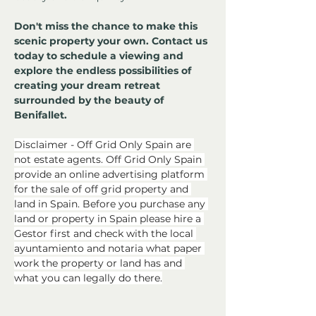
Don't miss the chance to make this 
scenic property your own. Contact us 
today to schedule a viewing and 
explore the endless possibilities of 
creating your dream retreat 
surrounded by the beauty of 
Benifallet.
Disclaimer - Off Grid Only Spain are 
not estate agents. Off Grid Only Spain 
provide an online advertising platform 
for the sale of off grid property and 
land in Spain. Before you purchase any 
land or property in Spain please hire a 
Gestor first and check with the local 
ayuntamiento and notaria what paper 
work the property or land has and 
what you can legally do there.