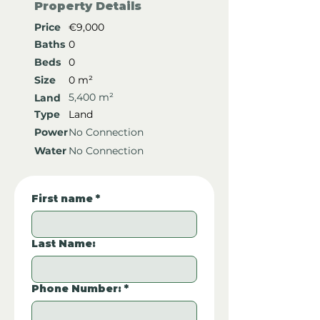
Property Details
Price
€9,000
Baths
0
Beds
0
Size
0 m²
5,400 m²
Land
Type
Land
Power
No Connection
Water
No Connection
First name
*
Last Name:
Phone Number:
*