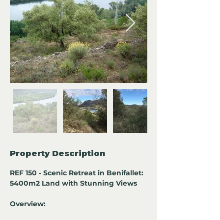
Property Description
REF 150 - Scenic Retreat in Benifallet: 
5400m2 Land with Stunning Views
Overview: