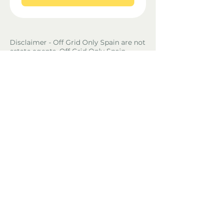
Disclaimer - Off Grid Only Spain are not
estate agents. Off Grid Only Spain
provide an online advertising platform
for the sale of off grid property and
land in Spain. Before you purchase any
land or property in Spain please hire a
Gestor first and check with the local
ayuntamiento and notaria what
paperwork the property or land has and
what you can legally do there.
Property Location
Benifallet, Tarragona, Spain