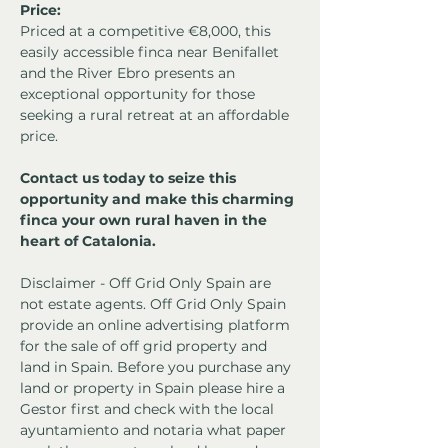
Price:
Priced at a competitive €8,000, this 
easily accessible finca near Benifallet 
and the River Ebro presents an 
exceptional opportunity for those 
seeking a rural retreat at an affordable 
price.
Contact us today to seize this 
opportunity and make this charming 
finca your own rural haven in the 
heart of Catalonia.
Disclaimer - Off Grid Only Spain are 
not estate agents. Off Grid Only Spain 
provide an online advertising platform 
for the sale of off grid property and 
land in Spain. Before you purchase any 
land or property in Spain please hire a 
Gestor first and check with the local 
ayuntamiento and notaria what paper 