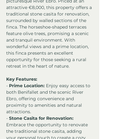
picturesque River Ebro. Priced at an 
attractive €8,000, this property offers a 
traditional stone casita for renovation, 
surrounded by walled sections of the 
finca. The horseshoe-shaped terraces 
feature olive trees, promising a scenic 
and tranquil environment. With 
wonderful views and a prime location, 
this finca presents an excellent 
opportunity for those seeking a rural 
retreat in the heart of nature.
Key Features:
- 
Prime Location:
 Enjoy easy access to 
both Benifallet and the scenic River 
Ebro, offering convenience and 
proximity to amenities and natural 
attractions.
- 
Stone Casita for Renovation:
Embrace the opportunity to renovate 
the traditional stone casita, adding 
your personal touch to create a cozy 