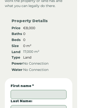
work the property or land has and 
what you can legally do there.
Property Details
Price
€8,000
Baths
0
Beds
0
Size
0 m²
17,000 m²
Land
Type
Land
Power
No Connection
Water
No Connection
First name
*
Last Name: