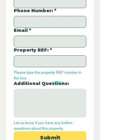
Phone Number:
*
Email
*
Property REF:
*
Please type the property REF number in 
the box.
L190
Additional Questions:
Let us know if you have any further 
questions about this property.
Submit