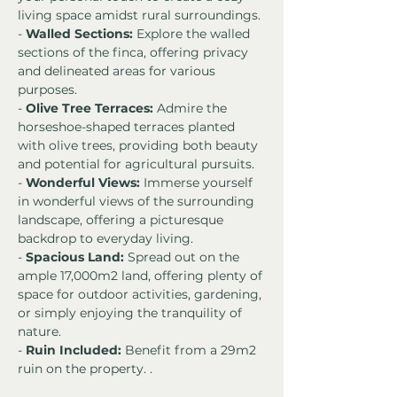
living space amidst rural surroundings.
- 
Walled Sections:
 Explore the walled 
sections of the finca, offering privacy 
and delineated areas for various 
purposes.
- 
Olive Tree Terraces:
 Admire the 
horseshoe-shaped terraces planted 
with olive trees, providing both beauty 
and potential for agricultural pursuits.
- 
Wonderful Views:
 Immerse yourself 
in wonderful views of the surrounding 
landscape, offering a picturesque 
backdrop to everyday living.
- 
Spacious Land:
 Spread out on the 
ample 17,000m2 land, offering plenty of 
space for outdoor activities, gardening, 
or simply enjoying the tranquility of 
nature.
- 
Ruin Included:
 Benefit from a 29m2 
ruin on the property. .