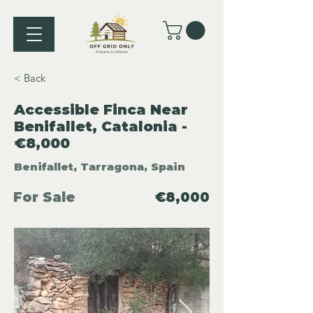
< Back
Accessible Finca Near
Benifallet, Catalonia -
€8,000
Benifallet, Tarragona, Spain
For Sale
€8,000