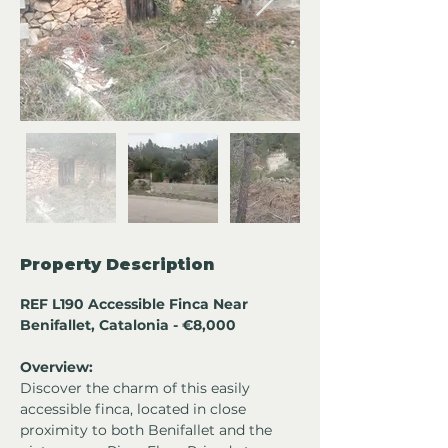
Property Description
REF L190 Accessible Finca Near 
Benifallet, Catalonia - €8,000
Overview:
Discover the charm of this easily 
accessible finca, located in close 
proximity to both Benifallet and the 