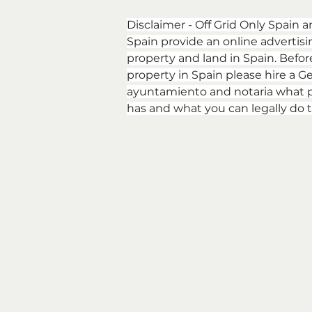
Disclaimer - Off Grid Only Spain a
Spain provide an online advertising
property and land in Spain. Befor
property in Spain please hire a Ge
ayuntamiento and notaria what p
has and what you can legally do t