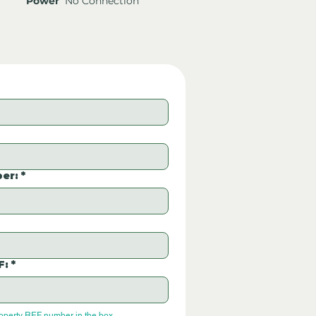
Power
No Connection
er:
*
F:
*
roperty REF number in the box.