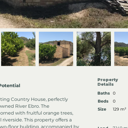
Property
Details
otential
Baths
0
nting Country House, perfectly 
Beds
0
owned River Ebro. The 
Size
129 m²
rned with fruitful orange trees, 
iverside. This property offers a 
two-floor building, accompanied by 
7,140 m