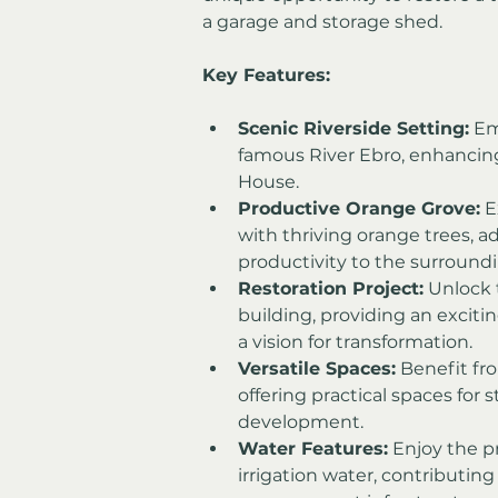
a garage and storage shed.
Key Features:
Scenic Riverside Setting:
 Em
famous River Ebro, enhancing 
House.
Productive Orange Grove:
 
with thriving orange trees, a
productivity to the surroundi
Restoration Project:
 Unlock 
building, providing an excitin
a vision for transformation.
Versatile Spaces:
 Benefit fr
offering practical spaces for s
development.
Water Features:
 Enjoy the p
irrigation water, contributing