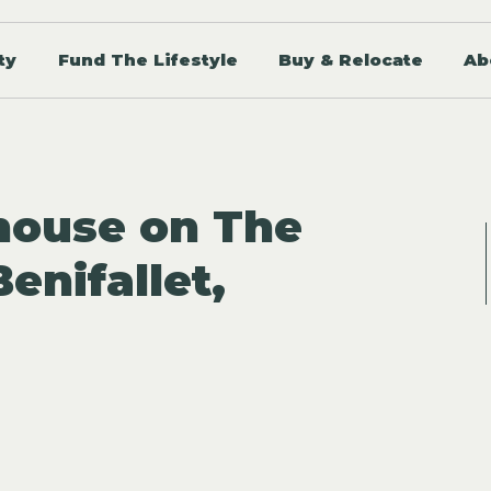
ty
Fund The Lifestyle
Buy & Relocate
Ab
house on The
Benifallet,