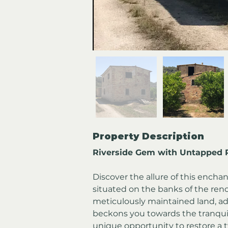
Property Description
Riverside Gem with Untapped P
Discover the allure of this encha
situated on the banks of the ren
meticulously maintained land, ado
beckons you towards the tranquil r
unique opportunity to restore a 