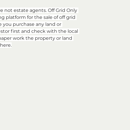
re not estate agents. Off Grid Only 
 platform for the sale of off grid 
e you purchase any land or 
stor first and check with the local 
aper work the property or land 
here.