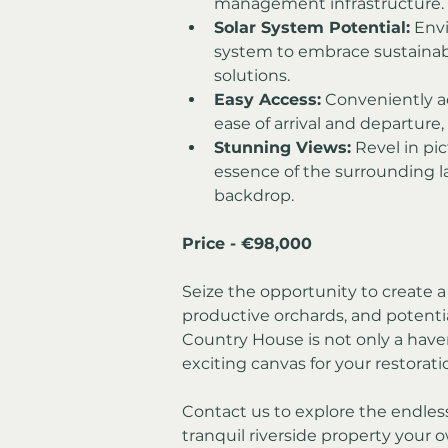
management infrastructure.
Solar System Potential:
 Envi
system to embrace sustainab
solutions.
Easy Access:
 Conveniently a
ease of arrival and departure, 
Stunning Views:
 Revel in pi
essence of the surrounding l
backdrop.
Price - €98,000
Seize the opportunity to create a 
productive orchards, and potentia
Country House is not only a haven
exciting canvas for your restorat
Contact us to explore the endless
tranquil riverside property your 