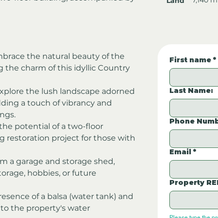
Land
brace the natural beauty of the 
First name
*
the charm of this idyllic Country 
Last Name:
Explore the lush landscape adorned 
dding a touch of vibrancy and 
ngs.
Phone Numb
the potential of a two-floor 
g restoration project for those with 
Email
*
om a garage and storage shed, 
torage, hobbies, or future 
Property RE
resence of a balsa (water tank) and 
 to the property's water 
Please type the p