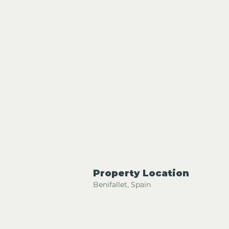
Property Location
Benifallet, Spain