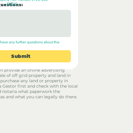
P105
Questions:
have any further questions about this 
Submit
rid Only Spain are not estate agents.
in provide an online advertising
ale of off grid property and land in
 purchase any land or property in
a Gestor first and check with the local
 notaria what paperwork the
has and what you can legally do there.