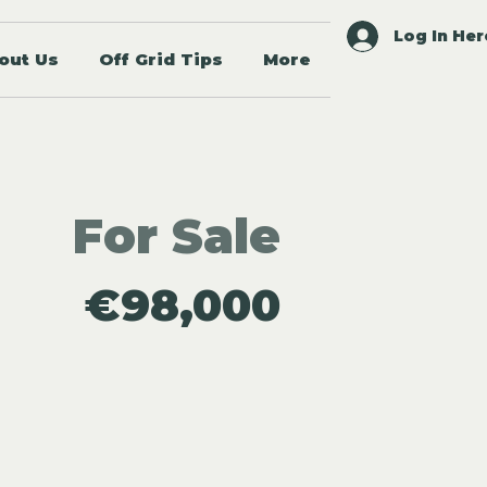
Log In Her
out Us
Off Grid Tips
More
For Sale
€98,000