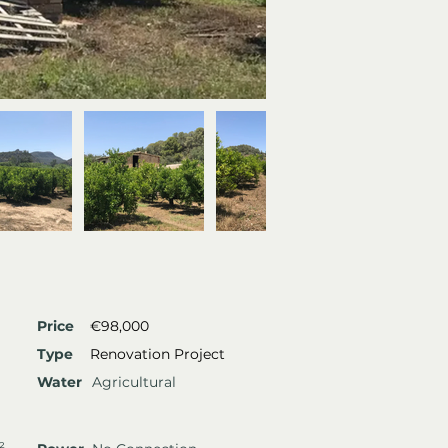
Price
€98,000
Type
Renovation Project
Water
Agricultural
²