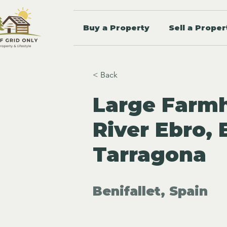
Buy a Property
Sell a Proper
< Back
Large Farm
River Ebro, 
Tarragona
Benifallet, Spain