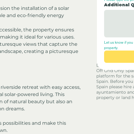
Additional 
sion the installation of a solar 
le and eco-friendly energy 
ccessible, the property ensures 
making it ideal for various uses.
Let us know if you 
cturesque views that capture the 
property.
andscape, creating a picturesque 
Disclaimer - Off G
Off Grid Only Spa
platform for the s
Spain. Before you
Spain please hire 
riverside retreat with easy access, 
ayuntamiento and
l solar-powered living. This 
property or land 
 of natural beauty but also an 
ion dreams. 
 possibilities and make this 
own.