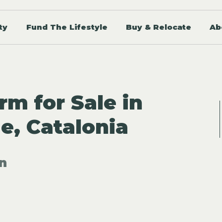
ty
Fund The Lifestyle
Buy & Relocate
Ab
rm for Sale in
, Catalonia
n