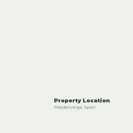
Property Location
Masdenverge, Spain