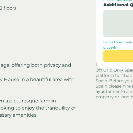
Additional 
 floors
Let us know if you 
property.
Disclaimer - Off G
llage, offering both privacy and 
Off Grid Only Spa
platform for the s
y House in a beautiful area with 
Spain. Before you
Spain please hire 
ayuntamiento and
property or land 
n a picturesque farm in 
oking to enjoy the tranquility of 
ssary amenities.