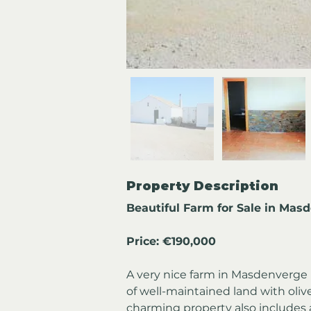
Property Description
Beautiful Farm for Sale in Mas
Price: €190,000
A very nice farm in Masdenverge is
of well-maintained land with oliv
charming property also includes a