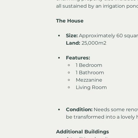
all sustained by an irrigation pon
The House
Size:
 Approximately 60 squa
Land: 
25,000m2
Features:
1 Bedroom
1 Bathroom
Mezzanine
Living Room
Condition:
 Needs some renova
be transformed into a lovely
Additional Buildings