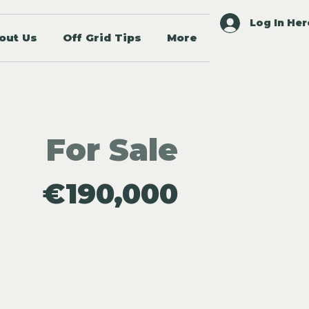
Log In Her
out Us
Off Grid Tips
More
For Sale
€190,000