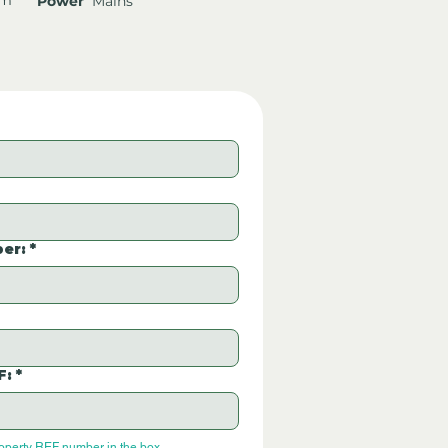
Power
Mains
er:
*
F:
*
roperty REF number in the box.