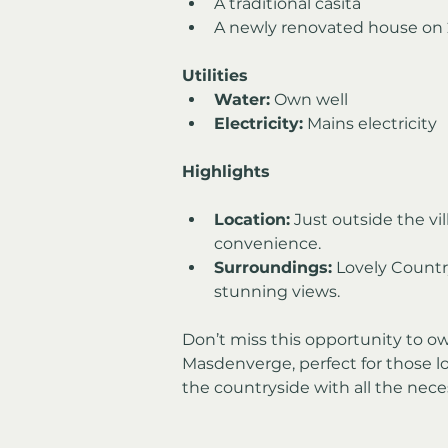
A traditional casita
A newly renovated house on 2
Utilities
Water:
 Own well
Electricity:
 Mains electricity
Highlights
Location:
 Just outside the vi
convenience.
Surroundings:
 Lovely Countr
stunning views.
Don’t miss this opportunity to ow
Masdenverge, perfect for those lo
the countryside with all the nece