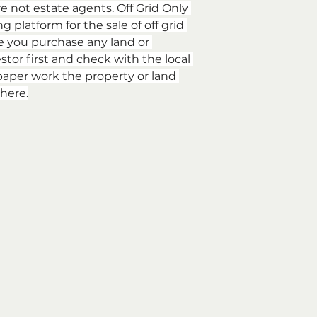
re not estate agents. Off Grid Only 
 platform for the sale of off grid 
e you purchase any land or 
stor first and check with the local 
aper work the property or land 
here.