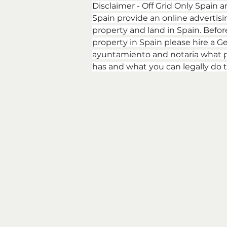
Disclaimer - Off Grid Only Spain a
Spain provide an online advertising
property and land in Spain. Befor
property in Spain please hire a Ge
ayuntamiento and notaria what p
has and what you can legally do t