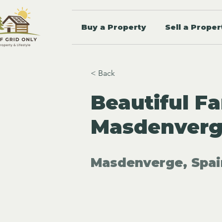
Buy a Property
Sell a Proper
< Back
Beautiful Fa
Masdenverge
Masdenverge, Spai