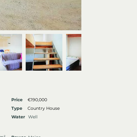
Price
€190,000
Type
Country House
Water
Well
 m²