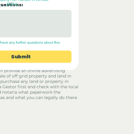
P214
Questions:
have any further questions about this 
Submit
rid Only Spain are not estate agents.
in provide an online advertising
ale of off grid property and land in
 purchase any land or property in
a Gestor first and check with the local
 notaria what paperwork the
has and what you can legally do there.