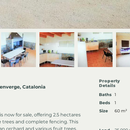
Property
Details
denverge, Catalonia
Baths
1
Beds
1
Size
60 m²
 now for sale, offering 2.5 hectares 
e trees and complete fencing. This 
n orchard and various fruit trees, 
25,000