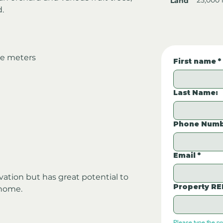
Land
d.
re meters
First name
*
Last Name:
Phone Numb
Email
*
tion but has great potential to 
Property RE
 home.
Please type the p