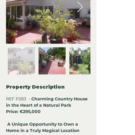
Property Description
REF P283  - 
Charming Country House 
in the Heart of a Natural Park 
Price: €295,000
A Unique Opportunity to Own a 
Home in a Truly Magical Location