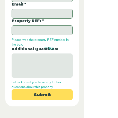
Email
*
Property REF:
*
Please type the property REF number in 
the box.
P283
Additional Questions:
Let us know if you have any further 
questions about this property.
Submit