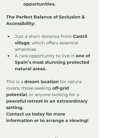
opportunities.
The Perfect Balance of Seclusion & 
Accessibility:
Just a short distance from 
Castril 
village
, which offers essential 
amenities.
A rare opportunity to live in 
one of 
Spain’s most stunning protected 
natural areas.
This is a 
dream location
 for nature 
lovers, those seeking 
off-grid 
potential
, or anyone looking for a 
peaceful retreat in an extraordinary 
setting.
Contact us today for more 
information or to arrange a viewing!