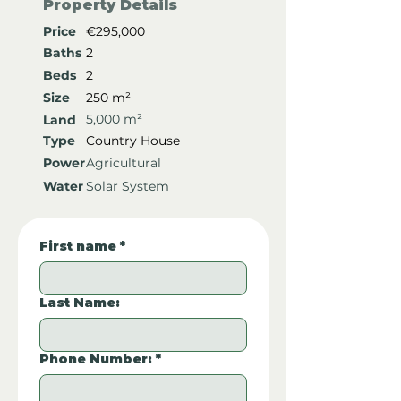
Property Details
Price
€295,000
Baths
2
Beds
2
Size
250 m²
5,000 m²
Land
Type
Country House
Power
Agricultural
Water
Solar System
First name
*
Last Name:
Phone Number:
*