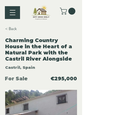
< Back
Charming Country
House in the Heart of a
Natural Park with the
Castril River Alongside
Castril, Spain
For Sale
€295,000