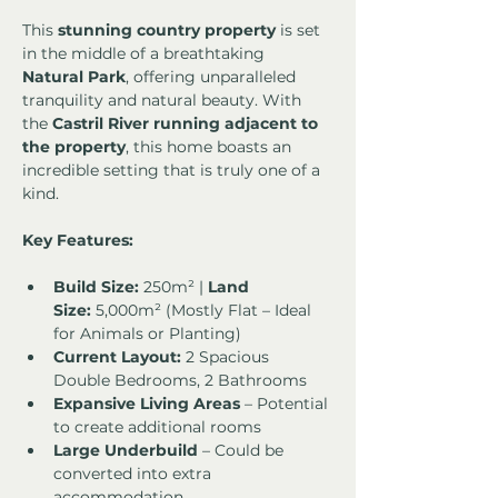
This 
stunning country property
 is set 
in the middle of a breathtaking 
Natural Park
, offering unparalleled 
tranquility and natural beauty. With 
the 
Castril River running adjacent to 
the property
, this home boasts an 
incredible setting that is truly one of a 
kind.
Key Features:
Build Size:
 250m² | 
Land 
Size:
 5,000m² (Mostly Flat – Ideal 
for Animals or Planting)
Current Layout:
 2 Spacious 
Double Bedrooms, 2 Bathrooms
Expansive Living Areas
 – Potential 
to create additional rooms
Large Underbuild
 – Could be 
converted into extra 
accommodation