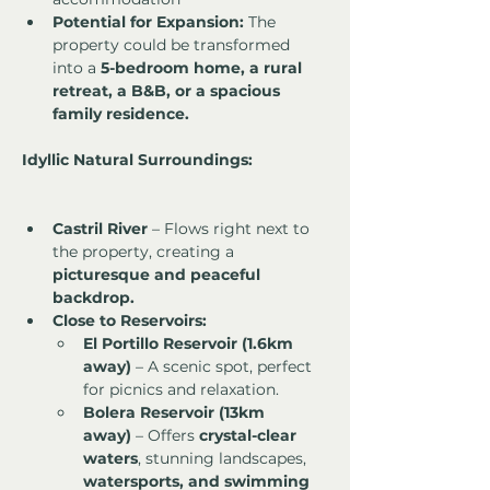
Potential for Expansion:
 The 
property could be transformed 
into a 
5-bedroom home, a rural 
retreat, a B&B, or a spacious 
family residence.
Idyllic Natural Surroundings:
Castril River
 – Flows right next to 
the property, creating a 
picturesque and peaceful 
backdrop.
Close to Reservoirs:
El Portillo Reservoir (1.6km 
away)
 – A scenic spot, perfect 
for picnics and relaxation.
Bolera Reservoir (13km 
away)
 – Offers 
crystal-clear 
waters
, stunning landscapes, 
watersports, and swimming 