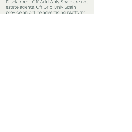
Disclaimer - Off Grid Only Spain are not
estate agents. Off Grid Only Spain
provide an online advertising platform
for the sale of off grid property and
land in Spain. Before you purchase any
land or property in Spain please hire a
Gestor first and check with the local
ayuntamiento and notaria what
paperwork the property or land has and
what you can legally do there.
Property Location
Castril, Spain