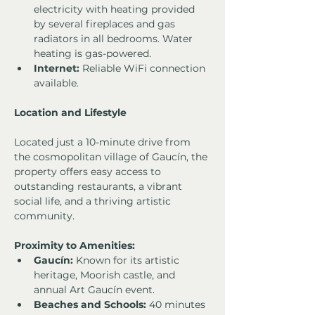
electricity with heating provided 
by several fireplaces and gas 
radiators in all bedrooms. Water 
heating is gas-powered.
Internet:
 Reliable WiFi connection 
available.
Location and Lifestyle
Located just a 10-minute drive from 
the cosmopolitan village of Gaucín, the 
property offers easy access to 
outstanding restaurants, a vibrant 
social life, and a thriving artistic 
community.
Proximity to Amenities:
Gaucín:
 Known for its artistic 
heritage, Moorish castle, and 
annual Art Gaucín event.
Beaches and Schools:
 40 minutes 