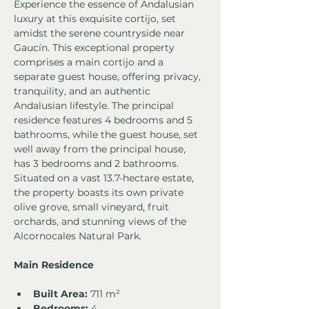
Experience the essence of Andalusian 
luxury at this exquisite cortijo, set 
amidst the serene countryside near 
Gaucín. This exceptional property 
comprises a main cortijo and a 
separate guest house, offering privacy, 
tranquility, and an authentic 
Andalusian lifestyle. The principal 
residence features 4 bedrooms and 5 
bathrooms, while the guest house, set 
well away from the principal house, 
has 3 bedrooms and 2 bathrooms. 
Situated on a vast 13.7-hectare estate, 
the property boasts its own private 
olive grove, small vineyard, fruit 
orchards, and stunning views of the 
Alcornocales Natural Park.
Main Residence
Built Area:
 711 m²
Bedrooms:
 4