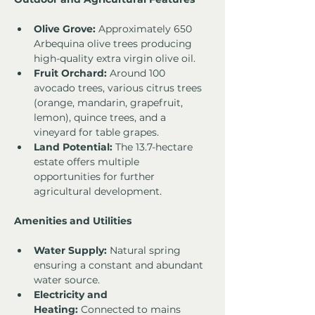
Olive Grove:
 Approximately 650 
Arbequina olive trees producing 
high-quality extra virgin olive oil.
Fruit Orchard:
 Around 100 
avocado trees, various citrus trees 
(orange, mandarin, grapefruit, 
lemon), quince trees, and a 
vineyard for table grapes.
Land Potential:
 The 13.7-hectare 
estate offers multiple 
opportunities for further 
agricultural development.
Amenities and Utilities
Water Supply:
 Natural spring 
ensuring a constant and abundant 
water source.
Electricity and 
Heating:
 Connected to mains 