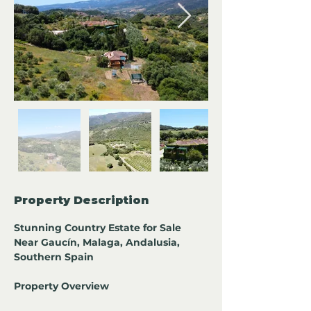
Property Description
Stunning Country Estate for Sale 
Near Gaucín, Malaga, Andalusia, 
Southern Spain
Property Overview