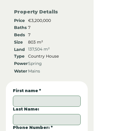
Property Details
Price
€3,200,000
Baths
7
Beds
7
Size
803 m²
137,504 m²
Land
Type
Country House
Power
Spring
Water
Mains
First name
*
Last Name:
Phone Number:
*