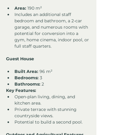
Area:
 190 m²
Includes an additional staff 
bedroom and bathroom, a 2-car 
garage, and numerous rooms with 
potential for conversion into a 
gym, home cinema, indoor pool, or 
full staff quarters.
Guest House
Built Area:
 96 m²
Bedrooms:
 3
Bathrooms:
 2
Key Features:
Open-plan living, dining, and 
kitchen area.
Private terrace with stunning 
countryside views.
Potential to build a second pool.
Outdoor and Agricultural Features