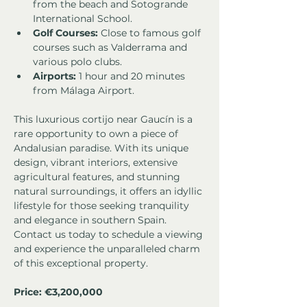
from the beach and Sotogrande 
International School.
Golf Courses:
 Close to famous golf 
courses such as Valderrama and 
various polo clubs.
Airports:
 1 hour and 20 minutes 
from Málaga Airport.
This luxurious cortijo near Gaucín is a 
rare opportunity to own a piece of 
Andalusian paradise. With its unique 
design, vibrant interiors, extensive 
agricultural features, and stunning 
natural surroundings, it offers an idyllic 
lifestyle for those seeking tranquility 
and elegance in southern Spain. 
Contact us today to schedule a viewing 
and experience the unparalleled charm 
of this exceptional property.
Price: €3,200,000