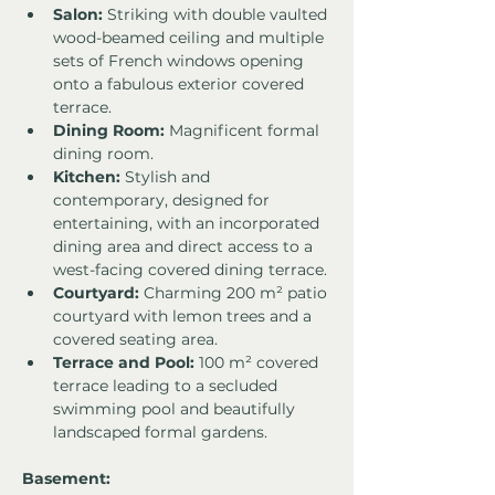
Salon:
 Striking with double vaulted 
wood-beamed ceiling and multiple 
sets of French windows opening 
onto a fabulous exterior covered 
terrace.
Dining Room:
 Magnificent formal 
dining room.
Kitchen:
 Stylish and 
contemporary, designed for 
entertaining, with an incorporated 
dining area and direct access to a 
west-facing covered dining terrace.
Courtyard:
 Charming 200 m² patio 
courtyard with lemon trees and a 
covered seating area.
Terrace and Pool:
 100 m² covered 
terrace leading to a secluded 
swimming pool and beautifully 
landscaped formal gardens.
Basement: