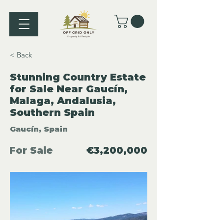
< Back
Stunning Country Estate
for Sale Near Gaucín,
Malaga, Andalusia,
Southern Spain
Gaucín, Spain
For Sale
€3,200,000