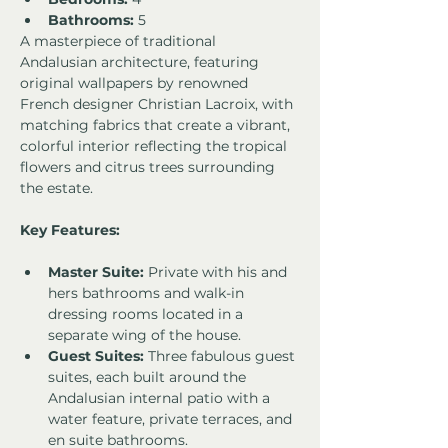
Bathrooms:
 5
A masterpiece of traditional 
Andalusian architecture, featuring 
original wallpapers by renowned 
French designer Christian Lacroix, with 
matching fabrics that create a vibrant, 
colorful interior reflecting the tropical 
flowers and citrus trees surrounding 
the estate.
Key Features:
Master Suite:
 Private with his and 
hers bathrooms and walk-in 
dressing rooms located in a 
separate wing of the house.
Guest Suites:
 Three fabulous guest 
suites, each built around the 
Andalusian internal patio with a 
water feature, private terraces, and 
en suite bathrooms.