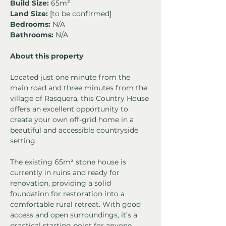
Build Size:
 65m² 
Land Size:
 [to be confirmed]
Bedrooms:
 N/A
Bathrooms:
 N/A
About this property
Located just one minute from the 
main road and three minutes from the 
village of Rasquera, this Country House 
offers an excellent opportunity to 
create your own off-grid home in a 
beautiful and accessible countryside 
setting.
The existing 65m² stone house is 
currently in ruins and ready for 
renovation, providing a solid 
foundation for restoration into a 
comfortable rural retreat. With good 
access and open surroundings, it’s a 
practical starting point for anyone 