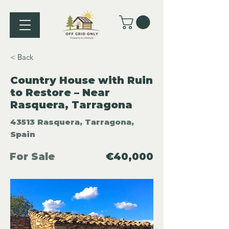
< Back
Country House with Ruin
to Restore – Near
Rasquera, Tarragona
43513 Rasquera, Tarragona,
Spain
For Sale
€40,000