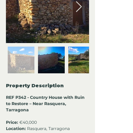
Property Description
REF P342 - Country House with Ruin 
to Restore – Near Rasquera, 
Tarragona
Price:
 €40,000
Location:
 Rasquera, Tarragona