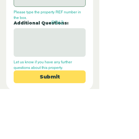
Please type the property REF number in 
the box.
P342
Additional Questions:
Let us know if you have any further 
questions about this property.
Submit
Disclaimer - Off Grid Only Spain are not
estate agents. Off Grid Only Spain
provide an online advertising platform
for the sale of off grid property and
land in Spain. Before you purchase any
land or property in Spain please hire a