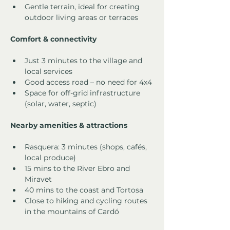
Gentle terrain, ideal for creating 
outdoor living areas or terraces
Comfort & connectivity
Just 3 minutes to the village and 
local services
Good access road – no need for 4x4
Space for off-grid infrastructure 
(solar, water, septic)
Nearby amenities & attractions
Rasquera: 3 minutes (shops, cafés, 
local produce)
15 mins to the River Ebro and 
Miravet
40 mins to the coast and Tortosa
Close to hiking and cycling routes 
in the mountains of Cardó