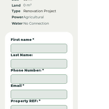
0 m²
Land
Type
Renovation Project
Power
Agricultural
Water
No Connection
First name
*
Last Name:
Phone Number:
*
Email
*
Property REF:
*