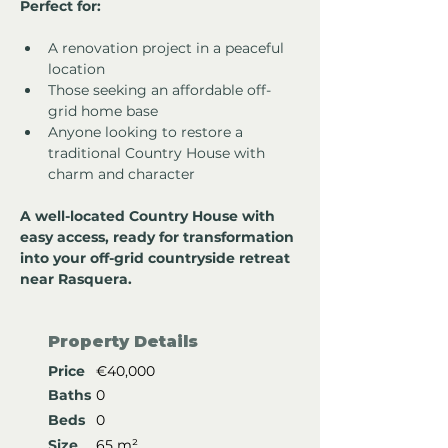
Perfect for:
A renovation project in a peaceful 
location
Those seeking an affordable off-
grid home base
Anyone looking to restore a 
traditional Country House with 
charm and character
A well-located Country House with 
easy access, ready for transformation 
into your off-grid countryside retreat 
near Rasquera.
Property Details
Price
€40,000
Baths
0
Beds
0
Size
65 m²