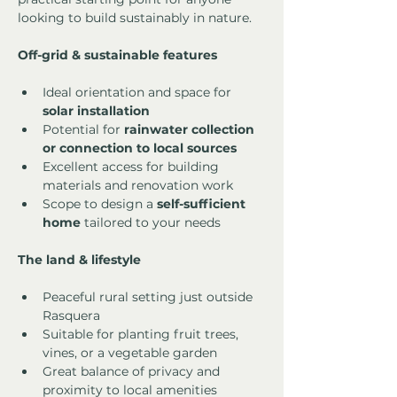
looking to build sustainably in nature.
Off-grid & sustainable features
Ideal orientation and space for 
solar installation
Potential for 
rainwater collection 
or connection to local sources
Excellent access for building 
materials and renovation work
Scope to design a 
self-sufficient 
home
 tailored to your needs
The land & lifestyle
Peaceful rural setting just outside 
Rasquera
Suitable for planting fruit trees, 
vines, or a vegetable garden
Great balance of privacy and 
proximity to local amenities