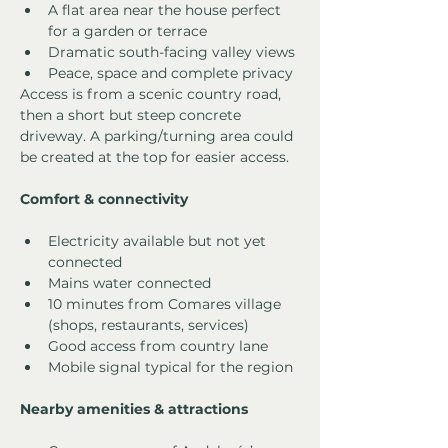
A flat area near the house perfect 
for a garden or terrace
Dramatic south-facing valley views
Peace, space and complete privacy
Access is from a scenic country road, 
then a short but steep concrete 
driveway. A parking/turning area could 
be created at the top for easier access.
Comfort & connectivity
Electricity available but not yet 
connected
Mains water connected
10 minutes from Comares village 
(shops, restaurants, services)
Good access from country lane
Mobile signal typical for the region
Nearby amenities & attractions