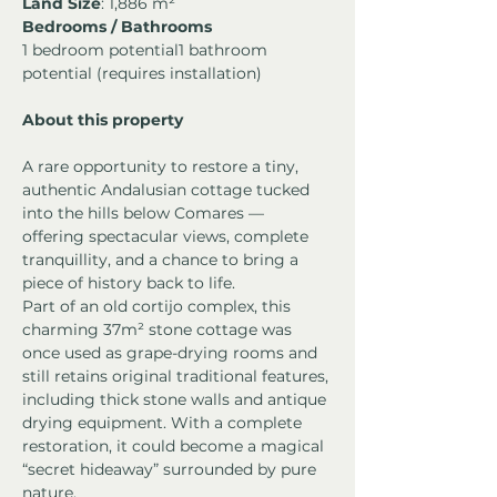
Land Size
: 1,886 m²
Bedrooms / Bathrooms
1 bedroom potential1 bathroom 
potential (requires installation)
About this property
A rare opportunity to restore a tiny, 
authentic Andalusian cottage tucked 
into the hills below Comares — 
offering spectacular views, complete 
tranquillity, and a chance to bring a 
piece of history back to life.
Part of an old cortijo complex, this 
charming 37m² stone cottage was 
once used as grape-drying rooms and 
still retains original traditional features, 
including thick stone walls and antique 
drying equipment. With a complete 
restoration, it could become a magical 
“secret hideaway” surrounded by pure 
nature.