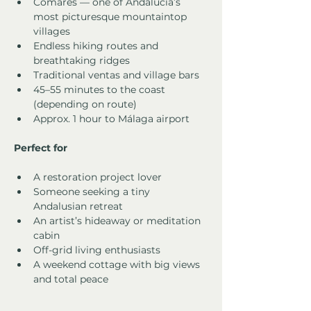
Comares — one of Andalucía’s 
most picturesque mountaintop 
villages
Endless hiking routes and 
breathtaking ridges
Traditional ventas and village bars
45–55 minutes to the coast 
(depending on route)
Approx. 1 hour to Málaga airport
Perfect for
A restoration project lover
Someone seeking a tiny 
Andalusian retreat
An artist’s hideaway or meditation 
cabin
Off-grid living enthusiasts
A weekend cottage with big views 
and total peace