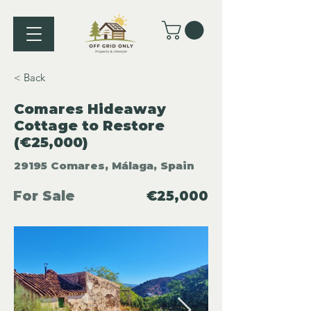
< Back
Comares Hideaway
Cottage to Restore
(€25,000)
29195 Comares, Málaga, Spain
For Sale
€25,000