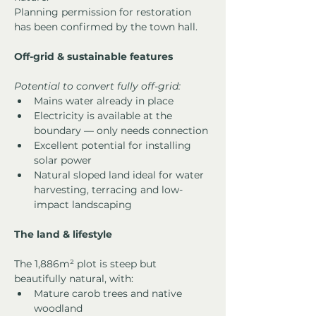
Planning permission for restoration 
has been confirmed by the town hall.
Off-grid & sustainable features
Potential to convert fully off-grid:
Mains water already in place
Electricity is available at the 
boundary — only needs connection
Excellent potential for installing 
solar power
Natural sloped land ideal for water 
harvesting, terracing and low-
impact landscaping
The land & lifestyle
The 1,886m² plot is steep but 
beautifully natural, with:
Mature carob trees and native 
woodland