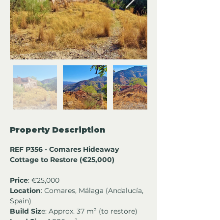
Property Description
REF P356 - Comares Hideaway 
Cottage to Restore (€25,000)
Price
: €25,000
Location
: Comares, Málaga (Andalucía, 
Spain)
Build Siz
e: Approx. 37 m² (to restore)