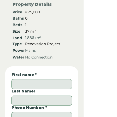
Property Details
Price
€25,000
Baths
0
Beds
1
Size
37 m²
1,886 m²
Land
Type
Renovation Project
Power
Mains
Water
No Connection
First name
*
Last Name:
Phone Number:
*