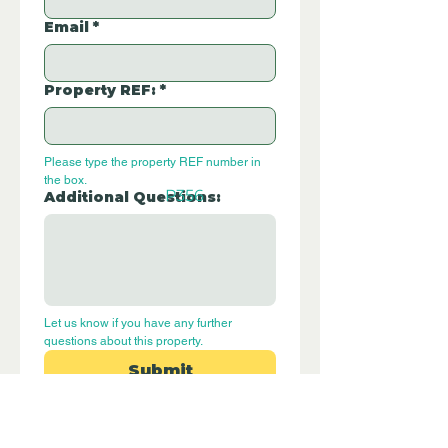
Email
*
Property REF:
*
Please type the property REF number in 
the box.
P356
Additional Questions:
Let us know if you have any further 
questions about this property.
Submit