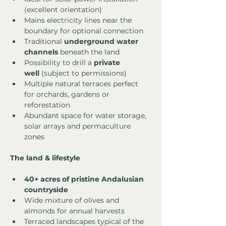
(excellent orientation)
Mains electricity lines near the 
boundary for optional connection
Traditional 
underground water 
channels
 beneath the land
Possibility to drill a 
private 
well
 (subject to permissions)
Multiple natural terraces perfect 
for orchards, gardens or 
reforestation
Abundant space for water storage, 
solar arrays and permaculture 
zones
The land & lifestyle
40+ acres of pristine Andalusian 
countryside
Wide mixture of olives and 
almonds for annual harvests
Terraced landscapes typical of the 