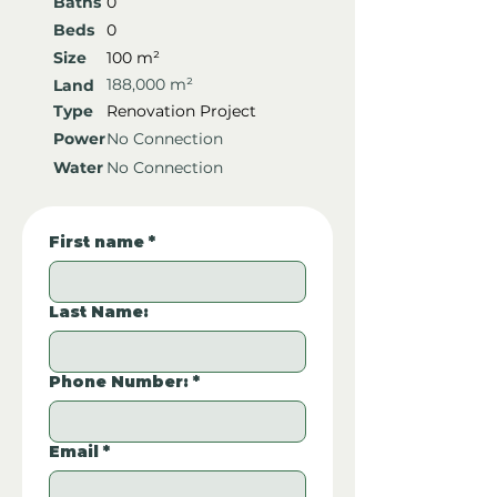
Baths
0
Beds
0
Size
100 m²
188,000 m²
Land
Type
Renovation Project
Power
No Connection
Water
No Connection
First name
*
Last Name:
Phone Number:
*
Email
*