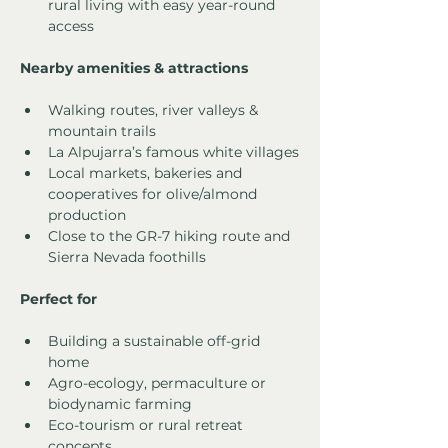
rural living with easy year-round 
access
Nearby amenities & attractions
Walking routes, river valleys & 
mountain trails
La Alpujarra’s famous white villages
Local markets, bakeries and 
cooperatives for olive/almond 
production
Close to the GR-7 hiking route and 
Sierra Nevada foothills
Perfect for
Building a sustainable off-grid 
home
Agro-ecology, permaculture or 
biodynamic farming
Eco-tourism or rural retreat 
concepts