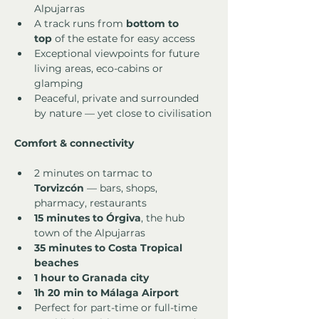
Alpujarras
A track runs from 
bottom to 
top
 of the estate for easy access
Exceptional viewpoints for future 
living areas, eco-cabins or 
glamping
Peaceful, private and surrounded 
by nature — yet close to civilisation
Comfort & connectivity
2 minutes on tarmac to 
Torvizcón
 — bars, shops, 
pharmacy, restaurants
15 minutes to Órgiva
, the hub 
town of the Alpujarras
35 minutes to Costa Tropical 
beaches
1 hour to Granada city
1h 20 min to Málaga Airport
Perfect for part-time or full-time 