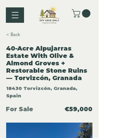
< Back
40-Acre Alpujarras
Estate With Olive &
Almond Groves +
Restorable Stone Ruins
— Torvizcón, Granada
18430 Torvizcón, Granada,
Spain
For Sale
€59,000