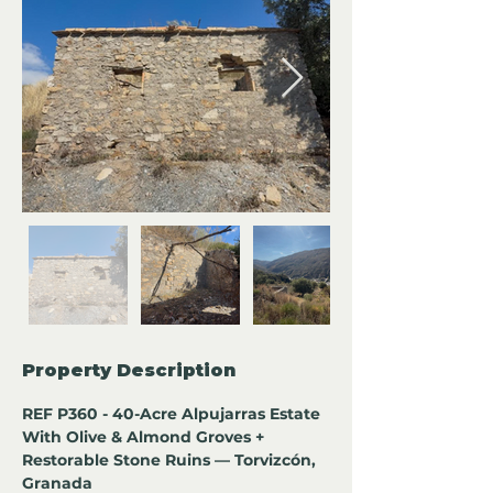
Property Description
REF P360 - 40-Acre Alpujarras Estate 
With Olive & Almond Groves + 
Restorable Stone Ruins — Torvizcón, 
Granada