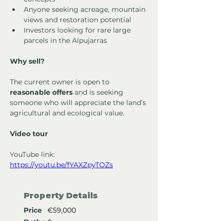
Anyone seeking acreage, mountain 
views and restoration potential
Investors looking for rare large 
parcels in the Alpujarras
Why sell?
The current owner is open to 
reasonable offers
 and is seeking 
someone who will appreciate the land’s 
agricultural and ecological value.
Video tour
YouTube link: 
https://youtu.be/fYAXZpyTOZs
Property Details
Price
€59,000