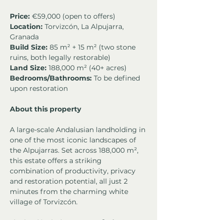
Price:
 €59,000 (open to offers)
Location:
 Torvizcón, La Alpujarra, 
Granada
Build Size:
 85 m² + 15 m² (two stone 
ruins, both legally restorable)
Land Size:
 188,000 m² (40+ acres)
Bedrooms/Bathrooms:
 To be defined 
upon restoration
About this property
A large-scale Andalusian landholding in 
one of the most iconic landscapes of 
the Alpujarras. Set across 188,000 m², 
this estate offers a striking 
combination of productivity, privacy 
and restoration potential, all just 2 
minutes from the charming white 
village of Torvizcón.