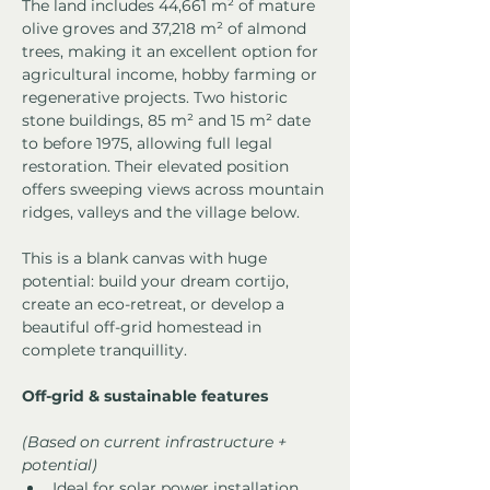
The land includes 44,661 m² of mature 
olive groves and 37,218 m² of almond 
trees, making it an excellent option for 
agricultural income, hobby farming or 
regenerative projects. Two historic 
stone buildings, 85 m² and 15 m² date 
to before 1975, allowing full legal 
restoration. Their elevated position 
offers sweeping views across mountain 
ridges, valleys and the village below.
This is a blank canvas with huge 
potential: build your dream cortijo, 
create an eco-retreat, or develop a 
beautiful off-grid homestead in 
complete tranquillity.
Off-grid & sustainable features
(Based on current infrastructure + 
potential)
Ideal for solar power installation 