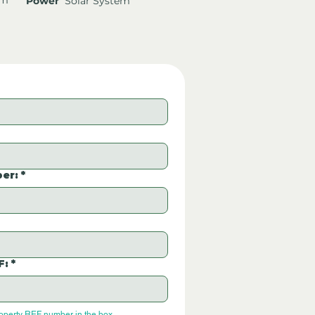
Power
Solar System
er:
*
F:
*
roperty REF number in the box.