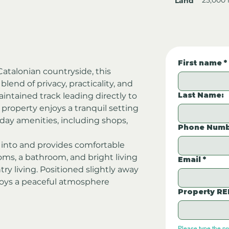
Land
First name
*
atalonian countryside, this 
lend of privacy, practicality, and 
Last Name:
aintained track leading directly to 
 property enjoys a tranquil setting 
yday amenities, including shops, 
Phone Numb
into and provides comfortable 
, a bathroom, and bright living 
Email
*
ry living. Positioned slightly away 
joys a peaceful atmosphere 
Property RE
Please type the p