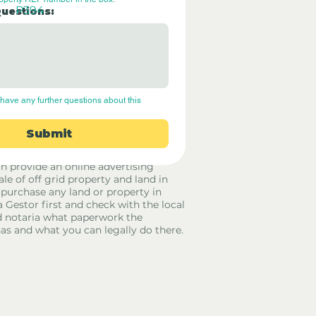
P394
Questions:
have any further questions about this 
Submit
rid Only Spain are not estate agents.
in provide an online advertising
ale of off grid property and land in
 purchase any land or property in
a Gestor first and check with the local
 notaria what paperwork the
has and what you can legally do there.