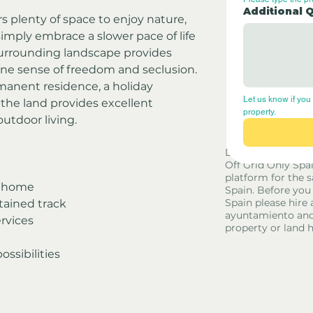
Additional 
 plenty of space to enjoy nature, 
simply embrace a slower pace of life 
surrounding landscape provides 
ne sense of freedom and seclusion.
manent residence, a holiday 
Let us know if you 
, the land provides excellent 
property.
outdoor living.
Disclaimer - Off G
Off Grid Only Spa
platform for the s
y home
Spain. Before you
Spain please hire 
tained track
ayuntamiento and
rvices
property or land 
ossibilities