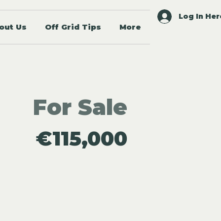
Log In Her
out Us
Off Grid Tips
More
For Sale
€115,000