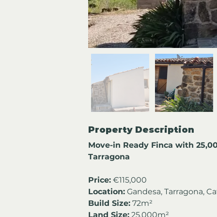
Property Description
Move-in Ready Finca with 25,0
Tarragona
Price:
 €115,000
Location:
 Gandesa, Tarragona, Ca
Build Size:
 72m²
Land Size:
 25,000m²