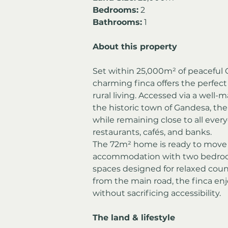
Bedrooms:
 2
Bathrooms:
 1
About this property
Set within 25,000m² of peaceful C
charming finca offers the perfect b
rural living. Accessed via a well-m
the historic town of Gandesa, the
while remaining close to all ever
restaurants, cafés, and banks.
The 72m² home is ready to move 
accommodation with two bedrooms
spaces designed for relaxed count
from the main road, the finca en
without sacrificing accessibility.
The land & lifestyle