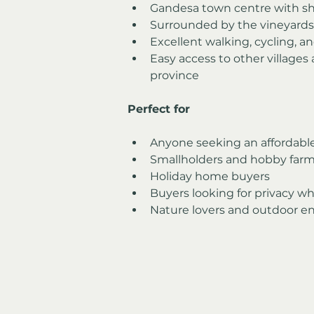
Gandesa town centre with sho
Surrounded by the vineyards 
Excellent walking, cycling, a
Easy access to other villages
province
Perfect for
Anyone seeking an affordable 
Smallholders and hobby farm
Holiday home buyers
Buyers looking for privacy wh
Nature lovers and outdoor en