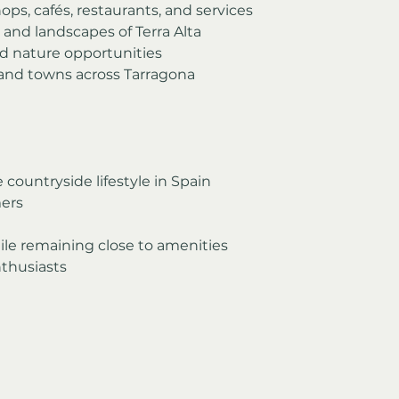
ps, cafés, restaurants, and services
and landscapes of Terra Alta
nd nature opportunities
 and towns across Tarragona 
countryside lifestyle in Spain
ers
ile remaining close to amenities
thusiasts