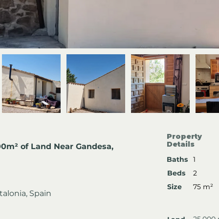
Property
Details
00m² of Land Near Gandesa, 
Baths
1
Beds
2
Size
75 m²
talonia, Spain
25,000