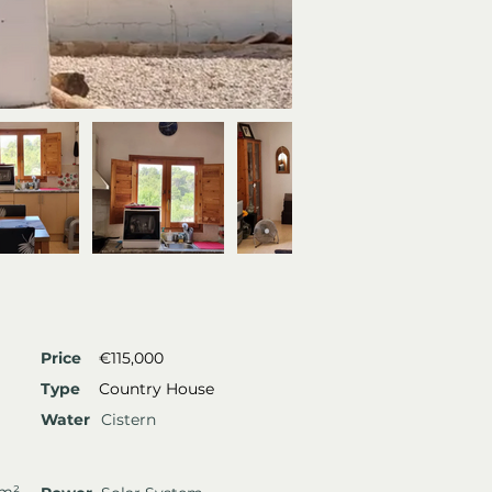
Price
€115,000
Type
Country House
Water
Cistern
 m²