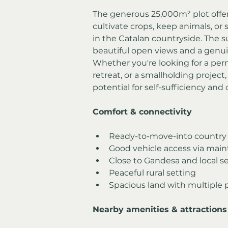
The generous 25,000m² plot offers
cultivate crops, keep animals, or 
in the Catalan countryside. The 
beautiful open views and a genui
Whether you're looking for a per
retreat, or a smallholding project
potential for self-sufficiency and 
Comfort & connectivity
Ready-to-move-into countr
Good vehicle access via main
Close to Gandesa and local se
Peaceful rural setting
Spacious land with multiple p
Nearby amenities & attractions