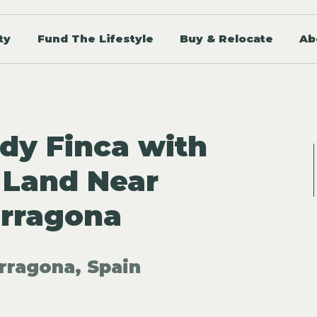
ty
Fund The Lifestyle
Buy & Relocate
Ab
dy Finca with
 Land Near
arragona
rragona, Spain