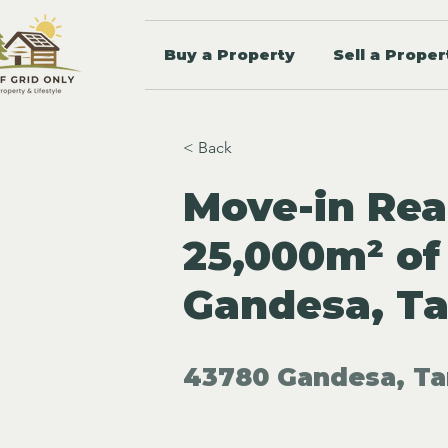
Buy a Property
Sell a Proper
< Back
Move-in Rea
25,000m² of
Gandesa, T
43780 Gandesa, Ta