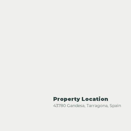
Property Location
43780 Gandesa, Tarragona, Spain