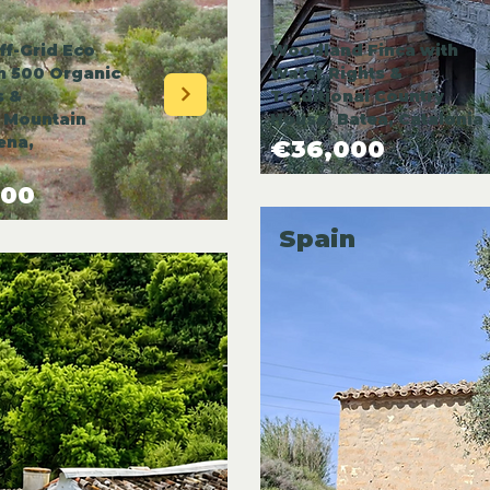
ff-Grid Eco
Woodland Finca with
th 500 Organic
Water Rights &
s &
Traditional Country
 Mountain
House, Batea, Catalonia
ena,
€36,000
000
Spain