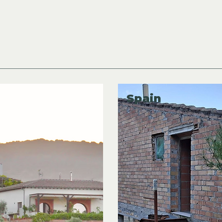
New Off Grid
Listings in Europe!
Spain