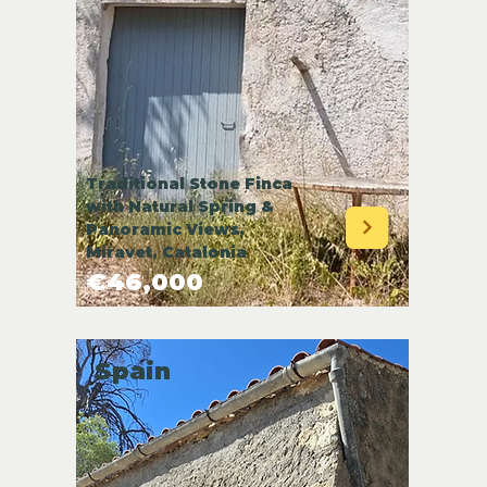
Traditional Stone Finca
with Natural Spring &
Panoramic Views,
Miravet, Catalonia
€46,000
Spain