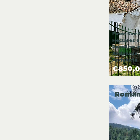
Finca San 
Hectares o
Paradise i
Andalucía,
Andalucia
€850,
Roman