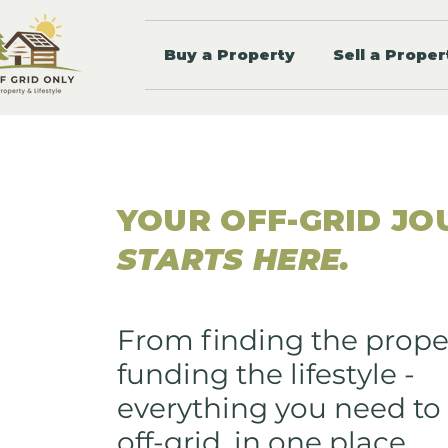
Buy a Property
Sell a Proper
YOUR OFF-GRID JO
STARTS HERE.
From finding the prope
funding the lifestyle -
everything you need to 
off-grid, in one place.