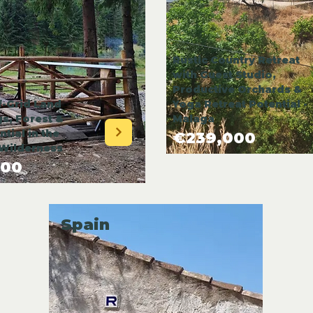
Rustic Country Retreat
with Guest Studio,
Productive Orchards &
-Grid Land
Yoga Retreat Potential -
gs, Forest &
Malaga
tial in the
€239,000
Wilderness
000
Spain