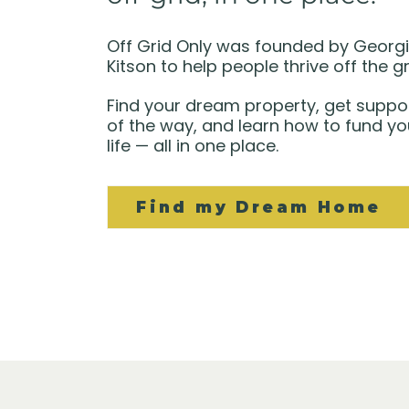
Off Grid Only was founded by Georg
Kitson to help people thrive off the gr
Find your dream property, get suppo
of the way, and learn how to fund yo
life — all in one place.
Find my Dream Home