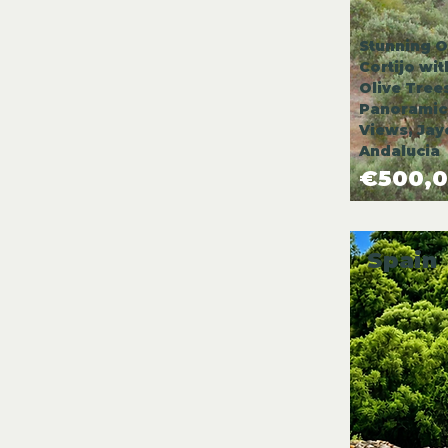
Stunning O
Cortijo wi
Olive Tree
Panoramic
Views, Jay
Andalucia
€500,
Spain