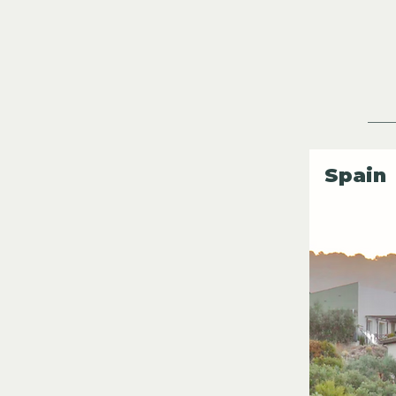
Spain