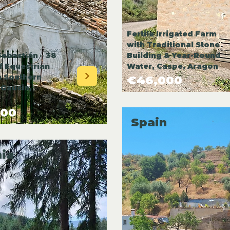
Fertile Irrigated Farm
with Traditional Stone
Sebastián – 38
Building & Year-Round
f Equestrian
Water, Caspe, Aragon
n Southern
€46,000
 Gaucin,
000
Spain
ia