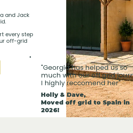
ia and Jack
id.
rt every step
ur off-grid
"Georgia has helped us so
much with our off grid jour
I highly reccomend her"
Holly & Dave,
Moved off grid to Spain in
2026!