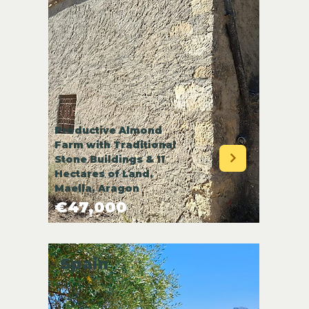
Productive Almond
Farm with Traditional
Stone Buildings & 11
Hectares of Land,
Maella, Aragon
€47,000
Spain