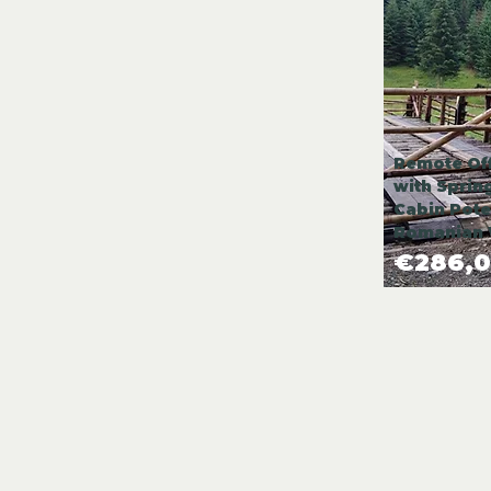
Remote Off
with Sprin
Cabin Poten
Romanian 
€286,