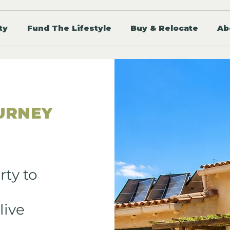
ty
Fund The Lifestyle
Buy & Relocate
Ab
URNEY
rty to
live