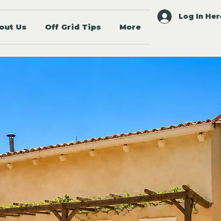
Log In Her
out Us
Off Grid Tips
More