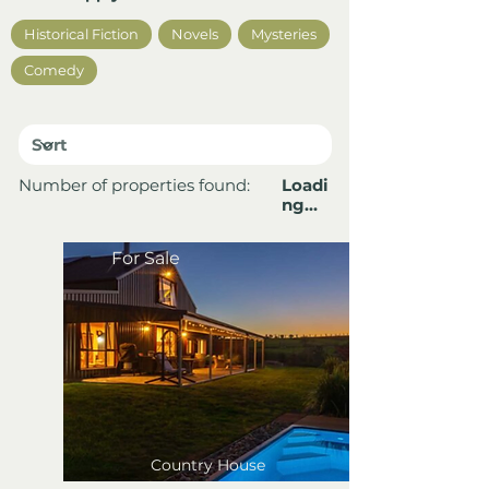
Historical Fiction
Novels
Mysteries
Comedy
Number of properties found:
Loadi
ng…
For Sale
Country House