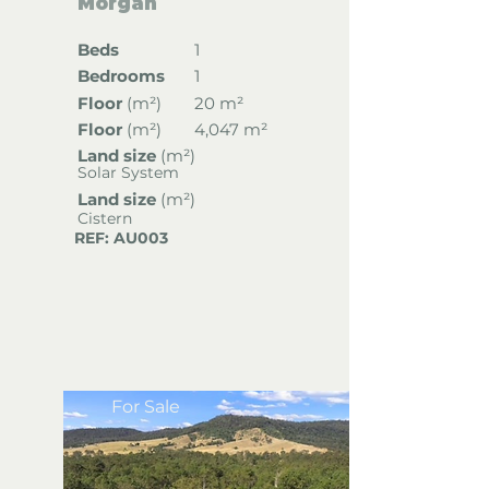
Morgan
Beds
1
Bedrooms
1
Floor
(
m²)
20 m²
Floor
(
m²)
4,047 m²
Land size
(m²)
Solar System
Land size
(m²)
Cistern
REF: AU003
For Sale