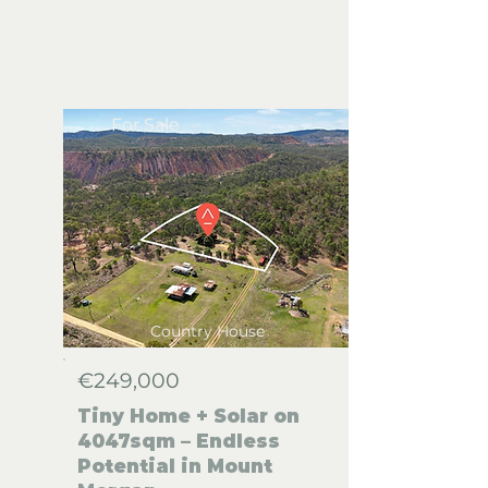
For Sale
Country House
€249,000
Tiny Home + Solar on
4047sqm – Endless
Potential in Mount