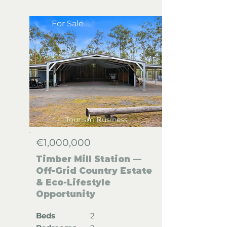
For Sale
Tourism Business
€1,000,000
Timber Mill Station —
Off-Grid Country Estate
& Eco-Lifestyle
Opportunity
Beds
2