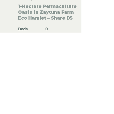
1-Hectare Permaculture
Oasis in Zaytuna Farm
Eco Hamlet – Share D5
Beds
0
Bedrooms
0
Floor
(
m²)
700 m²
Floor
(
m²)
10,000 m²
Land size
(m²)
Solar System
Land size
(m²)
River
REF: AU002