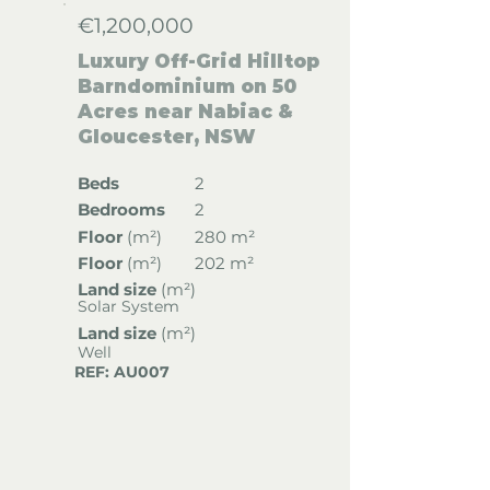
€1,200,000
Luxury Off-Grid Hilltop
Barndominium on 50
Acres near Nabiac &
Gloucester, NSW
Beds
2
Bedrooms
2
Floor
(
m²)
280 m²
Floor
(
m²)
202 m²
Land size
(m²)
Solar System
Land size
(m²)
Well
REF: AU007