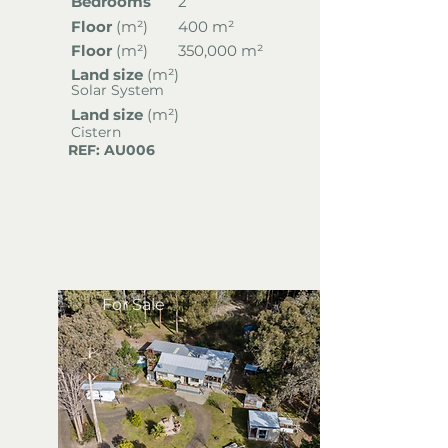
Bedrooms
2
Floor
(
m²)
400 m²
Floor
(
m²)
350,000 m²
Land size
(m²)
Solar System
Land size
(m²)
Cistern
REF: AU006
For Sale