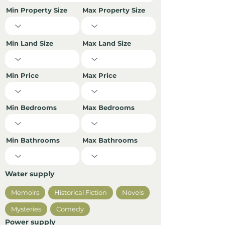
Min Property Size
Max Property Size
Min Land Size
Max Land Size
Min Price
Max Price
Min Bedrooms
Max Bedrooms
Min Bathrooms
Max Bathrooms
Water supply
Memoirs
Historical Fiction
Novels
Mysteries
Comedy
Power supply