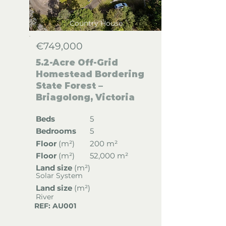
Country House
€749,000
5.2-Acre Off-Grid
Homestead Bordering
State Forest –
Briagolong, Victoria
Beds
5
Bedrooms
5
Floor
(
m²)
200 m²
Floor
(
m²)
52,000 m²
Land size
(m²)
Solar System
Land size
(m²)
River
REF: AU001