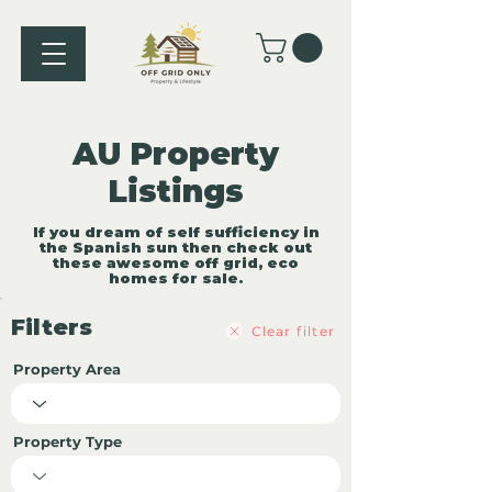
AU Property
Listings
If you dream of self sufficiency in
the Spanish sun then check out
these awesome off grid, eco
homes for sale.
Filters
Clear filter
Property Area
Property Type