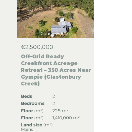
Country House
€2,500,000
Off-Grid Ready
Creekfront Acreage
Retreat – 350 Acres Near
Gympie (Glastonbury
Creek)
Beds
2
Bedrooms
2
Floor
(
m²)
228 m²
Floor
(
m²)
1,410,000 m²
Land size
(m²)
Mains