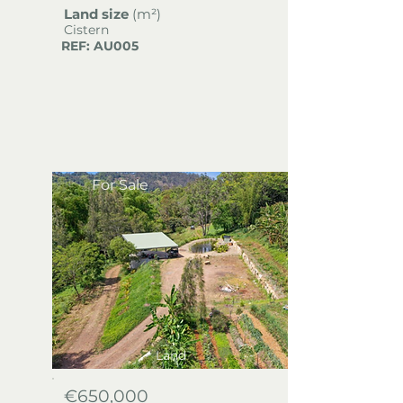
Land size
(m²)
Cistern
REF: AU005
For Sale
Land
€650,000