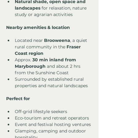
Natural shade, open space and 
landscapes
 for relaxation, nature 
study or agrarian activities
Nearby amenities & location
Located near 
Brooweena
, a quiet 
rural community in the 
Fraser 
Coast region
Approx. 
30 min inland from 
Maryborough
 and about 2 hrs 
from the Sunshine Coast
Surrounded by established rural 
properties and natural landscapes
Perfect for
Off-grid lifestyle seekers
Eco-tourism and retreat operators
Event and festival hosting ventures
Glamping, camping and outdoor 
hospitality