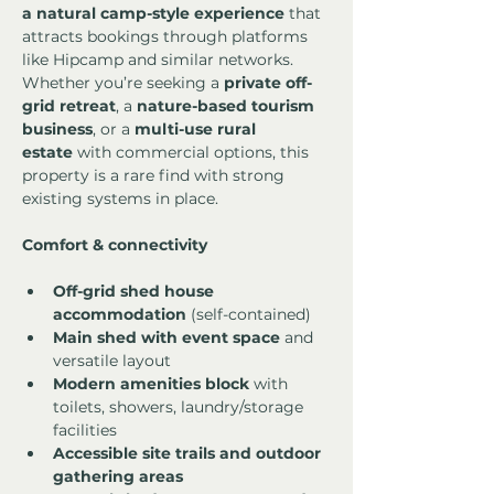
a natural camp-style experience
 that 
attracts bookings through platforms 
like Hipcamp and similar networks.
Whether you’re seeking a 
private off-
grid retreat
, a 
nature-based tourism 
business
, or a 
multi-use rural 
estate
 with commercial options, this 
property is a rare find with strong 
existing systems in place.
Comfort & connectivity
Off-grid shed house 
accommodation
 (self-contained)
Main shed with event space
 and 
versatile layout
Modern amenities block
 with 
toilets, showers, laundry/storage 
facilities
Accessible site trails and outdoor 
gathering areas