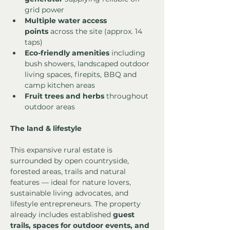
grid power
Multiple water access 
points
 across the site (approx. 14 
taps)
Eco-friendly amenities
 including 
bush showers, landscaped outdoor 
living spaces, firepits, BBQ and 
camp kitchen areas
Fruit trees and herbs
 throughout 
outdoor areas
The land & lifestyle
This expansive rural estate is 
surrounded by open countryside, 
forested areas, trails and natural 
features — ideal for nature lovers, 
sustainable living advocates, and 
lifestyle entrepreneurs. The property 
already includes established 
guest 
trails, spaces for outdoor events, and 