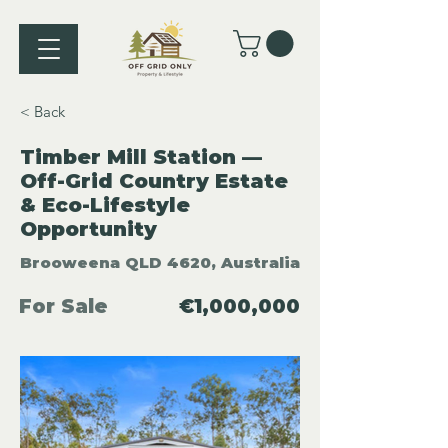
< Back
Timber Mill Station —
Off-Grid Country Estate
& Eco-Lifestyle
Opportunity
Brooweena QLD 4620, Australia
For Sale
€1,000,000