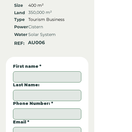
Size
400 m²
350,000 m²
Land
Type
Tourism Business
Power
Cistern
Water
Solar System
AU006
REF:
First name
*
Last Name:
Phone Number:
*
Email
*