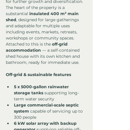
for further growth and diversification.
The heart of the property is a 
substantial 
insulated 400 m² main 
shed
, designed for large gatherings 
and adaptable for multiple uses 
including events, markets, retreats, 
workshops or community spaces. 
Attached to this is the 
off-grid 
accommodation
 — a self-contained 
shed house with its own kitchen and 
bathroom, ready for immediate use.
Off-grid & sustainable features
5 x 5000-gallon rainwater 
storage tanks
 supporting long-
term water security
Large commercial-scale septic 
system
 capable of servicing up to 
300 people
6 kW solar array with backup 
generator
 supplying reliable off-