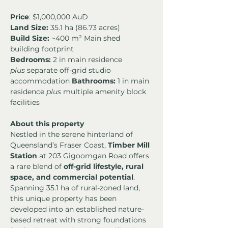
Price
: $1,000,000 AuD
Land Size:
 35.1 ha (86.73 acres) 
Build Size:
 ~400 m² Main shed 
building footprint
Bedrooms:
 2 in main residence 
plus
 separate off-grid studio 
accommodation 
Bathrooms:
 1 in main 
residence 
plus
 multiple amenity block 
facilities
About this property
Nestled in the serene hinterland of 
Queensland’s Fraser Coast, 
Timber Mill 
Station
 at 203 Gigoomgan Road offers 
a rare blend of 
off-grid lifestyle, rural 
space, and commercial potential
. 
Spanning 35.1 ha of rural-zoned land, 
this unique property has been 
developed into an established nature-
based retreat with strong foundations 