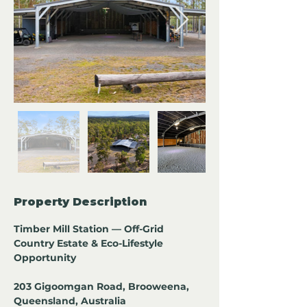
Property Description
Timber Mill Station — Off-Grid 
Country Estate & Eco-Lifestyle 
Opportunity
203 Gigoomgan Road, Brooweena, 
Queensland, Australia