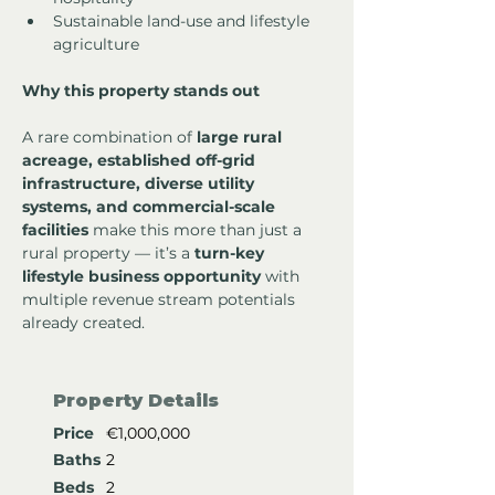
Sustainable land-use and lifestyle 
agriculture
Why this property stands out
A rare combination of 
large rural 
acreage, established off-grid 
infrastructure, diverse utility 
systems, and commercial-scale 
facilities
 make this more than just a 
rural property — it’s a 
turn-key 
lifestyle business opportunity
 with 
multiple revenue stream potentials 
already created.
Property Details
Price
€1,000,000
Baths
2
Beds
2