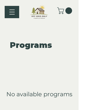
Programs
No available programs