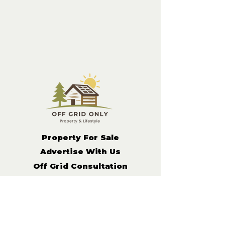
Property For Sale
Advertise With Us
Off Grid Consultation
Get in
Contact
Off Grid Living Tips
Remote Income Support