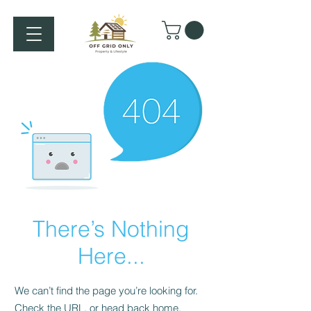
There’s Nothing
Here...
We can’t find the page you’re looking for.
Check the URL, or head back home.