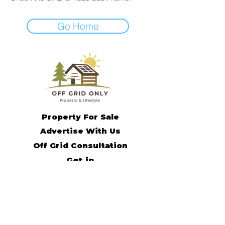
Go Home
Property For Sale
Advertise With Us
Off Grid Consultation
Get in
Contact
Off Grid Living Tips
Remote Income Support
Off Grid Community
Subscribe