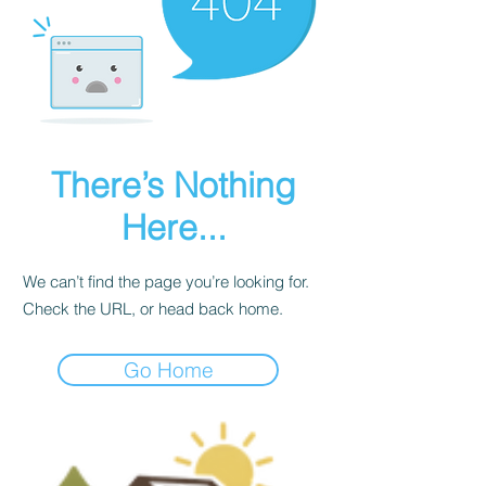
There’s Nothing
Here...
We can’t find the page you’re looking for.
Check the URL, or head back home.
Go Home