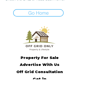
Go Home
Property For Sale
Advertise With Us
Off Grid Consultation
Get in
Contact
Off Grid Living Tips
Remote Income Support
Off Grid Community
Subscribe