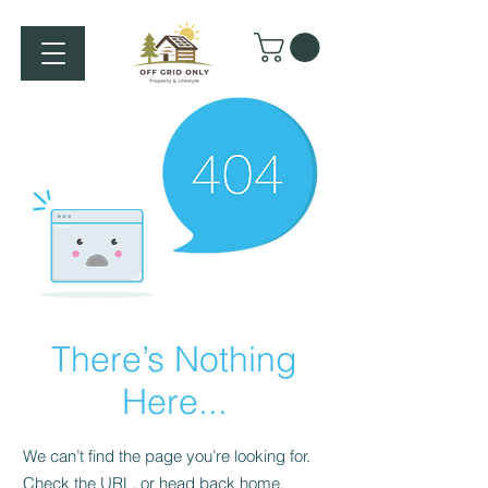
There’s Nothing
Here...
We can’t find the page you’re looking for.
Check the URL, or head back home.