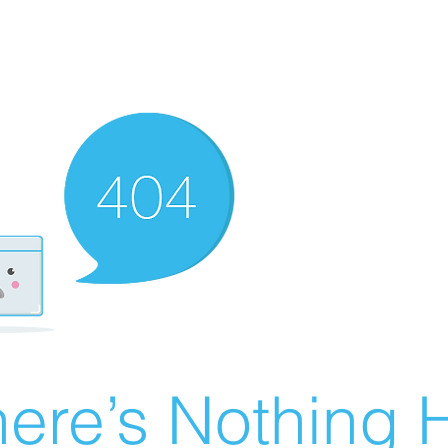
ere’s Nothing H