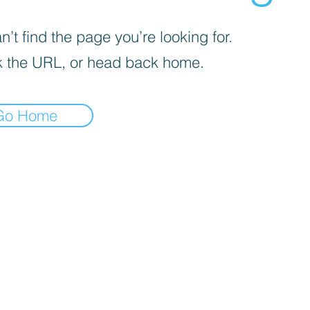
’t find the page you’re looking for.
 the URL, or head back home.
Go Home