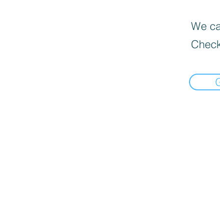
We can
Check