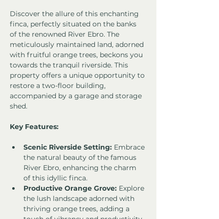
Discover the allure of this enchanting 
finca, perfectly situated on the banks 
of the renowned River Ebro. The 
meticulously maintained land, adorned 
with fruitful orange trees, beckons you 
towards the tranquil riverside. This 
property offers a unique opportunity to 
restore a two-floor building, 
accompanied by a garage and storage 
shed.
Key Features:
Scenic Riverside Setting:
 Embrace 
the natural beauty of the famous 
River Ebro, enhancing the charm 
of this idyllic finca.
Productive Orange Grove:
 Explore 
the lush landscape adorned with 
thriving orange trees, adding a 