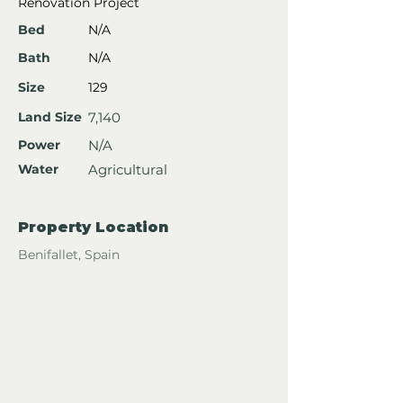
Renovation Project
Bed
N/A
Bath
N/A
Size
129
Land Size
7,140
Power
N/A
Water
Agricultural
Property Location
Benifallet, Spain