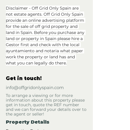
Disclaimer - Off Grid Only Spain are 
not estate agents. Off Grid Only Spain 
provide an online advertising platform 
for the sale of off grid property and 
land in Spain. Before you purchase any 
land or property in Spain please hire a 
Gestor first and check with the local 
ayuntamiento and notaria what paper 
work the property or land has and 
what you can legally do there.
Get in touch!
info@offgridonlyspain.com
To arrange a viewing or for more
information about this property please
get in touch, quote the REF number
and we can forward your details over to
the agent or seller!
Property Details