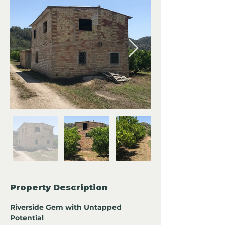
Property Description
Riverside Gem with Untapped 
Potential