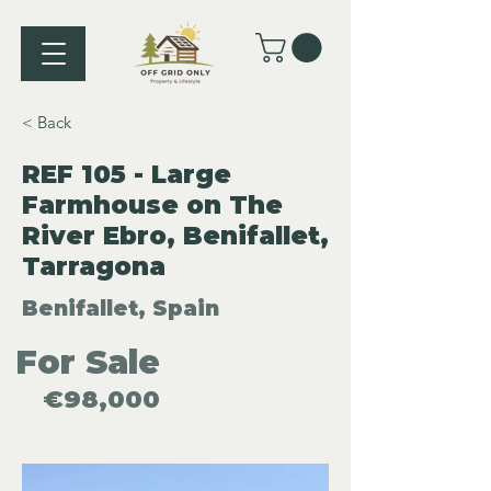
< Back
REF 105 - Large
Farmhouse on The
River Ebro, Benifallet,
Tarragona
Benifallet, Spain
For Sale
€98,000