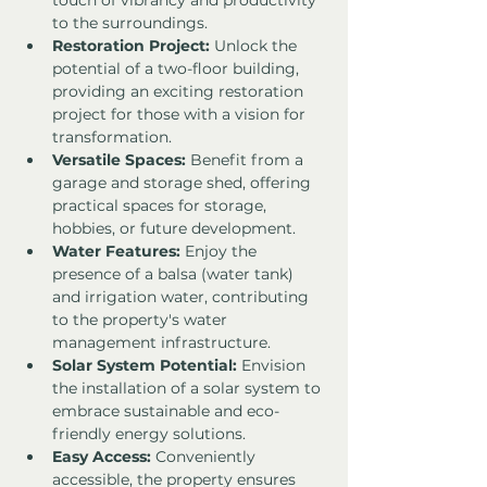
touch of vibrancy and productivity 
to the surroundings.
Restoration Project:
 Unlock the 
potential of a two-floor building, 
providing an exciting restoration 
project for those with a vision for 
transformation.
Versatile Spaces:
 Benefit from a 
garage and storage shed, offering 
practical spaces for storage, 
hobbies, or future development.
Water Features:
 Enjoy the 
presence of a balsa (water tank) 
and irrigation water, contributing 
to the property's water 
management infrastructure.
Solar System Potential:
 Envision 
the installation of a solar system to 
embrace sustainable and eco-
friendly energy solutions.
Easy Access:
 Conveniently 
accessible, the property ensures 