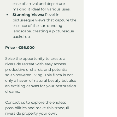
ease of arrival and departure, 
making it ideal for various uses.
Stunning Views:
 Revel in 
picturesque views that capture the 
essence of the surrounding 
landscape, creating a picturesque 
backdrop.
Price - €98,000
Seize the opportunity to create a 
riverside retreat with easy access, 
productive orchards, and potential 
solar-powered living. This finca is not 
only a haven of natural beauty but also 
an exciting canvas for your restoration 
dreams. 
Contact us to explore the endless 
possibilities and make this tranquil 
riverside property your own.