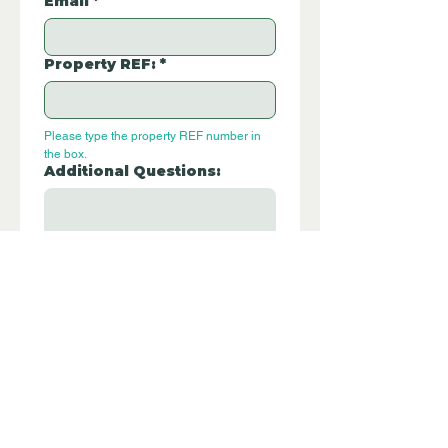
Email
*
Property REF:
*
Please type the property REF number in 
the box.
Additional Questions:
Let us know if you have any further 
questions about this property.
Submit
P105