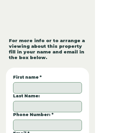
For more info or to arrange a
viewing about this property
fill in your name and email in
the box below.
First name
*
Last Name:
Phone Number:
*