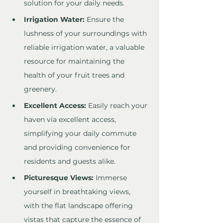
solution for your daily needs.
Irrigation Water:
 Ensure the 
lushness of your surroundings with 
reliable irrigation water, a valuable 
resource for maintaining the 
health of your fruit trees and 
greenery.
Excellent Access:
 Easily reach your 
haven via excellent access, 
simplifying your daily commute 
and providing convenience for 
residents and guests alike.
Picturesque Views:
 Immerse 
yourself in breathtaking views, 
with the flat landscape offering 
vistas that capture the essence of 