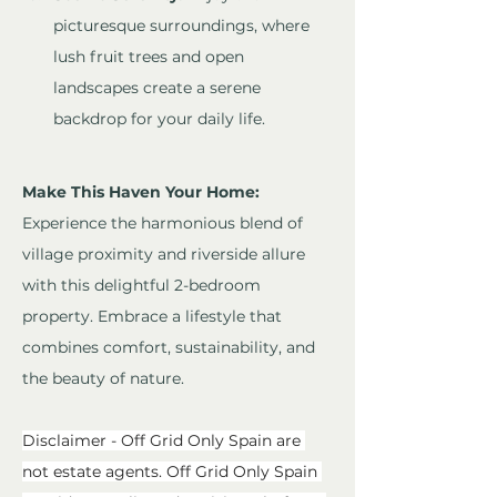
picturesque surroundings, where 
lush fruit trees and open 
landscapes create a serene 
backdrop for your daily life.
Make This Haven Your Home:
Experience the harmonious blend of 
village proximity and riverside allure 
with this delightful 2-bedroom 
property. Embrace a lifestyle that 
combines comfort, sustainability, and 
the beauty of nature.
Disclaimer - Off Grid Only Spain are 
not estate agents. Off Grid Only Spain 