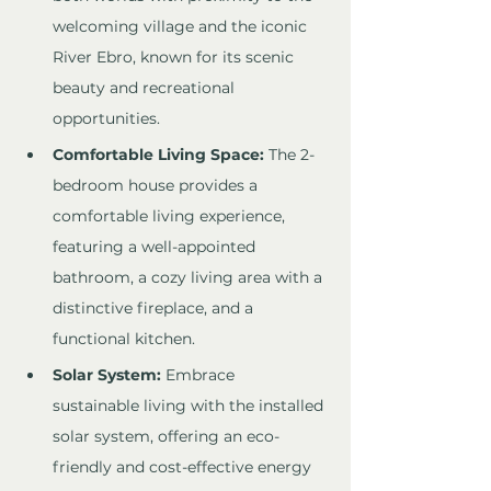
welcoming village and the iconic 
River Ebro, known for its scenic 
beauty and recreational 
opportunities.
Comfortable Living Space:
 The 2-
bedroom house provides a 
comfortable living experience, 
featuring a well-appointed 
bathroom, a cozy living area with a 
distinctive fireplace, and a 
functional kitchen.
Solar System:
 Embrace 
sustainable living with the installed 
solar system, offering an eco-
friendly and cost-effective energy 