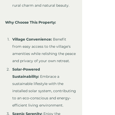
rural charm and natural beauty.
Why Choose This Property:
Village Convenience:
 Benefit 
from easy access to the village's 
amenities while relishing the peace 
and privacy of your own retreat.
Solar-Powered 
Sustainability:
 Embrace a 
sustainable lifestyle with the 
installed solar system, contributing 
to an eco-conscious and energy-
efficient living environment.
Scenic Serenity:
 Enjoy the 