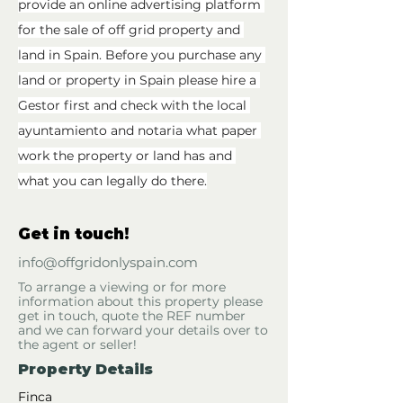
provide an online advertising platform 
for the sale of off grid property and 
land in Spain. Before you purchase any 
land or property in Spain please hire a 
Gestor first and check with the local 
ayuntamiento and notaria what paper 
work the property or land has and 
what you can legally do there.
Get in touch!
info@offgridonlyspain.com
To arrange a viewing or for more
information about this property please
get in touch, quote the REF number
and we can forward your details over to
the agent or seller!
Property Details
Finca