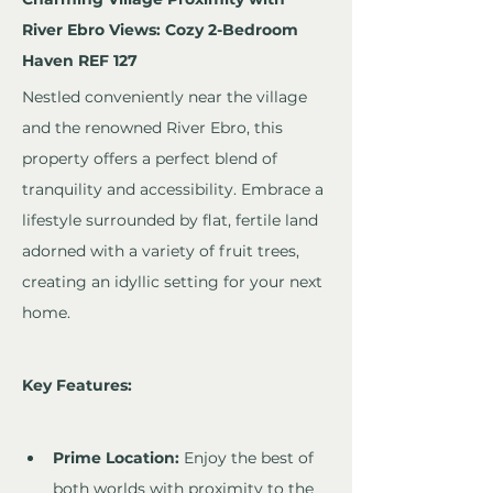
River Ebro Views: Cozy 2-Bedroom 
Haven REF 127
Nestled conveniently near the village 
and the renowned River Ebro, this 
property offers a perfect blend of 
tranquility and accessibility. Embrace a 
lifestyle surrounded by flat, fertile land 
adorned with a variety of fruit trees, 
creating an idyllic setting for your next 
home.
Key Features:
Prime Location:
 Enjoy the best of 
both worlds with proximity to the 