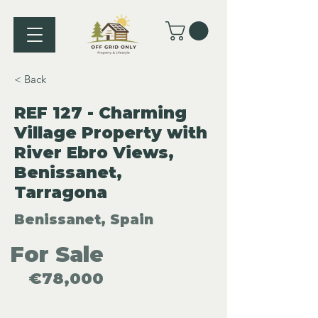
< Back
REF 127 - Charming
Village Property with
River Ebro Views,
Benissanet,
Tarragona
Benissanet, Spain
For Sale
€78,000