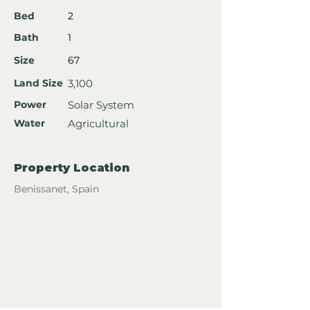
Bed
2
Bath
1
Size
67
Land Size
3,100
Power
Solar System
Water
Agricultural
Property Location
Benissanet, Spain