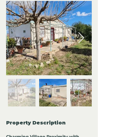
Property Description
Charming Village Proximity with 