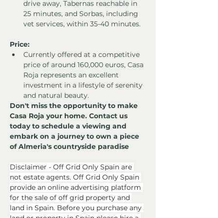
drive away, Tabernas reachable in 
25 minutes, and Sorbas, including 
vet services, within 35-40 minutes.
Price:
Currently offered at a competitive 
price of around 160,000 euros, Casa 
Roja represents an excellent 
investment in a lifestyle of serenity 
and natural beauty.
Don't miss the opportunity to make 
Casa Roja your home. Contact us 
today to schedule a viewing and 
embark on a journey to own a piece 
of Almeria's countryside paradise
Disclaimer - Off Grid Only Spain are 
not estate agents. Off Grid Only Spain 
provide an online advertising platform 
for the sale of off grid property and 
land in Spain. Before you purchase any 