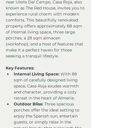
near Uleila Del Campo, Casa Roja, also 
known as The Red House, invites you to 
experience rural charm with modern 
comforts. This beautifully renovated 
property offers approximately 88 sqm 
of internal living space, three large 
porches, a 28 sqm almacen 
(workshop), and a host of features that 
make it a perfect haven for those 
seeking a tranquil lifestyle.
Key Features:
Internal Living Space:
 With 88 
sqm of carefully designed living 
space, Casa Roja exudes warmth 
and character, providing a cozy 
retreat in the heart of Almeria.
Outdoor Bliss:
 Three spacious 
porches offer the ideal setting to 
enjoy the Spanish sun, entertain 
guests, or simply relax in the 