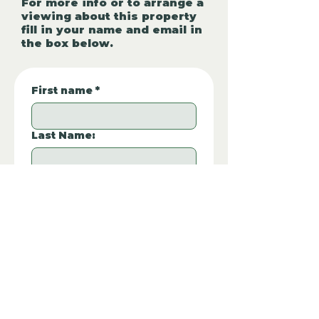
For more info or to arrange a
viewing about this property
fill in your name and email in
the box below.
First name
*
Last Name:
Phone Number:
*
Email
*
Property REF:
*