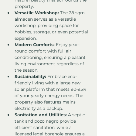
natural beauty that surrounds the 
property.
Versatile Workshop:
 The 28 sqm 
almacen serves as a versatile 
workshop, providing space for 
hobbies, storage, or even potential 
expansion.
Modern Comforts:
 Enjoy year-
round comfort with full air 
conditioning, ensuring a pleasant 
living environment regardless of 
the season.
Sustainability:
 Embrace eco-
friendly living with a large new 
solar platform that meets 90-95% 
of your yearly energy needs. The 
property also features mains 
electricity as a backup.
Sanitation and Utilities:
 A septic 
tank and pozo negro provide 
efficient sanitation, while a 
licensed legal borehole ensures a 