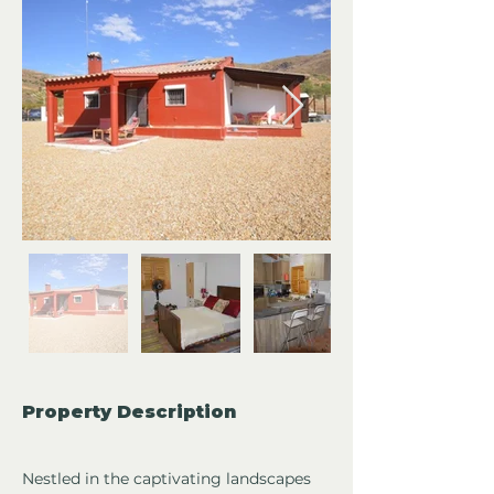
Property Description
Nestled in the captivating landscapes 