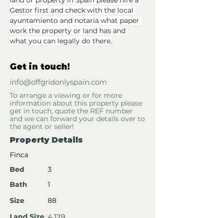
land or property in Spain please hire a 
Gestor first and check with the local 
ayuntamiento and notaria what paper 
work the property or land has and 
what you can legally do there.
Get in touch!
info@offgridonlyspain.com
To arrange a viewing or for more
information about this property please
get in touch, quote the REF number
and we can forward your details over to
the agent or seller!
Property Details
Finca
Bed
3
Bath
1
Size
88
Land Size
4,129