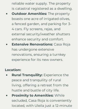
reliable water supply. The property 
is catastral registered as a dwelling.
Outdoor Amenities:
 The property 
boasts one acre of irrigated olives, 
a fenced garden, and parking for 3-
4 cars. Fly screens, rejas, and 
external security/weather shutters 
enhance security and comfort.
Extensive Renovations:
 Casa Roja 
has undergone extensive 
renovations, ensuring a turnkey 
experience for its new owners.
Location:
Rural Tranquility:
 Experience the 
peace and tranquility of rural 
living, offering a retreat from the 
hustle and bustle of city life.
Proximity to Amenities:
 While 
secluded, Casa Roja is conveniently 
located, with Uleila just a 12-minute 