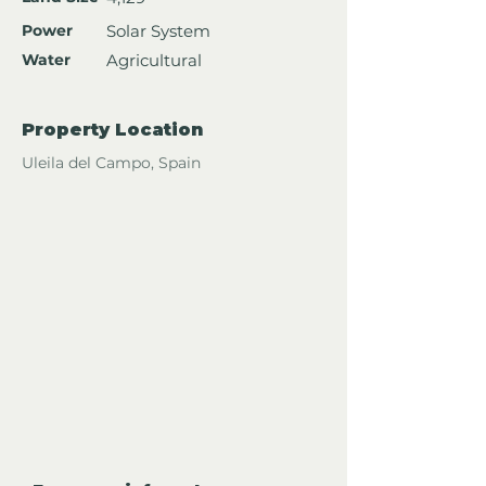
Power
Solar System
Water
Agricultural
Property Location
Uleila del Campo, Spain