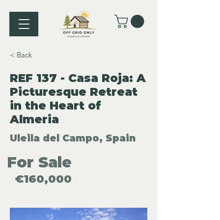
< Back
REF 137 - Casa Roja: A
Picturesque Retreat
in the Heart of
Almeria
Uleila del Campo, Spain
For Sale
€160,000