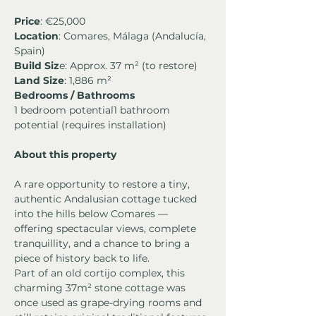
Price
: €25,000
Location
: Comares, Málaga (Andalucía, 
Spain)
Build Siz
e: Approx. 37 m² (to restore)
Land Size
: 1,886 m²
Bedrooms / Bathrooms
1 bedroom potential1 bathroom 
potential (requires installation)
About this property
A rare opportunity to restore a tiny, 
authentic Andalusian cottage tucked 
into the hills below Comares — 
offering spectacular views, complete 
tranquillity, and a chance to bring a 
piece of history back to life.
Part of an old cortijo complex, this 
charming 37m² stone cottage was 
once used as grape-drying rooms and 