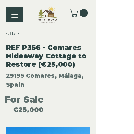
< Back
REF P356 - Comares
Hideaway Cottage to
Restore (€25,000)
29195 Comares, Málaga,
Spain
For Sale
€25,000