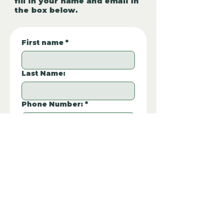
fill in your name and email in
the box below.
First name
*
Last Name:
Phone Number:
*
Email
*
Property REF:
*
Please type the property REF number in 
the box.
Additional Questions: