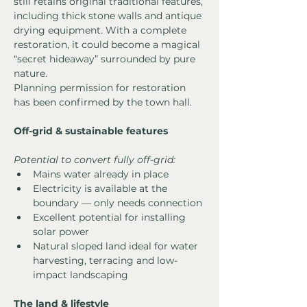
still retains original traditional features, 
including thick stone walls and antique 
drying equipment. With a complete 
restoration, it could become a magical 
“secret hideaway” surrounded by pure 
nature.
Planning permission for restoration 
has been confirmed by the town hall.
Off-grid & sustainable features
Potential to convert fully off-grid:
Mains water already in place
Electricity is available at the 
boundary — only needs connection
Excellent potential for installing 
solar power
Natural sloped land ideal for water 
harvesting, terracing and low-
impact landscaping
The land & lifestyle