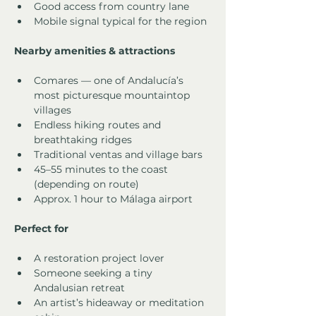
Good access from country lane
Mobile signal typical for the region
Nearby amenities & attractions
Comares — one of Andalucía’s 
most picturesque mountaintop 
villages
Endless hiking routes and 
breathtaking ridges
Traditional ventas and village bars
45–55 minutes to the coast 
(depending on route)
Approx. 1 hour to Málaga airport
Perfect for
A restoration project lover
Someone seeking a tiny 
Andalusian retreat
An artist’s hideaway or meditation 