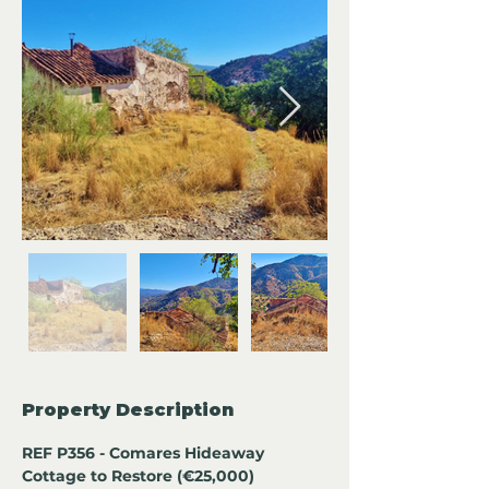
Property Description
REF P356 - Comares Hideaway 
Cottage to Restore (€25,000)