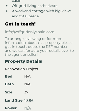
cabin
Off-grid living enthusiasts
A weekend cottage with big views 
and total peace
Get in touch!
info@offgridonlyspain.com
To arrange a viewing or for more
information about this property please
get in touch, quote the REF number
and we can forward your details over to
the agent or seller!
Property Details
Renovation Project
Bed
N/A
Bath
N/A
Size
37
Land Size
1,886
Power
N/A