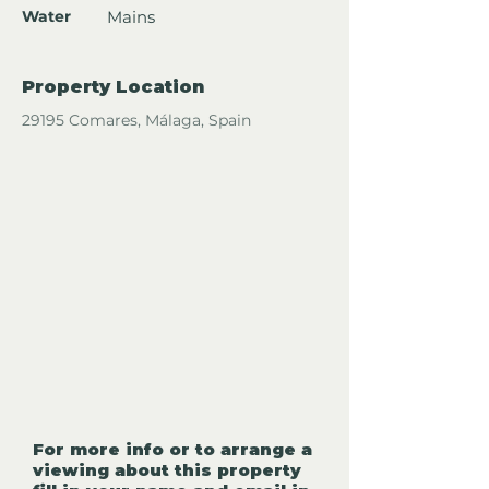
Water
Mains
Property Location
29195 Comares, Málaga, Spain
For more info or to arrange a
viewing about this property