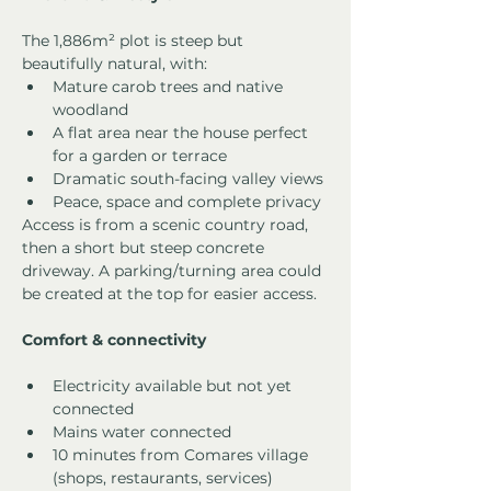
The 1,886m² plot is steep but 
beautifully natural, with:
Mature carob trees and native 
woodland
A flat area near the house perfect 
for a garden or terrace
Dramatic south-facing valley views
Peace, space and complete privacy
Access is from a scenic country road, 
then a short but steep concrete 
driveway. A parking/turning area could 
be created at the top for easier access.
Comfort & connectivity
Electricity available but not yet 
connected
Mains water connected
10 minutes from Comares village 
(shops, restaurants, services)