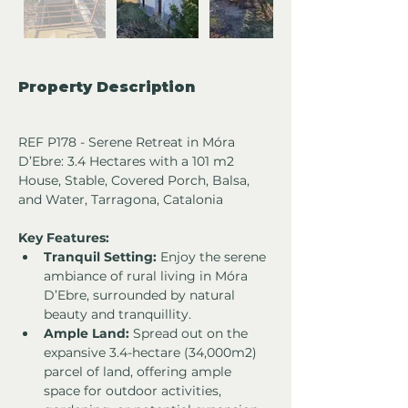
Property Description
REF P178 - Serene Retreat in Móra 
D’Ebre: 3.4 Hectares with a 101 m2 
House, Stable, Covered Porch, Balsa, 
and Water, Tarragona, Catalonia
Key Features:
Tranquil Setting:
 Enjoy the serene 
ambiance of rural living in Móra 
D’Ebre, surrounded by natural 
beauty and tranquillity.
Ample Land:
 Spread out on the 
expansive 3.4-hectare (34,000m2) 
parcel of land, offering ample 
space for outdoor activities, 