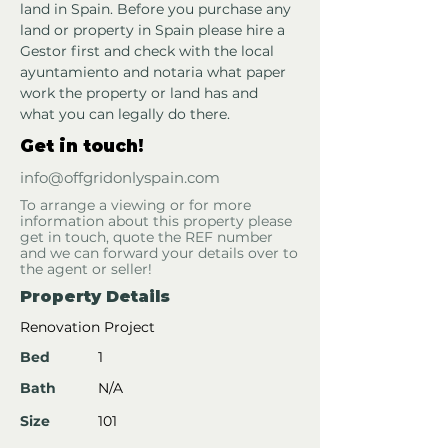
land in Spain. Before you purchase any 
land or property in Spain please hire a 
Gestor first and check with the local 
ayuntamiento and notaria what paper 
work the property or land has and 
what you can legally do there.
Get in touch!
info@offgridonlyspain.com
To arrange a viewing or for more
information about this property please
get in touch, quote the REF number
and we can forward your details over to
the agent or seller!
Property Details
Renovation Project
Bed
1
Bath
N/A
Size
101