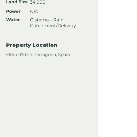
Land Size
34,000
Power
N/A
Water
Cisterna - Rain
Catchment/Delivery
Property Location
Móra d'Ebre, Tarragona, Spain