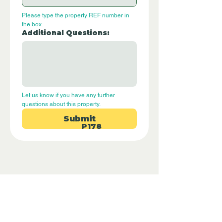
Please type the property REF number in 
the box.
Additional Questions:
Let us know if you have any further 
questions about this property.
Submit
P178