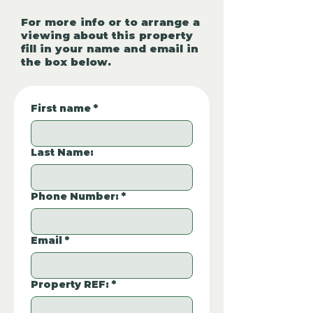
For more info or to arrange a
viewing about this property
fill in your name and email in
the box below.
First name
*
Last Name:
Phone Number:
*
Email
*
Property REF:
*