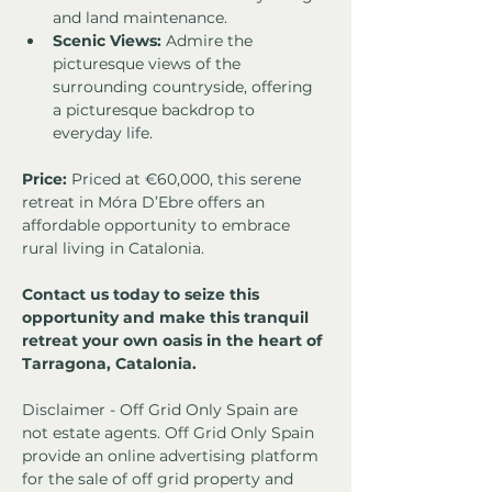
and land maintenance.
Scenic Views:
 Admire the 
picturesque views of the 
surrounding countryside, offering 
a picturesque backdrop to 
everyday life.
Price:
 Priced at €60,000, this serene 
retreat in Móra D’Ebre offers an 
affordable opportunity to embrace 
rural living in Catalonia.
Contact us today to seize this 
opportunity and make this tranquil 
retreat your own oasis in the heart of 
Tarragona, Catalonia.
Disclaimer - Off Grid Only Spain are 
not estate agents. Off Grid Only Spain 
provide an online advertising platform 
for the sale of off grid property and 