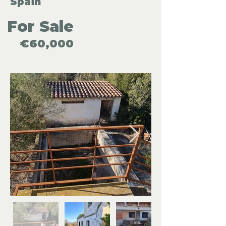
Spain
For Sale
€60,000