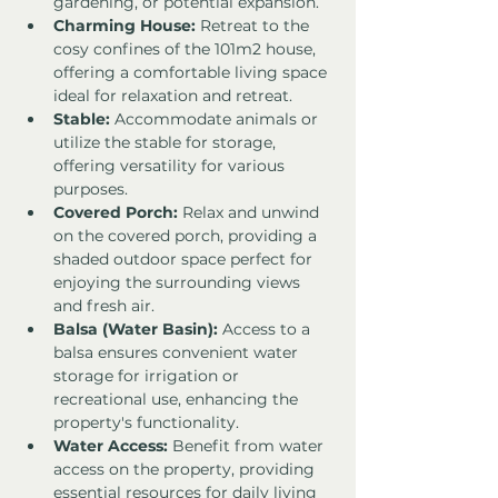
gardening, or potential expansion.
Charming House:
 Retreat to the 
cosy confines of the 101m2 house, 
offering a comfortable living space 
ideal for relaxation and retreat.
Stable:
 Accommodate animals or 
utilize the stable for storage, 
offering versatility for various 
purposes.
Covered Porch:
 Relax and unwind 
on the covered porch, providing a 
shaded outdoor space perfect for 
enjoying the surrounding views 
and fresh air.
Balsa (Water Basin):
 Access to a 
balsa ensures convenient water 
storage for irrigation or 
recreational use, enhancing the 
property's functionality.
Water Access:
 Benefit from water 
access on the property, providing 
essential resources for daily living 