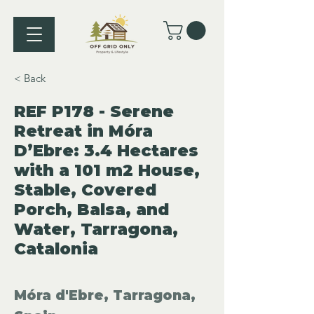
< Back
REF P178 - Serene
Retreat in Móra
D’Ebre: 3.4 Hectares
with a 101 m2 House,
Stable, Covered
Porch, Balsa, and
Water, Tarragona,
Catalonia
Móra d'Ebre, Tarragona,