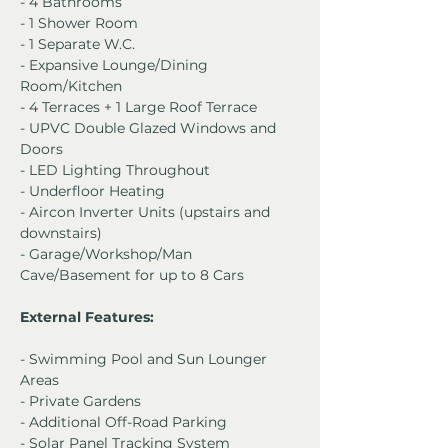
- 4 Bathrooms
- 1 Shower Room
- 1 Separate W.C.
- Expansive Lounge/Dining 
Room/Kitchen
- 4 Terraces + 1 Large Roof Terrace
- UPVC Double Glazed Windows and 
Doors
- LED Lighting Throughout
- Underfloor Heating
- Aircon Inverter Units (upstairs and 
downstairs)
- Garage/Workshop/Man 
Cave/Basement for up to 8 Cars
External Features:
- Swimming Pool and Sun Lounger 
Areas
- Private Gardens
- Additional Off-Road Parking
- Solar Panel Tracking System