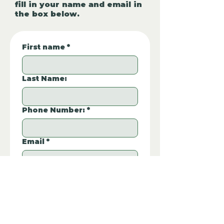
fill in your name and email in
the box below.
First name
*
Last Name:
Phone Number:
*
Email
*
Property REF:
*
Please type the property REF number in 
the box.