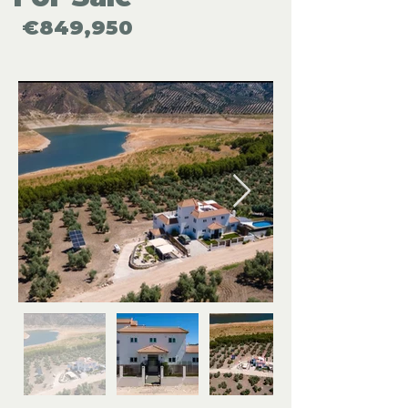
€849,950