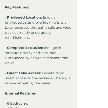
Key Features:
- 
Privileged Location:
 Enjoy a 
privileged setting overlooking Iznajar 
Lake, accessed through a safe and wide 
track currently undergoing 
refurbishment.
- 
Complete Seclusion:
 Indulge in 
absolute privacy and seclusion, 
surrounded by nature and panoramic 
views.
- 
Direct Lake Access:
 Benefit from 
direct access to the lakeside, offering a 
serene retreat by the water.
Internal Features:
- 6 Bedrooms