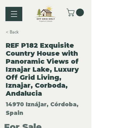
< Back
REF P182 Exquisite
Country House with
Panoramic Views of
Iznajar Lake, Luxury
Off Grid Living,
Iznajar, Corboda,
Andalucia
14970 Iznájar, Córdoba,
Spain
For Sale