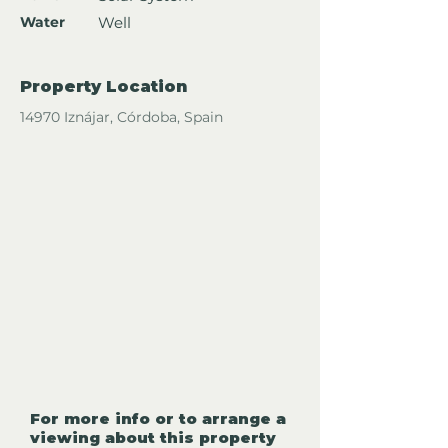
Water
Well
Property Location
14970 Iznájar, Córdoba, Spain
For more info or to arrange a
viewing about this property