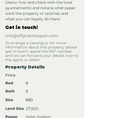
Gestor first and check with the local 
ayuntamiento and notaria what paper 
work the property or land has and 
what you can legally do there.
Get in touch!
Info@offgridonlyspain.com
To arrange a viewing or for more
information about this property please
get in touch, quote the REF number
and we can forward your details over to
the agent or seller!
Property Details
Finca
Bed
6
Bath
5
Size
650
Land Size
27,500
Power
Solar System