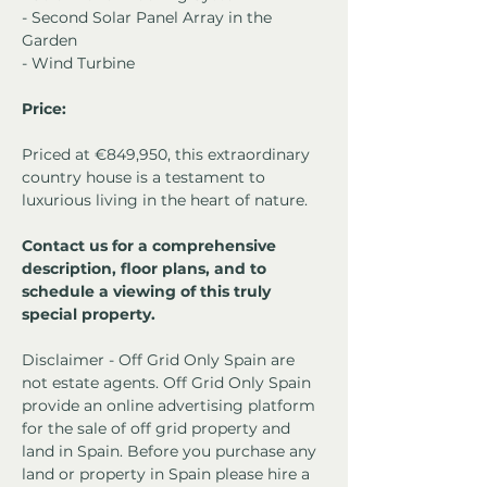
- Second Solar Panel Array in the 
Garden
- Wind Turbine
Price:
Priced at €849,950, this extraordinary 
country house is a testament to 
luxurious living in the heart of nature.
Contact us for a comprehensive 
description, floor plans, and to 
schedule a viewing of this truly 
special property.
Disclaimer - Off Grid Only Spain are 
not estate agents. Off Grid Only Spain 
provide an online advertising platform 
for the sale of off grid property and 
land in Spain. Before you purchase any 
land or property in Spain please hire a 