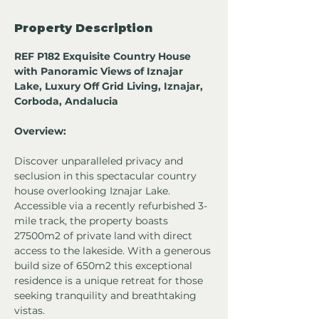
Property Description
REF P182 Exquisite Country House 
with Panoramic Views of Iznajar 
Lake, Luxury Off Grid Living, Iznajar, 
Corboda, Andalucia 
Overview:
Discover unparalleled privacy and 
seclusion in this spectacular country 
house overlooking Iznajar Lake. 
Accessible via a recently refurbished 3-
mile track, the property boasts 
27500m2 of private land with direct 
access to the lakeside. With a generous 
build size of 650m2 this exceptional 
residence is a unique retreat for those 
seeking tranquility and breathtaking 
vistas.