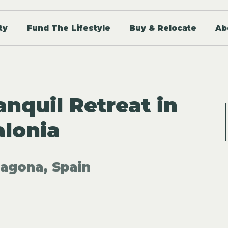
ty
Fund The Lifestyle
Buy & Relocate
Ab
nquil Retreat in
alonia
ragona, Spain