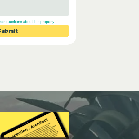
her questions about this property.
Submit