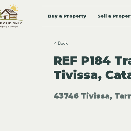
Buy a Property
Sell a Proper
< Back
REF P184 Tra
Tivissa, Cat
43746 Tivissa, Tar