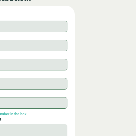
umber in the box.
: