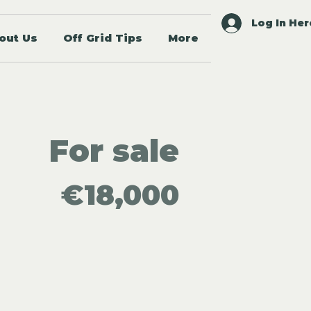
Log In Her
out Us
Off Grid Tips
More
For sale
€18,000