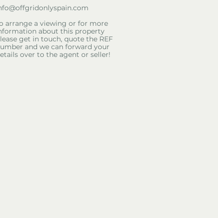
nfo@offgridonlyspain.com
o arrange a viewing or for more
nformation about this property
lease get in touch, quote the REF
umber and we can forward your
etails over to the agent or seller!