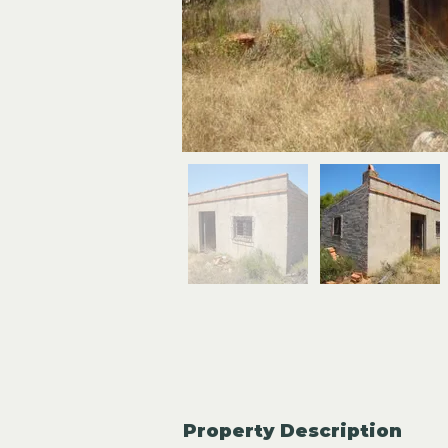
Property Description