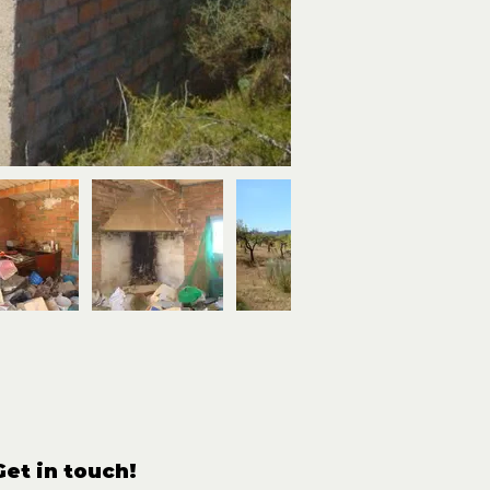
Get in touch!