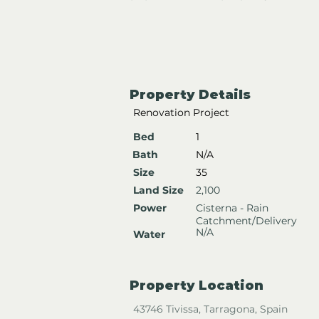
Property Details
Renovation Project
Bed
1
Bath
N/A
Size
35
Land Size
2,100
Power
Cisterna - Rain
Catchment/Delivery
N/A
Water
Property Location
43746 Tivissa, Tarragona, Spain