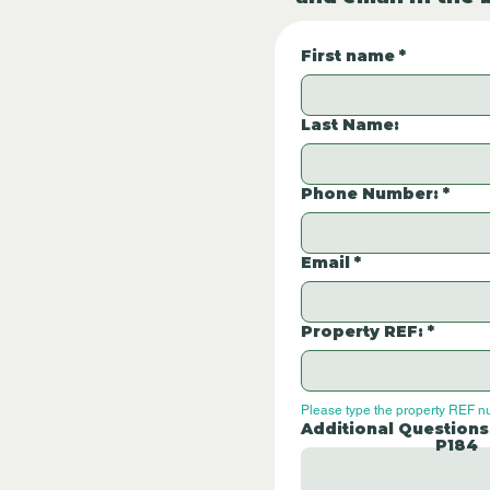
First name
*
Last Name:
Phone Number:
*
Email
*
Property REF:
*
Please type the property REF n
Additional Questions
P184