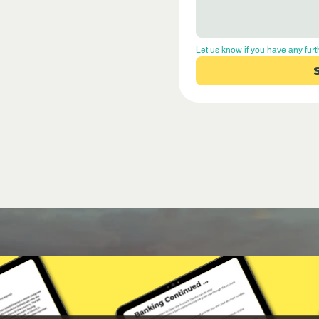
Let us know if you have any furt