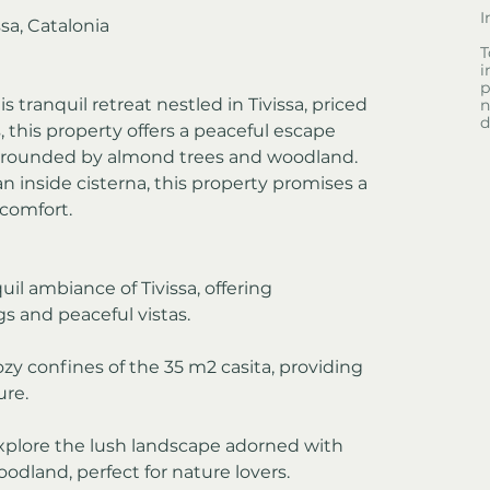
I
sa, Catalonia
T
i
p
tranquil retreat nestled in Tivissa, priced 
n
d
 this property offers a peaceful escape 
urrounded by almond trees and woodland. 
 inside cisterna, this property promises a 
comfort.
uil ambiance of Tivissa, offering 
s and peaceful vistas.
ozy confines of the 35 m2 casita, providing 
ure.
plore the lush landscape adorned with 
dland, perfect for nature lovers.