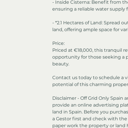
- Inside Cisterna: Benefit from th
ensuring a reliable water supply 
- *2.1 Hectares of Land: Spread ou
land, offering ample space for vari
Price:
Priced at €18,000, this tranquil re
opportunity for those seeking a 
beauty.
Contact us today to schedule a v
potential of this charming propert
Disclaimer - Off Grid Only Spain a
provide an online advertising plat
land in Spain. Before you purchas
a Gestor first and check with th
paper work the property or land 