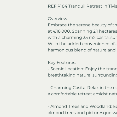
REF P184 Tranquil Retreat in Tivis
Overview:
Embrace the serene beauty of this 
at €18,000. Spanning 2.1 hectares,
with a charming 35 m2 casita, s
With the added convenience of an
harmonious blend of nature and 
Key Features:
- Scenic Location: Enjoy the tranq
breathtaking natural surrounding
- Charming Casita: Relax in the c
a comfortable retreat amidst nat
- Almond Trees and Woodland: Ex
almond trees and picturesque woo