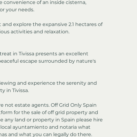
e convenience of an inside cisterna, 
for your needs.
t and explore the expansive 2.1 hectares of 
ous activities and relaxation.
treat in Tivissa presents an excellent 
peaceful escape surrounded by nature's 
iewing and experience the serenity and 
y in Tivissa.
re not estate agents. Off Grid Only Spain 
form for the sale of off grid property and 
e any land or property in Spain please hire 
e local ayuntamiento and notaria what 
has and what you can legally do there.