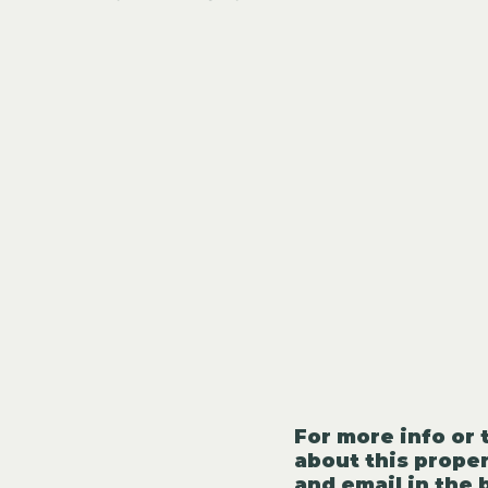
For more info or 
about this proper
and email in the 