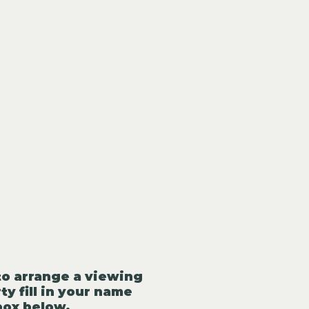
to arrange a viewing
ty fill in your name
box below.