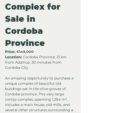
Complex for 
Sale in 
Cordoba 
Province
Price:
€149,000
Location:
 Cordoba Province, 13 km 
from Adamuz, 30 minutes from 
Cordoba City
An amazing opportunity to purchase a 
unique complex of beautiful old 
buildings set in the olive groves of 
Cordoba province. This very large 
cortijo complex, spanning 1,294 m², 
includes a main house, old mills, and 
several other structures surrounding a 