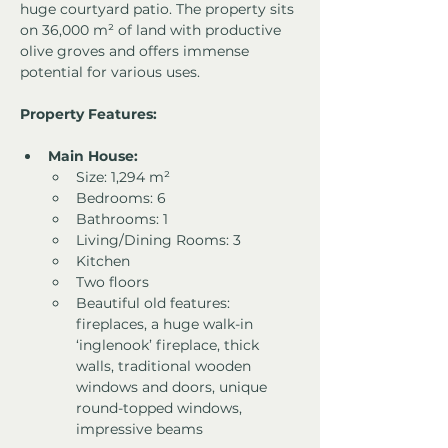
huge courtyard patio. The property sits 
on 36,000 m² of land with productive 
olive groves and offers immense 
potential for various uses.
Property Features:
Main House:
Size: 1,294 m²
Bedrooms: 6
Bathrooms: 1
Living/Dining Rooms: 3
Kitchen
Two floors
Beautiful old features: 
fireplaces, a huge walk-in 
‘inglenook’ fireplace, thick 
walls, traditional wooden 
windows and doors, unique 
round-topped windows, 
impressive beams