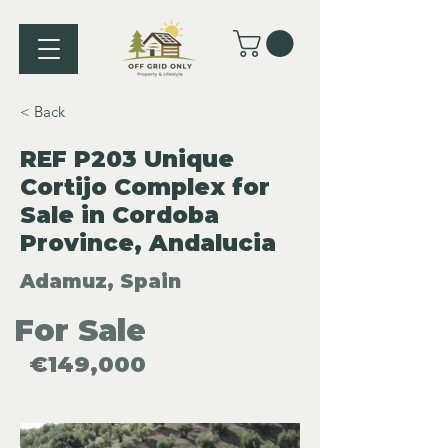
< Back
REF P203 Unique
Cortijo Complex for
Sale in Cordoba
Province, Andalucia
Adamuz, Spain
For Sale
€149,000