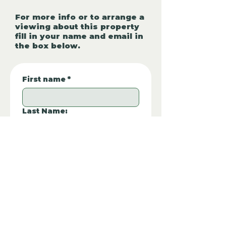
For more info or to arrange a
viewing about this property
fill in your name and email in
the box below.
First name
*
Last Name:
Phone Number:
*
Email
*
Property REF:
*