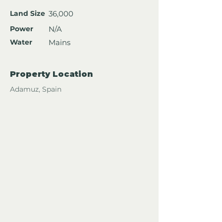
Land Size
36,000
Power
N/A
Water
Mains
Property Location
Adamuz, Spain