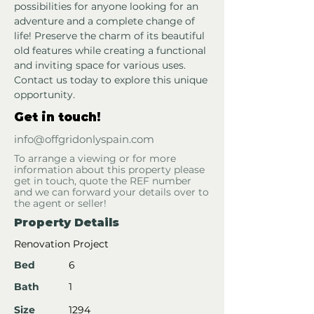
possibilities for anyone looking for an 
adventure and a complete change of 
life! Preserve the charm of its beautiful 
old features while creating a functional 
and inviting space for various uses. 
Contact us today to explore this unique 
opportunity.
Get in touch!
info@offgridonlyspain.com
To arrange a viewing or for more
information about this property please
get in touch, quote the REF number
and we can forward your details over to
the agent or seller!
Property Details
Renovation Project
Bed
6
Bath
1
Size
1294