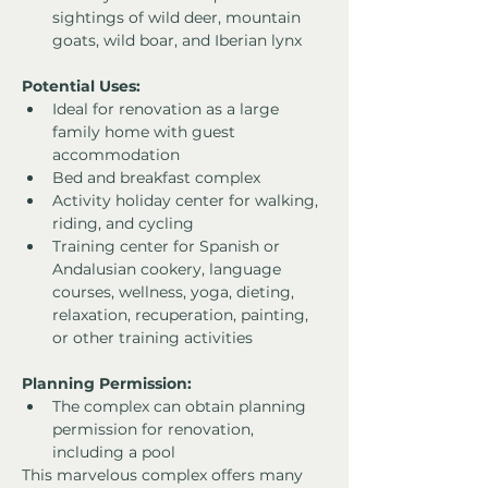
sightings of wild deer, mountain 
goats, wild boar, and Iberian lynx
Potential Uses:
Ideal for renovation as a large 
family home with guest 
accommodation
Bed and breakfast complex
Activity holiday center for walking, 
riding, and cycling
Training center for Spanish or 
Andalusian cookery, language 
courses, wellness, yoga, dieting, 
relaxation, recuperation, painting, 
or other training activities
Planning Permission:
The complex can obtain planning 
permission for renovation, 
including a pool
This marvelous complex offers many 