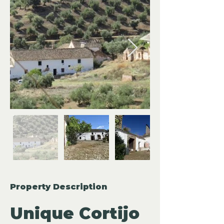
Property Description
Unique Cortijo 