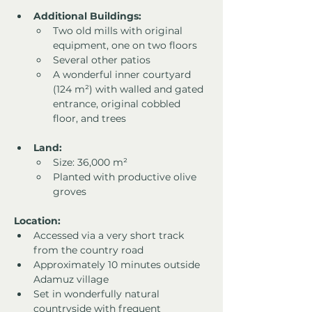
Additional Buildings:
Two old mills with original 
equipment, one on two floors
Several other patios
A wonderful inner courtyard 
(124 m²) with walled and gated 
entrance, original cobbled 
floor, and trees
Land:
Size: 36,000 m²
Planted with productive olive 
groves
Location:
Accessed via a very short track 
from the country road
Approximately 10 minutes outside 
Adamuz village
Set in wonderfully natural 
countryside with frequent 