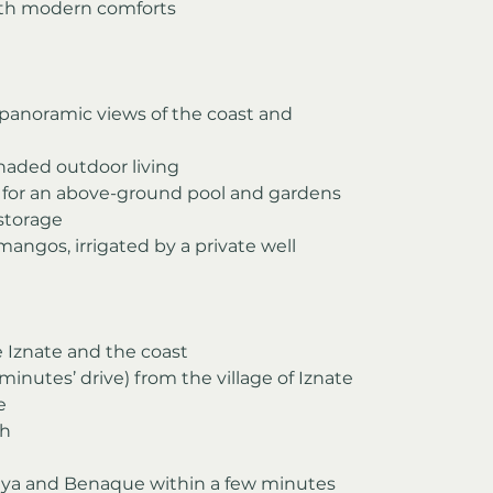
ith modern comforts
 panoramic views of the coast and 
shaded outdoor living
 for an above-ground pool and gardens
 storage
 mangos, irrigated by a private well
ve Iznate and the coast
minutes’ drive) from the village of Iznate
e
ch
iaya and Benaque within a few minutes 