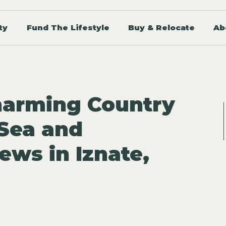
ty
Fund The Lifestyle
Buy & Relocate
Ab
harming Country
Sea and
ews in Iznate,