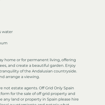
s water
nnum
day home or for permanent living, offering 
ees, and create a beautiful garden. Enjoy 
ranquility of the Andalusian countryside. 
nd arrange a viewing.
re not estate agents. Off Grid Only Spain 
form for the sale of off grid property and 
e any land or property in Spain please hire 
e local ayuntamiento and notaria what 