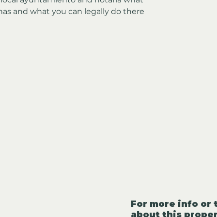
has and what you can legally do there
For more info or 
about this proper