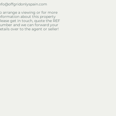
nfo@offgridonlyspain.com
o arrange a viewing or for more
nformation about this property
lease get in touch, quote the REF
umber and we can forward your
etails over to the agent or seller!