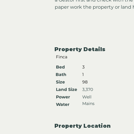
paper work the property or land 
Property Details
Finca
Bed
3
Bath
1
Size
98
Land Size
3,370
Power
Well
Mains
Water
Property Location