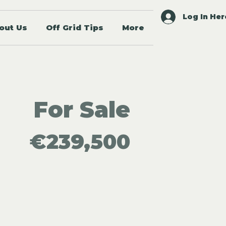
Log In Her
out Us
Off Grid Tips
More
For Sale
€239,500