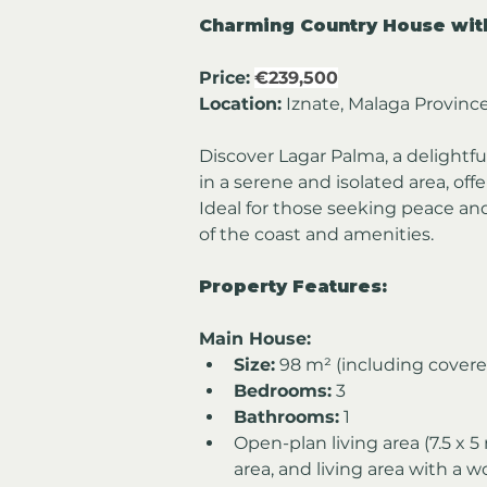
Charming Country House with
Price:
€239,500
Location:
 Iznate, Malaga Provinc
Discover Lagar Palma, a delightfu
in a serene and isolated area, of
Ideal for those seeking peace and
of the coast and amenities.
Property Features:
Main House:
Size:
 98 m² (including covere
Bedrooms:
 3
Bathrooms:
 1
Open-plan living area (7.5 x 5
area, and living area with a 