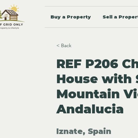
Buy a Property
Sell a Proper
< Back
REF P206 C
House with 
Mountain Vi
Andalucia
Iznate, Spain