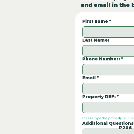
and email in the 
First name
*
Last Name:
Phone Number:
*
Email
*
Property REF:
*
Please type the property REF n
Additional Questions
P206