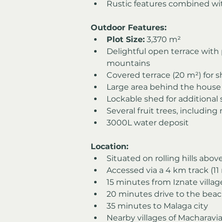
Rustic features combined w
Outdoor Features:
Plot Size:
 3,370 m²
Delightful open terrace with
mountains
Covered terrace (20 m²) for 
Large area behind the house
Lockable shed for additional
Several fruit trees, including
3000L water deposit
Location:
Situated on rolling hills abo
Accessed via a 4 km track (11 
15 minutes from Iznate villag
20 minutes drive to the bea
35 minutes to Malaga city
Nearby villages of Macharav