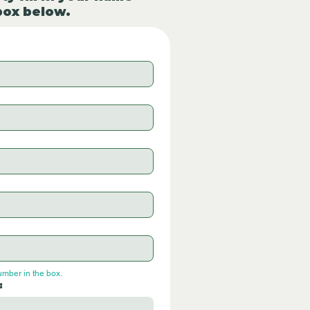
box below.
umber in the box.
: