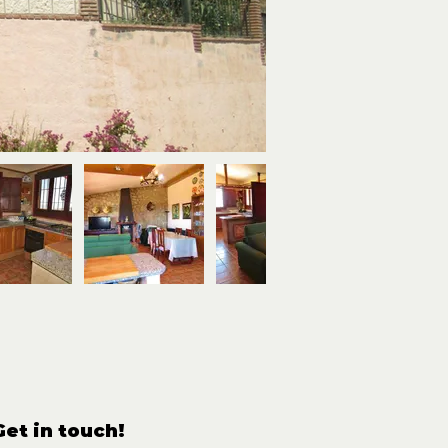
Get in touch!