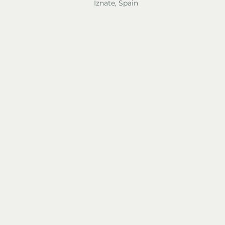
Iznate, Spain