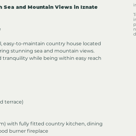
i
 Sea and Mountain Views in Iznate
T
i
p
e
n
d
l, easy-to-maintain country house located 
fering stunning sea and mountain views. 
 tranquility while being within easy reach 
d terrace)
 m) with fully fitted country kitchen, dining 
wood burner fireplace