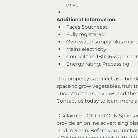
drive
Additional Information:
Faces Southeast
Fully registered
Own water supply plus main
Mains electricity
Council tax (IBI): 163€ per a
Energy rating: Processing
This property is perfect as a holi
space to grow vegetables, fruit tr
unobstructed sea views and the t
Contact us today to learn more a
Disclaimer - Off Grid Only Spain a
provide an online advertising plat
land in Spain. Before you purchas
a Gestor first and check with th