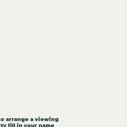
to arrange a viewing
ty fill in your name