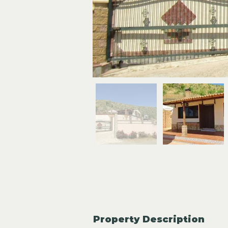
Property Description