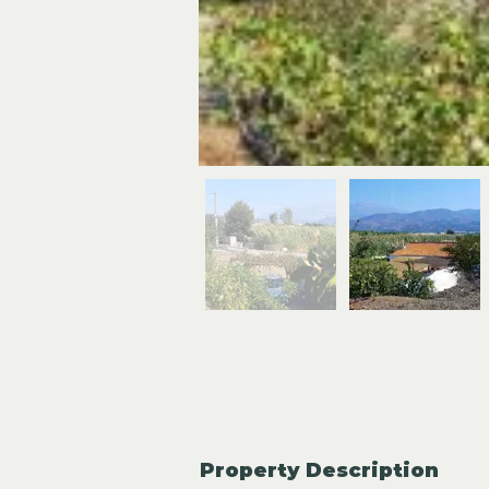
Property Description