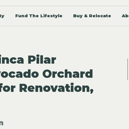
ty
Fund The Lifestyle
Buy & Relocate
Ab
inca Pilar
vocado Orchard
for Renovation,
n