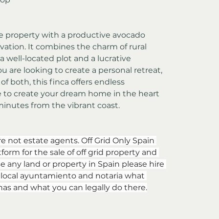
ive property with a productive avocado 
vation. It combines the charm of rural 
a well-located plot and a lucrative 
u are looking to create a personal retreat, 
f both, this finca offers endless 
e to create your dream home in the heart 
minutes from the vibrant coast.
re not estate agents. Off Grid Only Spain 
form for the sale of off grid property and 
e any land or property in Spain please hire 
e local ayuntamiento and notaria what 
has and what you can legally do there.