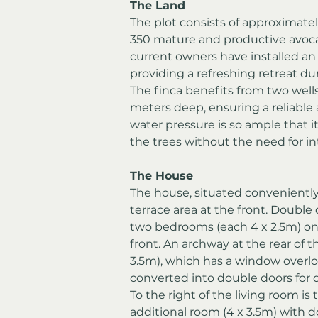
The Land
The plot consists of approximatel
350 mature and productive avocad
current owners have installed a
providing a refreshing retreat 
The finca benefits from two wells
meters deep, ensuring a reliable 
water pressure is so ample that it 
the trees without the need for i
The House
The house, situated conveniently 
terrace area at the front. Double 
two bedrooms (each 4 x 2.5m) on 
front. An archway at the rear of t
3.5m), which has a window overlo
converted into double doors for d
To the right of the living room is t
additional room (4 x 3.5m) with d