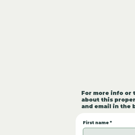
For more info or 
about this proper
and email in the 
First name
*