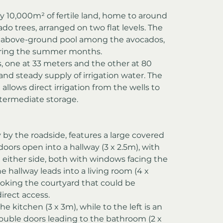
y 10,000m² of fertile land, home to around 
o trees, arranged on two flat levels. The 
n above-ground pool among the avocados, 
during the summer months.
, one at 33 meters and the other at 80 
and steady supply of irrigation water. The 
allows direct irrigation from the wells to 
ntermediate storage.
by the roadside, features a large covered 
doors open into a hallway (3 x 2.5m), with 
either side, both with windows facing the 
he hallway leads into a living room (4 x 
oking the courtyard that could be 
irect access.
he kitchen (3 x 3m), while to the left is an 
ouble doors leading to the bathroom (2 x 