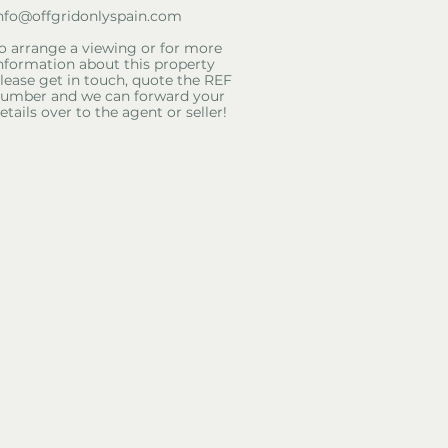
nfo@offgridonlyspain.com
o arrange a viewing or for more
nformation about this property
lease get in touch, quote the REF
umber and we can forward your
etails over to the agent or seller!