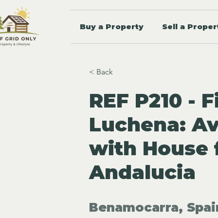
Buy a Property
Sell a Proper
< Back
REF P210 - F
Luchena: A
with House 
Andalucia
Benamocarra, Spai