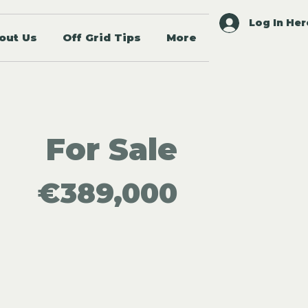
Log In Her
out Us
Off Grid Tips
More
For Sale
€389,000