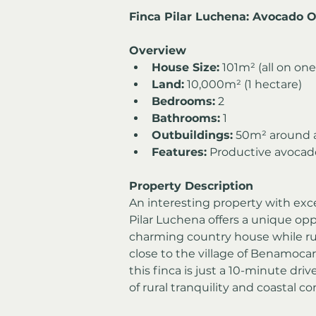
Finca Pilar Luchena: Avocado 
Overview
House Size:
 101m² (all on one
Land:
 10,000m² (1 hectare)
Bedrooms:
 2
Bathrooms:
 1
Outbuildings:
 50m² around a
Features:
 Productive avocado
Property Description
An interesting property with exce
Pilar Luchena offers a unique opp
charming country house while ru
close to the village of Benamoca
this finca is just a 10-minute dri
of rural tranquility and coastal c