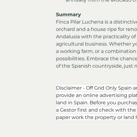
Summary
Finca Pilar Luchena is a distinct
orchard and a house ripe for reno
Andalusia with the practicality of 
agricultural business. Whether yo
a working farm, or a combination o
possibilities. Embrace the chanc
of the Spanish countryside, just 
Disclaimer - Off Grid Only Spain a
provide an online advertising plat
land in Spain. Before you purchas
a Gestor first and check with th
paper work the property or land 