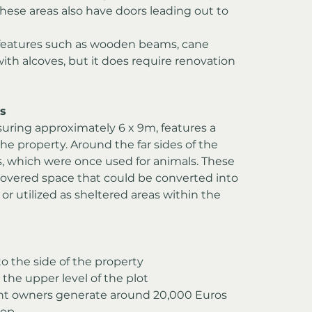
These areas also have doors leading out to 
l features such as wooden beams, cane 
ith alcoves, but it does require renovation 
s
suring approximately 6 x 9m, features a 
the property. Around the far sides of the 
, which were once used for animals. These 
covered space that could be converted into 
r utilized as sheltered areas within the 
to the side of the property
 the upper level of the plot
nt owners generate around 20,000 Euros 
rop