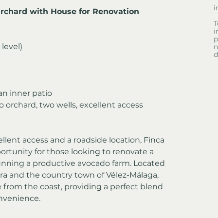
i
Orchard with House for Renovation
T
i
p
 level)
n
d
n inner patio
 orchard, two wells, excellent access
llent access and a roadside location, Finca 
ortunity for those looking to renovate a 
nning a productive avocado farm. Located 
rra and the country town of Vélez-Málaga, 
ve from the coast, providing a perfect blend 
onvenience.