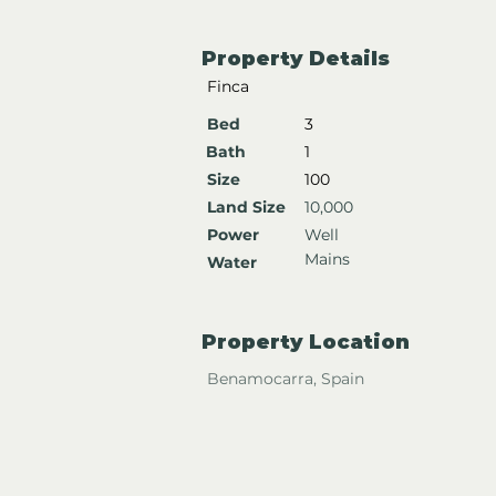
Property Details
Finca
Bed
3
Bath
1
Size
100
Land Size
10,000
Power
Well
Mains
Water
Property Location
Benamocarra, Spain