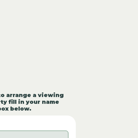
to arrange a viewing
ty fill in your name
box below.