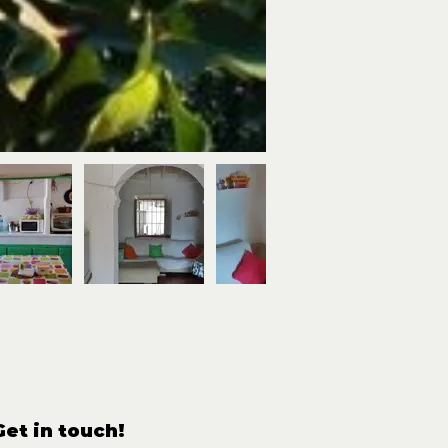
Get in touch!