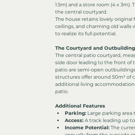
1.5m) and a store room (4 x 3m). 
the central courtyard.
The house retains lovely origina
ceilings, and charming old walls w
to realize its full potential.
The Courtyard and Outbuilding
The central patio courtyard, mea
side door leading to the front of 
patio are semi-open outbuildings
structures offer around 50m² of 
additional living accommodation o
patio.
Additional Features
Parking:
 Large parking area 
Access:
 A track leading up to
Income Potential:
 The curre
annually from the avocado c