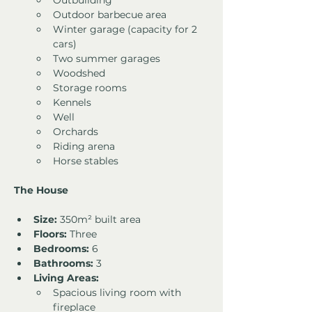
Outbuilding
Outdoor barbecue area
Winter garage (capacity for 2 
cars)
Two summer garages
Woodshed
Storage rooms
Kennels
Well
Orchards
Riding arena
Horse stables
The House
Size:
 350m² built area
Floors:
 Three
Bedrooms:
 6
Bathrooms:
 3
Living Areas:
Spacious living room with 
fireplace