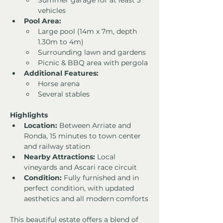
Summer garage for at least 3 
vehicles
Pool Area:
Large pool (14m x 7m, depth 
1.30m to 4m)
Surrounding lawn and gardens
Picnic & BBQ area with pergola
Additional Features:
Horse arena
Several stables
Highlights
Location:
 Between Arriate and 
Ronda, 15 minutes to town center 
and railway station
Nearby Attractions:
 Local 
vineyards and Ascari race circuit
Condition:
 Fully furnished and in 
perfect condition, with updated 
aesthetics and all modern comforts
This beautiful estate offers a blend of 