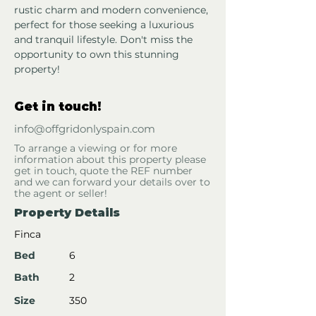
rustic charm and modern convenience, 
perfect for those seeking a luxurious 
and tranquil lifestyle. Don't miss the 
opportunity to own this stunning 
property!
Get in touch!
info@offgridonlyspain.com
To arrange a viewing or for more
information about this property please
get in touch, quote the REF number
and we can forward your details over to
the agent or seller!
Property Details
Finca
Bed
6
Bath
2
Size
350