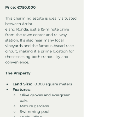
Price: 
€750,000
This charming estate is ideally situated 
between Arriat
e and Ronda, just a 15-minute drive 
from the town center and railway 
station. It’s also near many local 
vineyards and the famous Ascari race 
circuit, making it a prime location for 
those seeking both tranquility and 
convenience.
The Property
Land Size:
 10,000 square meters
Features:
Olive groves and evergreen 
oaks
Mature gardens
Swimming pool