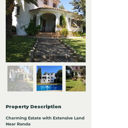
Property Description
Charming Estate with Extensive Land 
Near Ronda