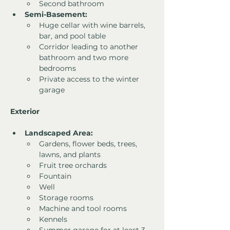
Second bathroom
Semi-Basement:
Huge cellar with wine barrels, 
bar, and pool table
Corridor leading to another 
bathroom and two more 
bedrooms
Private access to the winter 
garage
Exterior
Landscaped Area:
Gardens, flower beds, trees, 
lawns, and plants
Fruit tree orchards
Fountain
Well
Storage rooms
Machine and tool rooms
Kennels