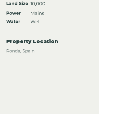
Land Size
10,000
Power
Mains
Water
Well
Property Location
Ronda, Spain