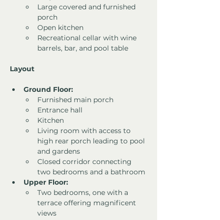
Large covered and furnished 
porch
Open kitchen
Recreational cellar with wine 
barrels, bar, and pool table
Layout
Ground Floor:
Furnished main porch
Entrance hall
Kitchen
Living room with access to 
high rear porch leading to pool 
and gardens
Closed corridor connecting 
two bedrooms and a bathroom
Upper Floor:
Two bedrooms, one with a 
terrace offering magnificent 
views