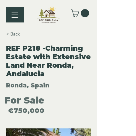
< Back
REF P218 -Charming
Estate with Extensive
Land Near Ronda,
Andalucia
Ronda, Spain
For Sale
€750,000