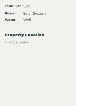
Land Size
5,601
Power
Solar System
Water
Well
Property Location
Tivenys, Spain