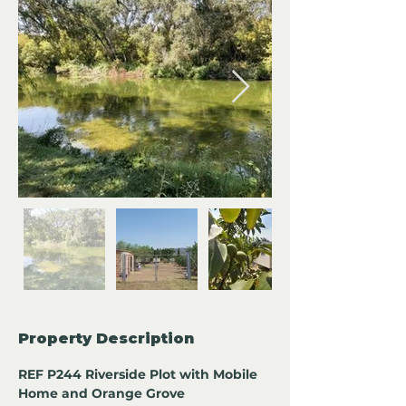
Property Description
REF P244 Riverside Plot with Mobile 
Home and Orange Grove