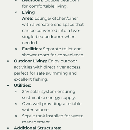
Bedroom:
 Double bedroom 
for comfortable living.
Living 
Area:
 Lounge/kitchen/diner 
with a versatile end space that 
can be converted into a two-
single-bed bedroom when 
needed.
Facilities:
 Separate toilet and 
shower room for convenience.
Outdoor Living:
 Enjoy outdoor 
activities with direct river access, 
perfect for safe swimming and 
excellent fishing.
Utilities:
24v solar system ensuring 
sustainable energy supply.
Own well providing a reliable 
water source.
Septic tank installed for waste 
management.
Additional Structures: