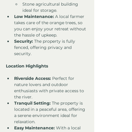
Stone agricultural building 
ideal for storage.
Low Maintenance:
 A local farmer 
takes care of the orange trees, so 
you can enjoy your retreat without 
the hassle of upkeep.
Security:
 The property is fully 
fenced, offering privacy and 
security.
Location Highlights
Riverside Access:
 Perfect for 
nature lovers and outdoor 
enthusiasts with private access to 
the river.
Tranquil Setting:
 The property is 
located in a peaceful area, offering 
a serene environment ideal for 
relaxation.
Easy Maintenance:
 With a local 