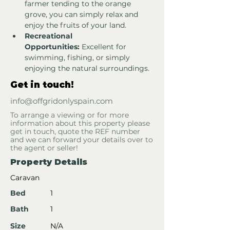
farmer tending to the orange 
grove, you can simply relax and 
enjoy the fruits of your land.
Recreational 
Opportunities:
 Excellent for 
swimming, fishing, or simply 
enjoying the natural surroundings.
Get in touch!
info@offgridonlyspain.com
To arrange a viewing or for more
information about this property please
get in touch, quote the REF number
and we can forward your details over to
the agent or seller!
Property Details
Caravan
Bed
1
Bath
1
Size
N/A