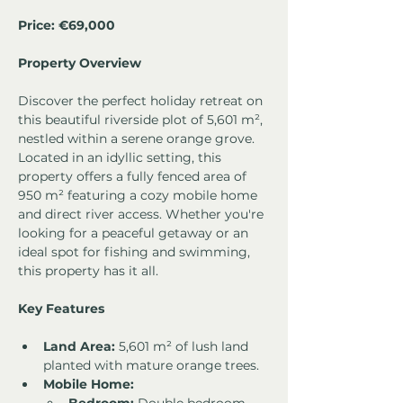
Price: €69,000
Property Overview
Discover the perfect holiday retreat on 
this beautiful riverside plot of 5,601 m², 
nestled within a serene orange grove. 
Located in an idyllic setting, this 
property offers a fully fenced area of 
950 m² featuring a cozy mobile home 
and direct river access. Whether you're 
looking for a peaceful getaway or an 
ideal spot for fishing and swimming, 
this property has it all.
Key Features
Land Area:
 5,601 m² of lush land 
planted with mature orange trees.
Mobile Home: