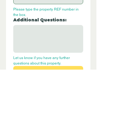
Please type the property REF number in 
the box.
Additional Questions:
Let us know if you have any further 
questions about this property.
Submit
P244