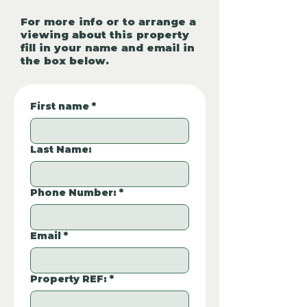
For more info or to arrange a
viewing about this property
fill in your name and email in
the box below.
First name
*
Last Name:
Phone Number:
*
Email
*
Property REF:
*