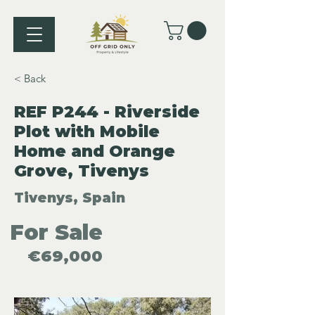
< Back
REF P244 - Riverside
Plot with Mobile
Home and Orange
Grove, Tivenys
Tivenys, Spain
For Sale
€69,000