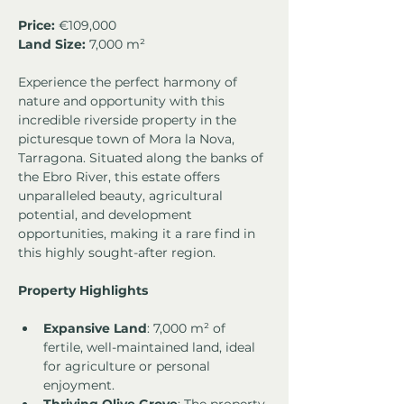
Price: 
€109,000
Land Size:
 7,000 m²
Experience the perfect harmony of 
nature and opportunity with this 
incredible riverside property in the 
picturesque town of Mora la Nova, 
Tarragona. Situated along the banks of 
the Ebro River, this estate offers 
unparalleled beauty, agricultural 
potential, and development 
opportunities, making it a rare find in 
this highly sought-after region.
Property Highlights
Expansive Land
: 7,000 m² of 
fertile, well-maintained land, ideal 
for agriculture or personal 
enjoyment.