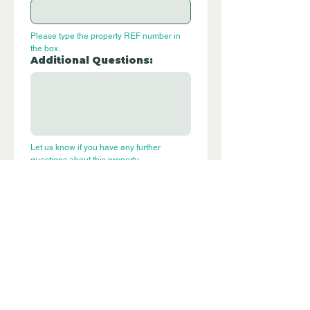
Please type the property REF number in 
the box.
Additional Questions:
Let us know if you have any further 
questions about this property.
Submit
P270