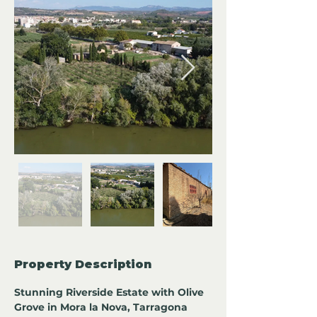
Property Description
Stunning Riverside Estate with Olive 
Grove in Mora la Nova, Tarragona