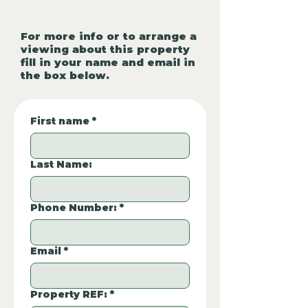
For more info or to arrange a
viewing about this property
fill in your name and email in
the box below.
First name
*
Last Name:
Phone Number:
*
Email
*
Property REF:
*