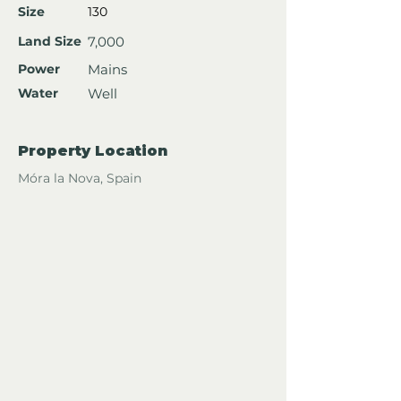
Size
130
Land Size
7,000
Power
Mains
Water
Well
Property Location
Móra la Nova, Spain