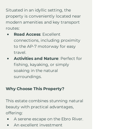
Situated in an idyllic setting, the 
property is conveniently located near 
modern amenities and key transport 
routes:
Road Access
: Excellent 
connections, including proximity 
to the AP-7 motorway for easy 
travel.
Activities and Nature
: Perfect for 
fishing, kayaking, or simply 
soaking in the natural 
surroundings.
Why Choose This Property?
This estate combines stunning natural 
beauty with practical advantages, 
offering:
A serene escape on the Ebro River.
An excellent investment 