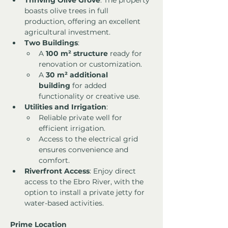
Thriving Olive Grove
: The property 
boasts olive trees in full 
production, offering an excellent 
agricultural investment.
Two Buildings
:
A 
100 m² structure
 ready for 
renovation or customization.
A 
30 m² additional 
building
 for added 
functionality or creative use.
Utilities and Irrigation
:
Reliable private well for 
efficient irrigation.
Access to the electrical grid 
ensures convenience and 
comfort.
Riverfront Access
: Enjoy direct 
access to the Ebro River, with the 
option to install a private jetty for 
water-based activities.
Prime Location