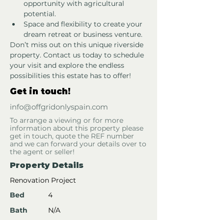
opportunity with agricultural 
potential.
Space and flexibility to create your 
dream retreat or business venture.
Don’t miss out on this unique riverside 
property. Contact us today to schedule 
your visit and explore the endless 
possibilities this estate has to offer!
Get in touch!
info@offgridonlyspain.com
To arrange a viewing or for more
information about this property please
get in touch, quote the REF number
and we can forward your details over to
the agent or seller!
Property Details
Renovation Project
Bed
4
Bath
N/A