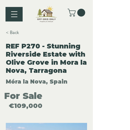
< Back
REF P270 - Stunning
Riverside Estate with
Olive Grove in Mora la
Nova, Tarragona
Móra la Nova, Spain
For Sale
€109,000