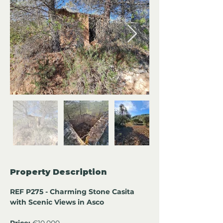
Property Description
REF P275 - Charming Stone Casita 
with Scenic Views in Asco