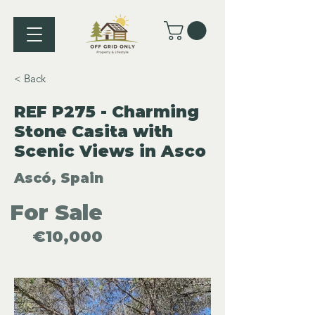
< Back
REF P275 - Charming
Stone Casita with
Scenic Views in Asco
Ascó, Spain
For Sale
€10,000