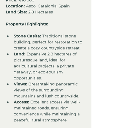
Price:
 €10,000
Location:
 Asco, Catalonia, Spain
Land Size:
 2.8 Hectares
Property Highlights:
Stone Casita:
 Traditional stone 
building, perfect for restoration to 
create a cozy countryside retreat.
Land:
 Expansive 2.8 hectares of 
picturesque land, ideal for 
agricultural projects, a private 
getaway, or eco-tourism 
opportunities.
Views:
 Breathtaking panoramic 
views of the surrounding 
mountains and lush countryside.
Access:
 Excellent access via well-
maintained roads, ensuring 
convenience while maintaining a 
peaceful rural atmosphere.