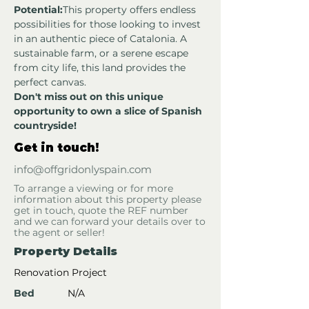
Potential:
This property offers endless 
possibilities for those looking to invest 
in an authentic piece of Catalonia. A 
sustainable farm, or a serene escape 
from city life, this land provides the 
perfect canvas.
Don't miss out on this unique 
opportunity to own a slice of Spanish 
countryside!
Get in touch!
info@offgridonlyspain.com
To arrange a viewing or for more
information about this property please
get in touch, quote the REF number
and we can forward your details over to
the agent or seller!
Property Details
Renovation Project
Bed
N/A