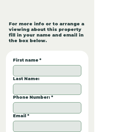
For more info or to arrange a
viewing about this property
fill in your name and email in
the box below.
First name
*
Last Name:
Phone Number:
*
Email
*