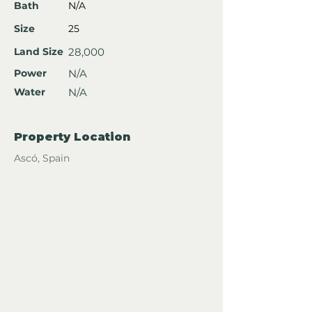
Bath
N/A
Size
25
Land Size
28,000
Power
N/A
Water
N/A
Property Location
Ascó, Spain