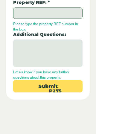
Property REF:
*
Please type the property REF number in 
the box.
Additional Questions:
Let us know if you have any further 
questions about this property.
Submit
P275