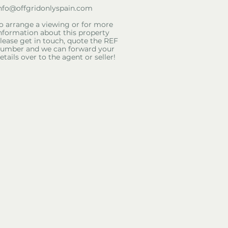
nfo@offgridonlyspain.com
o arrange a viewing or for more
nformation about this property
lease get in touch, quote the REF
umber and we can forward your
etails over to the agent or seller!