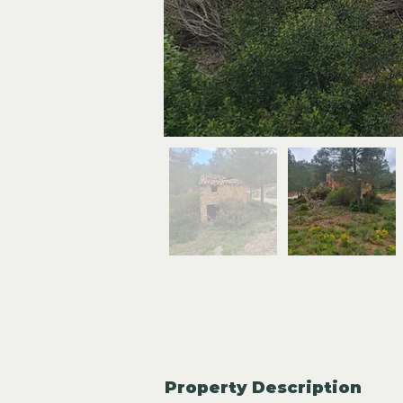
Property Description