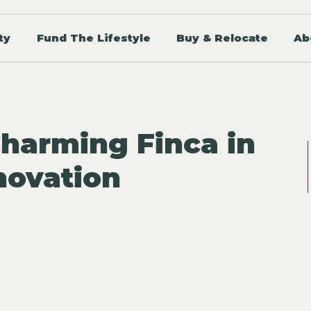
ty
Fund The Lifestyle
Buy & Relocate
Ab
Charming Finca in
novation