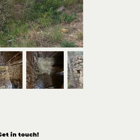
Get in touch!