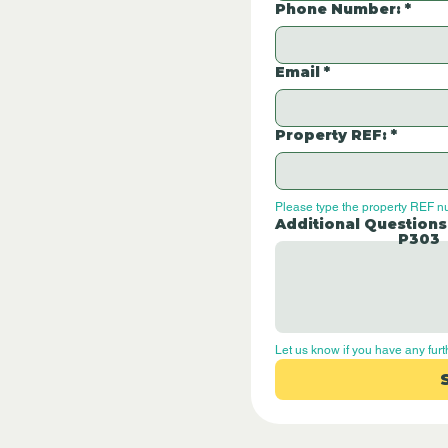
Phone Number:
*
Email
*
Property REF:
*
Please type the property REF n
Additional Questions
P303
Let us know if you have any furt