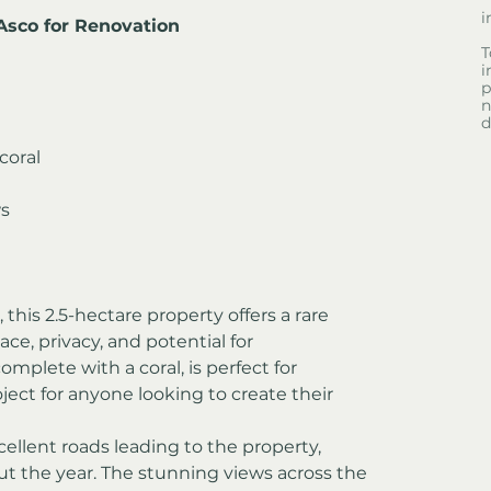
i
Asco for Renovation
T
i
p
n
d
coral
ws
, this 2.5-hectare property offers a rare 
ce, privacy, and potential for 
plete with a coral, is perfect for 
ject for anyone looking to create their 
llent roads leading to the property, 
ut the year. The stunning views across the 