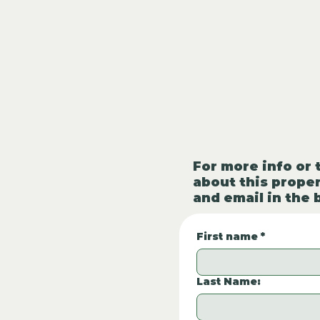
For more info or 
about this proper
and email in the 
First name
*
Last Name: