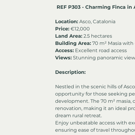
 REF P303 - Charming Finca in 
Location:
 Asco, Catalonia
Price:
 €12,000
Land Area:
 2.5 hectares
Building Area:
 70 m² Masia with 
Access:
 Excellent road access
Views:
 Stunning panoramic vie
Description:
Nestled in the scenic hills of Asco
opportunity for those seeking pea
development. The 70 m² masia, com
renovation, making it an ideal pro
dream rural retreat.
Enjoy unbeatable access with exce
ensuring ease of travel througho