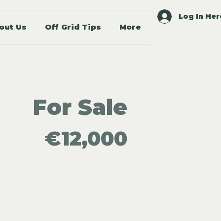
Log In Her
out Us
Off Grid Tips
More
For Sale
€12,000