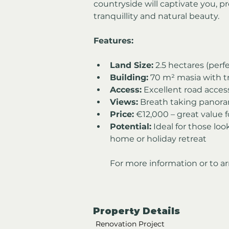
countryside will captivate you, pr
tranquillity and natural beauty.
Features:
Land Size:
 2.5 hectares (perfe
Building:
 70 m² masia with tr
Access:
 Excellent road acces
Views:
 Breath taking panora
Price:
 €12,000 – great value 
Potential:
 Ideal for those lo
home or holiday retreat
For more information or to ar
Property Details
Renovation Project