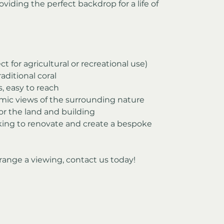
oviding the perfect backdrop for a life of 
ct for agricultural or recreational use)
aditional coral
s, easy to reach
mic views of the surrounding nature
for the land and building
oking to renovate and create a bespoke 
range a viewing, contact us today!