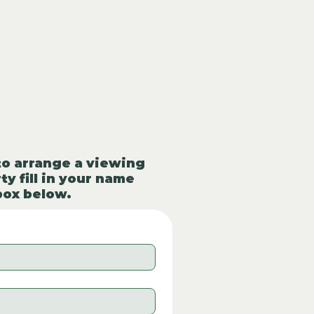
to arrange a viewing
ty fill in your name
box below.