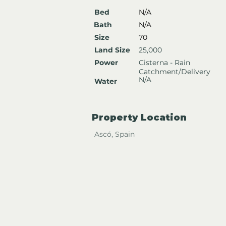
Bed
N/A
Bath
N/A
Size
70
Land Size
25,000
Power
Cisterna - Rain
Catchment/Delivery
N/A
Water
Property Location
Ascó, Spain