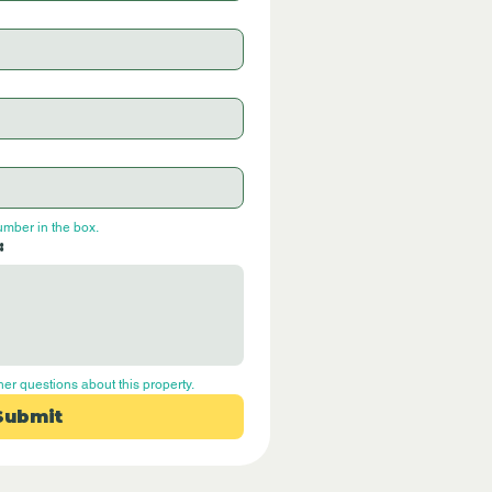
umber in the box.
:
her questions about this property.
Submit