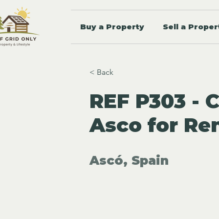
Buy a Property
Sell a Proper
< Back
REF P303 - 
Asco for Re
Ascó, Spain