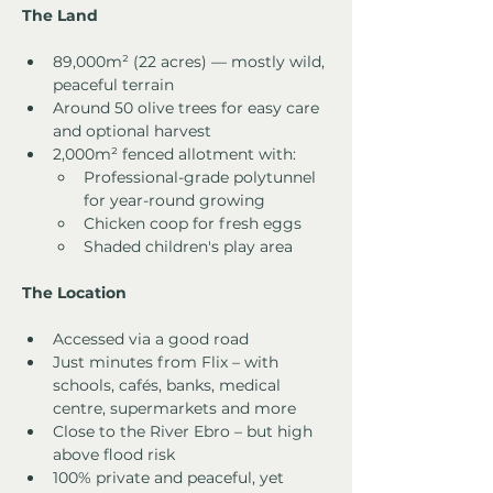
The Land
89,000m² (22 acres) — mostly wild, 
peaceful terrain
Around 50 olive trees for easy care 
and optional harvest
2,000m² fenced allotment with:
Professional-grade polytunnel 
for year-round growing
Chicken coop for fresh eggs
Shaded children's play area
The Location
Accessed via a good road
Just minutes from Flix – with 
schools, cafés, banks, medical 
centre, supermarkets and more
Close to the River Ebro – but high 
above flood risk
100% private and peaceful, yet 