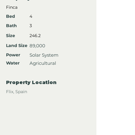
Finca
Bed
4
Bath
3
Size
246.2
Land Size
89,000
Power
Solar System
Water
Agricultural
Property Location
Flix, Spain