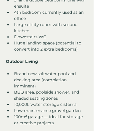
3 large double bedrooms, one with 
ensuite
4th bedroom currently used as an 
office
Large utility room with second 
kitchen
Downstairs WC
Huge landing space (potential to 
convert into 2 extra bedrooms)
Outdoor Living
Brand-new saltwater pool and 
decking area (completion 
imminent)
BBQ area, poolside shower, and 
shaded seating zones
10,000L water storage cisterna
Low-maintenance gravel garden
100m² garage — ideal for storage 
or creative projects