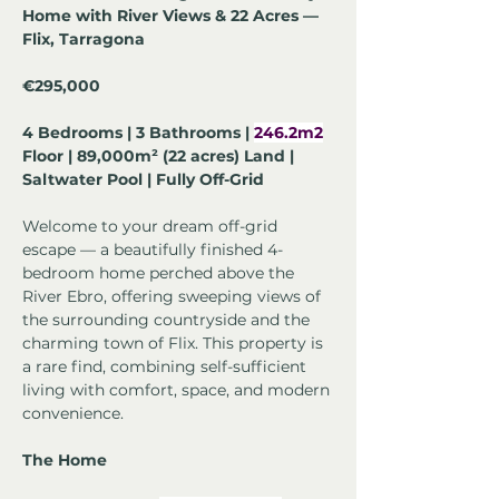
Home with River Views & 22 Acres — 
Flix, Tarragona
€295,000
4 Bedrooms | 3 Bathrooms | 
246.2m2
Floor | 89,000m² (22 acres) Land | 
Saltwater Pool | Fully Off-Grid
Welcome to your dream off-grid 
escape — a beautifully finished 4-
bedroom home perched above the 
River Ebro, offering sweeping views of 
the surrounding countryside and the 
charming town of Flix. This property is 
a rare find, combining self-sufficient 
living with comfort, space, and modern 
convenience.
The Home