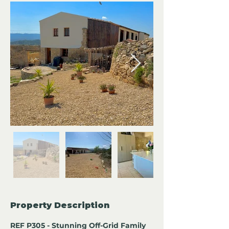
Property Description
REF P305 - Stunning Off-Grid Family 