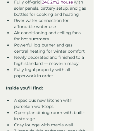
Fully off-grid 
246.2m2 house 
with 
solar panels, battery setup, and gas 
bottles for cooking and heating
River water connection for 
affordable water use
Air conditioning and ceiling fans 
for hot summers
Powerful log burner and gas 
central heating for winter comfort
Newly decorated and finished to a 
high standard — move-in ready
Fully legal property with all 
paperwork in order
Inside you’ll find:
A spacious new kitchen with 
porcelain worktops
Open-plan dining room with built-
in storage
Cosy lounge with media wall