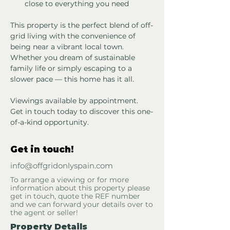
close to everything you need
This property is the perfect blend of off-
grid living with the convenience of 
being near a vibrant local town. 
Whether you dream of sustainable 
family life or simply escaping to a 
slower pace — this home has it all.
Viewings available by appointment. 
Get in touch today to discover this one-
of-a-kind opportunity.
Get in touch!
info@offgridonlyspain.com
To arrange a viewing or for more
information about this property please
get in touch, quote the REF number
and we can forward your details over to
the agent or seller!
Property Details