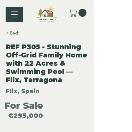
< Back
REF P305 - Stunning
Off-Grid Family Home
with 22 Acres &
Swimming Pool —
Flix, Tarragona
Flix, Spain
For Sale
€295,000