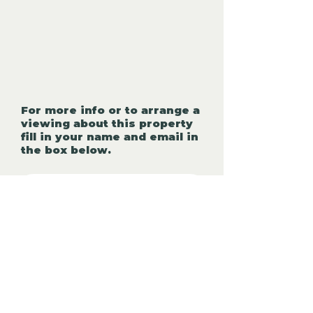
For more info or to arrange a
viewing about this property
fill in your name and email in
the box below.
First name
*
Last Name:
Phone Number:
*