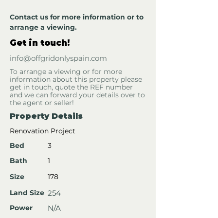
Contact us for more information or to 
arrange a viewing.
Get in touch!
info@offgridonlyspain.com
To arrange a viewing or for more
information about this property please
get in touch, quote the REF number
and we can forward your details over to
the agent or seller!
Property Details
Renovation Project
Bed
3
Bath
1
Size
178
Land Size
254
Power
N/A