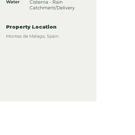
Water
Cisterna - Rain
Catchment/Delivery
Property Location
Montes de Málaga, Spain
For more info or to arrange a
viewing about this property