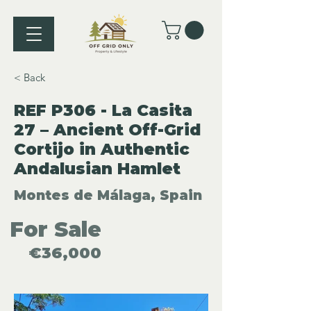
< Back
REF P306 - La Casita
27 – Ancient Off-Grid
Cortijo in Authentic
Andalusian Hamlet
Montes de Málaga, Spain
For Sale
€36,000