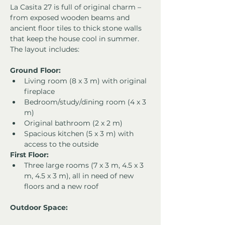
La Casita 27 is full of original charm – 
from exposed wooden beams and 
ancient floor tiles to thick stone walls 
that keep the house cool in summer. 
The layout includes:
Ground Floor:
Living room (8 x 3 m) with original 
fireplace
Bedroom/study/dining room (4 x 3 
m)
Original bathroom (2 x 2 m)
Spacious kitchen (5 x 3 m) with 
access to the outside
First Floor:
Three large rooms (7 x 3 m, 4.5 x 3 
m, 4.5 x 3 m), all in need of new 
floors and a new roof
Outdoor Space: