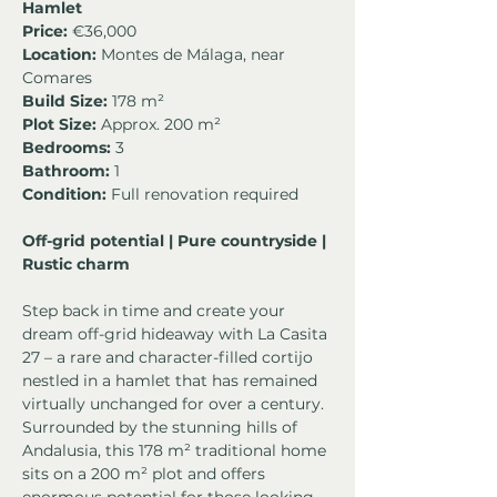
Hamlet
Price:
 €36,000
Location:
 Montes de Málaga, near 
Comares
Build Size:
 178 m²
Plot Size:
 Approx. 200 m²
Bedrooms:
 3
Bathroom:
 1
Condition:
 Full renovation required
Off-grid potential | Pure countryside | 
Rustic charm
Step back in time and create your 
dream off-grid hideaway with La Casita 
27 – a rare and character-filled cortijo 
nestled in a hamlet that has remained 
virtually unchanged for over a century. 
Surrounded by the stunning hills of 
Andalusia, this 178 m² traditional home 
sits on a 200 m² plot and offers 