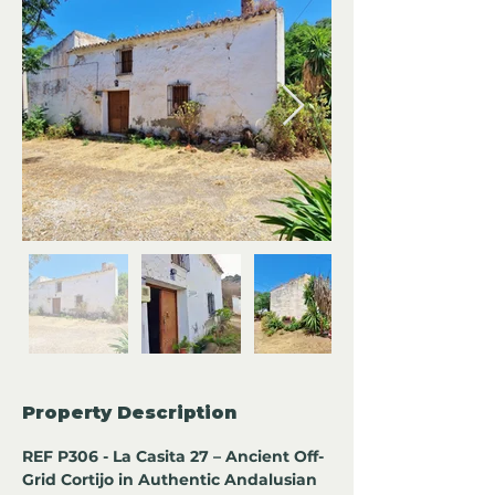
Property Description
REF P306 - La Casita 27 – Ancient Off-
Grid Cortijo in Authentic Andalusian 