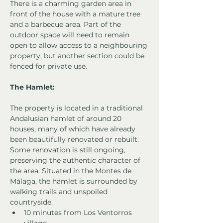
There is a charming garden area in 
front of the house with a mature tree 
and a barbecue area. Part of the 
outdoor space will need to remain 
open to allow access to a neighbouring 
property, but another section could be 
fenced for private use.
The Hamlet:
The property is located in a traditional 
Andalusian hamlet of around 20 
houses, many of which have already 
been beautifully renovated or rebuilt. 
Some renovation is still ongoing, 
preserving the authentic character of 
the area. Situated in the Montes de 
Málaga, the hamlet is surrounded by 
walking trails and unspoiled 
countryside.
10 minutes from Los Ventorros 