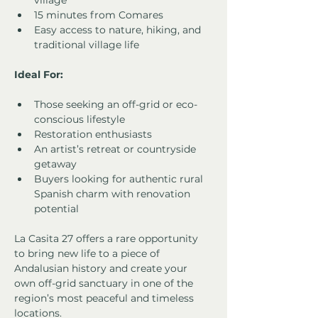
village
15 minutes from Comares
Easy access to nature, hiking, and 
traditional village life
Ideal For:
Those seeking an off-grid or eco-
conscious lifestyle
Restoration enthusiasts
An artist’s retreat or countryside 
getaway
Buyers looking for authentic rural 
Spanish charm with renovation 
potential
La Casita 27 offers a rare opportunity 
to bring new life to a piece of 
Andalusian history and create your 
own off-grid sanctuary in one of the 
region’s most peaceful and timeless 
locations.