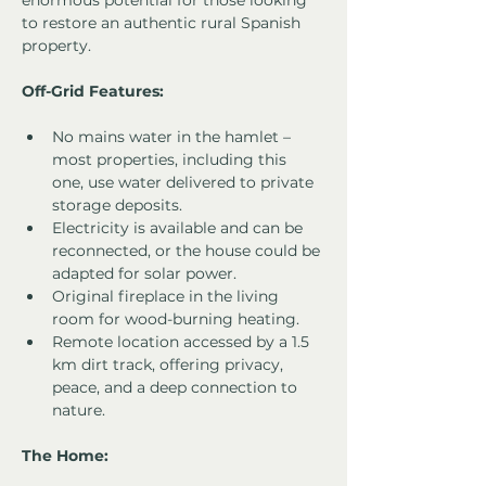
enormous potential for those looking 
to restore an authentic rural Spanish 
property.
Off-Grid Features:
No mains water in the hamlet – 
most properties, including this 
one, use water delivered to private 
storage deposits.
Electricity is available and can be 
reconnected, or the house could be 
adapted for solar power.
Original fireplace in the living 
room for wood-burning heating.
Remote location accessed by a 1.5 
km dirt track, offering privacy, 
peace, and a deep connection to 
nature.
The Home: