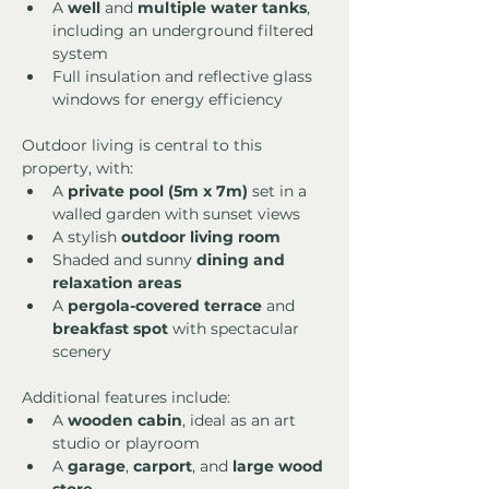
A 
well
 and 
multiple water tanks
, 
including an underground filtered 
system
Full insulation and reflective glass 
windows for energy efficiency
Outdoor living is central to this 
property, with:
A 
private pool (5m x 7m)
 set in a 
walled garden with sunset views
A stylish 
outdoor living room
Shaded and sunny 
dining and 
relaxation areas
A 
pergola-covered terrace
 and 
breakfast spot
 with spectacular 
scenery
Additional features include:
A 
wooden cabin
, ideal as an art 
studio or playroom
A 
garage
, 
carport
, and 
large wood 