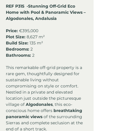
REF P315  -Stunning Off-Grid Eco 
Home with Pool & Panoramic Views – 
Algodonales, Andalusia
Price:
 €395,000
Plot Size:
 8,627 m² 
Build Size:
 135 m²
Bedrooms:
 2 
Bathrooms:
 2
This remarkable off-grid property is a 
rare gem, thoughtfully designed for 
sustainable living without 
compromising on style or comfort. 
Nestled in a private and elevated 
location just outside the picturesque 
village of 
Algodonales
, this eco-
conscious home offers 
breathtaking 
panoramic views
 of the surrounding 
Sierras and complete seclusion at the 
end of a short track.