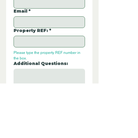
Email
*
Property REF:
*
Please type the property REF number in 
the box.
Additional Questions:
Let us know if you have any further 
questions about this property.
Submit
P315