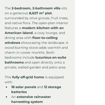
The 
2-bedroom, 2-bathroom villa
 sits 
on a generous 
8,627 m² plot
, 
surrounded by olive groves, fruit trees, 
and native flora. The open-plan interior 
features a 
modern kitchen with an 
American island
, a cozy lounge, and 
dining area with 
floor-to-ceiling 
windows
 showcasing the landscape. A 
wood-burning stove adds warmth and 
charm in cooler months. Both 
bedrooms include 
luxurious en-suite 
bathrooms
 and open directly onto a 
private, walled garden and patio area.
This 
fully off-grid home
 is equipped 
with:
18 solar panels
 and 
12 storage 
batteries
An 
extensive rainwater 
harvesting system