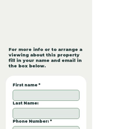
For more info or to arrange a
viewing about this property
fill in your name and email in
the box below.
First name
*
Last Name:
Phone Number:
*