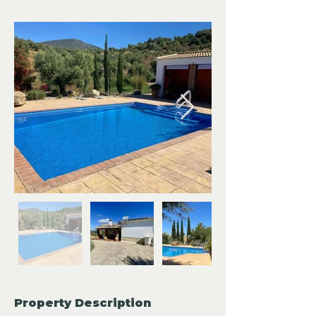
Property Description