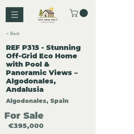
< Back
REF P315 - Stunning
Off-Grid Eco Home
with Pool &
Panoramic Views –
Algodonales,
Andalusia
Algodonales, Spain
For Sale
€395,000