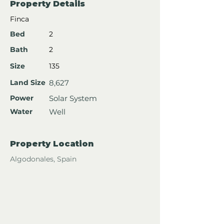
Property Details
Finca
Bed
2
Bath
2
Size
135
Land Size
8,627
Power
Solar System
Water
Well
Property Location
Algodonales, Spain