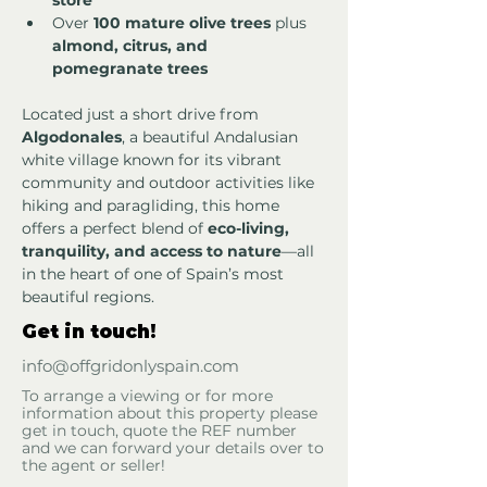
store
Over 
100 mature olive trees
 plus 
almond, citrus, and 
pomegranate trees
Located just a short drive from 
Algodonales
, a beautiful Andalusian 
white village known for its vibrant 
community and outdoor activities like 
hiking and paragliding, this home 
offers a perfect blend of 
eco-living, 
tranquility, and access to nature
—all 
in the heart of one of Spain’s most 
beautiful regions.
Get in touch!
info@offgridonlyspain.com
To arrange a viewing or for more
information about this property please
get in touch, quote the REF number
and we can forward your details over to
the agent or seller!