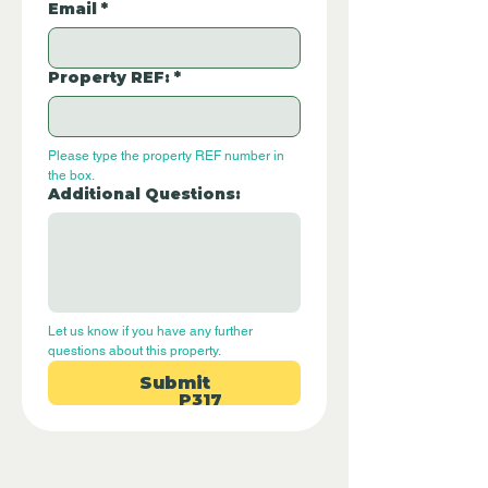
Email
*
Property REF:
*
Please type the property REF number in 
the box.
Additional Questions:
Let us know if you have any further 
questions about this property.
Submit
P317