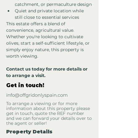
catchment, or permaculture design
Quiet and private location while 
still close to essential services
This estate offers a blend of 
convenience, agricultural value. 
Whether you're looking to cultivate 
olives, start a self-sufficient lifestyle, or 
simply enjoy nature, this property is 
worth viewing.
Contact us today for more details or 
to arrange a visit.
Get in touch!
info@offgridonlyspain.com
To arrange a viewing or for more
information about this property please
get in touch, quote the REF number
and we can forward your details over to
the agent or seller!
Property Details