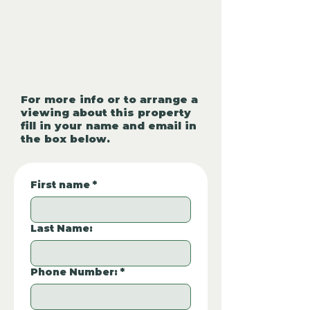
For more info or to arrange a
viewing about this property
fill in your name and email in
the box below.
First name
*
Last Name:
Phone Number:
*