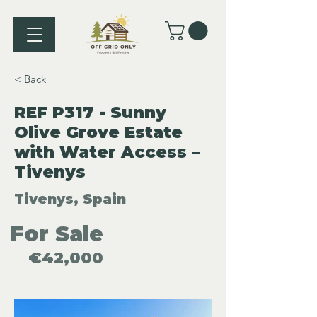
< Back
REF P317 - Sunny
Olive Grove Estate
with Water Access –
Tivenys
Tivenys, Spain
For Sale
€42,000