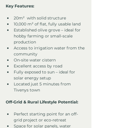
Key Features:
20m²  with solid structure
10,000 m² of flat, fully usable land
Established olive grove – ideal for 
hobby farming or small-scale 
production
Access to irrigation water from the 
community
On-site water cistern
Excellent access by road
Fully exposed to sun – ideal for 
solar energy setup
Located just 5 minutes from 
Tivenys town
Off-Grid & Rural Lifestyle Potential:
Perfect starting point for an off-
grid project or eco-retreat
Space for solar panels, water 