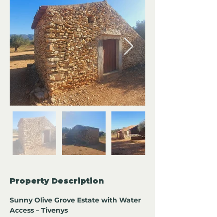
Property Description
Sunny Olive Grove Estate with Water 
Access – Tivenys