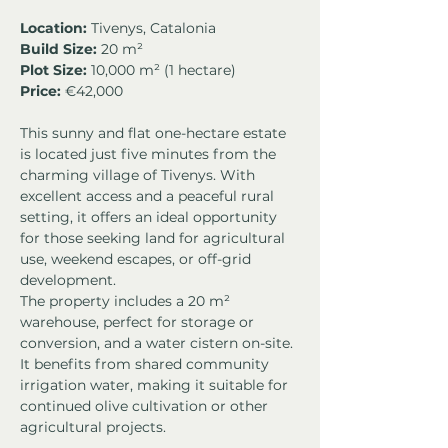
Location:
 Tivenys, Catalonia
Build Size:
 20 m²
Plot Size:
 10,000 m² (1 hectare)
Price: 
€42,000
This sunny and flat one-hectare estate 
is located just five minutes from the 
charming village of Tivenys. With 
excellent access and a peaceful rural 
setting, it offers an ideal opportunity 
for those seeking land for agricultural 
use, weekend escapes, or off-grid 
development.
The property includes a 20 m² 
warehouse, perfect for storage or 
conversion, and a water cistern on-site. 
It benefits from shared community 
irrigation water, making it suitable for 
continued olive cultivation or other 
agricultural projects.