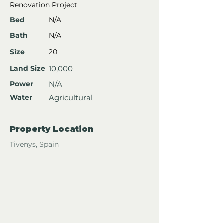
Renovation Project
Bed
N/A
Bath
N/A
Size
20
Land Size
10,000
Power
N/A
Water
Agricultural
Property Location
Tivenys, Spain