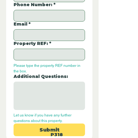
Phone Number:
*
Email
*
Property REF:
*
Please type the property REF number in 
the box.
Additional Questions:
Let us know if you have any further 
questions about this property.
Submit
P318