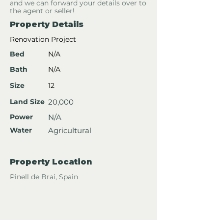
and we can forward your details over to
the agent or seller!
Property Details
Renovation Project
Bed
N/A
Bath
N/A
Size
12
Land Size
20,000
Power
N/A
Water
Agricultural
Property Location
Pinell de Brai, Spain