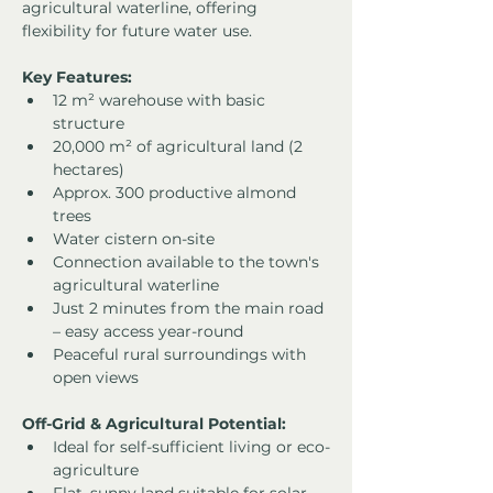
agricultural waterline, offering 
flexibility for future water use.
Key Features:
12 m² warehouse with basic 
structure
20,000 m² of agricultural land (2 
hectares)
Approx. 300 productive almond 
trees
Water cistern on-site
Connection available to the town's 
agricultural waterline
Just 2 minutes from the main road 
– easy access year-round
Peaceful rural surroundings with 
open views
Off-Grid & Agricultural Potential:
Ideal for self-sufficient living or eco-
agriculture