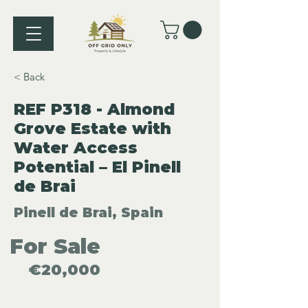
< Back
REF P318 - Almond
Grove Estate with
Water Access
Potential – El Pinell
de Brai
Pinell de Brai, Spain
For Sale
€20,000