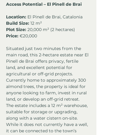
Access Potential – El Pinell de Brai
Location:
 El Pinell de Brai, Catalonia
Build Size:
 12 m²
Plot Size:
 20,000 m² (2 hectares)
Price: 
€20,000
Situated just two minutes from the 
main road, this 2-hectare estate near El 
Pinell de Brai offers privacy, fertile 
land, and excellent potential for 
agricultural or off-grid projects. 
Currently home to approximately 300 
almond trees, the property is ideal for 
anyone looking to farm, invest in rural 
land, or develop an off-grid retreat.
The estate includes a 12 m² warehouse, 
suitable for storage or upgrading, 
along with a water cistern on-site. 
While it does not currently have a well, 
it can be connected to the town’s 