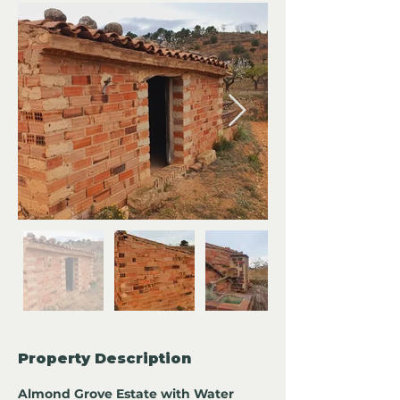
Property Description
Almond Grove Estate with Water 