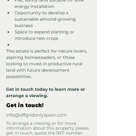
Flat, sunny land suitable for solar 
energy installation
Opportunity to develop a 
sustainable almond-growing 
business
Space to expand planting or 
introduce new crops 
This estate is perfect for nature lovers, 
aspiring homesteaders, or those 
looking to invest in productive rural 
land with future development 
possibilities.
Get in touch today to learn more or 
arrange a viewing.
Get in touch!
info@offgridonlyspain.com
To arrange a viewing or for more
information about this property please
get in touch, quote the REF number