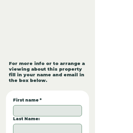
For more info or to arrange a
viewing about this property
fill in your name and email in
the box below.
First name
*
Last Name: