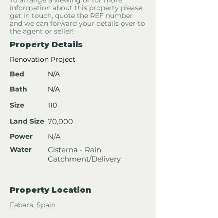
To arrange a viewing or for more
information about this property please
get in touch, quote the REF number
and we can forward your details over to
the agent or seller!
Property Details
Renovation Project
Bed
N/A
Bath
N/A
Size
110
Land Size
70,000
Power
N/A
Water
Cisterna - Rain
Catchment/Delivery
Property Location
Fabara, Spain