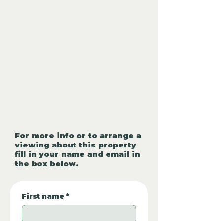
For more info or to arrange a
viewing about this property
fill in your name and email in
the box below.
First name
*