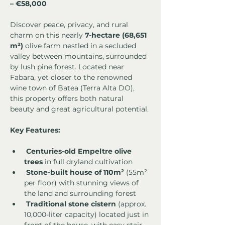
– €58,000
Discover peace, privacy, and rural 
charm on this nearly 
7-hectare (68,651 
m²)
 olive farm nestled in a secluded 
valley between mountains, surrounded 
by lush pine forest. Located near 
Fabara, yet closer to the renowned 
wine town of Batea (Terra Alta DO), 
this property offers both natural 
beauty and great agricultural potential.
Key Features:
Centuries-old Empeltre olive 
trees
 in full dryland cultivation
Stone-built house of 110m²
 (55m² 
per floor) with stunning views of 
the land and surrounding forest
Traditional stone cistern
 (approx. 
10,000-liter capacity) located just in 