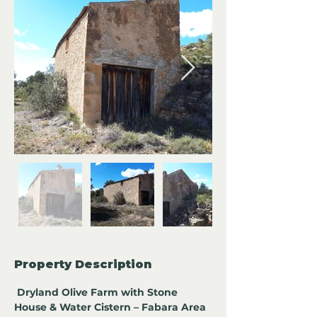
Property Description
Dryland Olive Farm with Stone 
House & Water Cistern – Fabara Area 