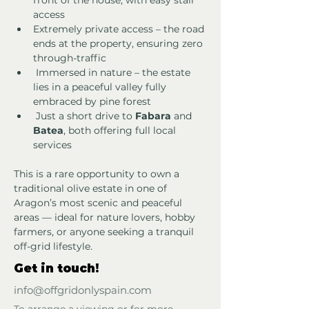
front of the house, with easy stair 
access
Extremely private access – the road 
ends at the property, ensuring zero 
through-traffic
 Immersed in nature – the estate 
lies in a peaceful valley fully 
embraced by pine forest
 Just a short drive to 
Fabara
 and 
Batea
, both offering full local 
services
This is a rare opportunity to own a 
traditional olive estate in one of 
Aragon’s most scenic and peaceful 
areas — ideal for nature lovers, hobby 
farmers, or anyone seeking a tranquil 
off-grid lifestyle.
Get in touch!
info@offgridonlyspain.com