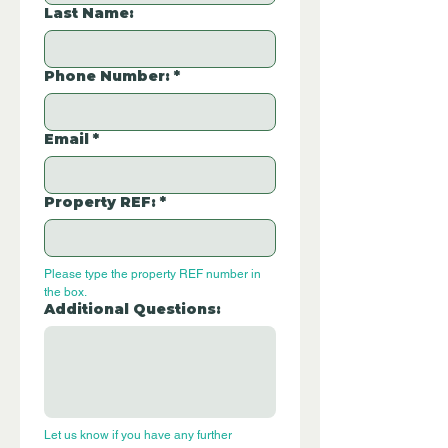
Last Name:
Phone Number:
*
Email
*
Property REF:
*
Please type the property REF number in 
the box.
Additional Questions:
Let us know if you have any further 