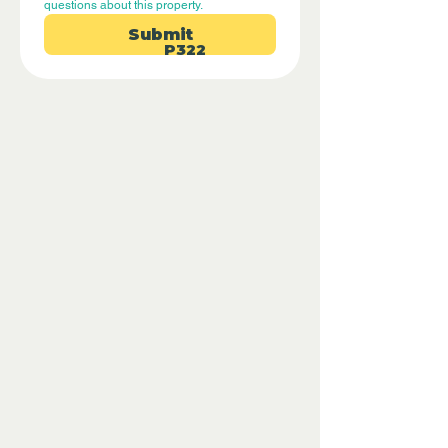
questions about this property.
Submit
P322