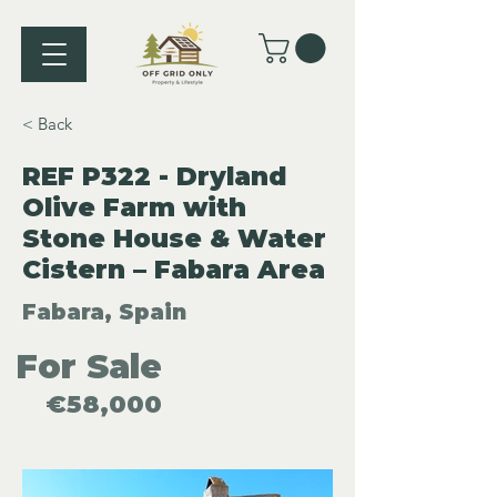
< Back
REF P322 - Dryland
Olive Farm with
Stone House & Water
Cistern – Fabara Area
Fabara, Spain
For Sale
€58,000