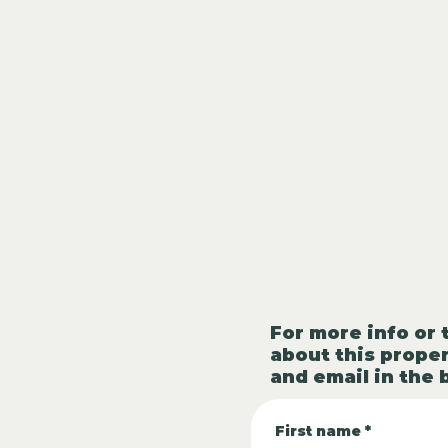
For more info or 
about this proper
and email in the 
First name
*