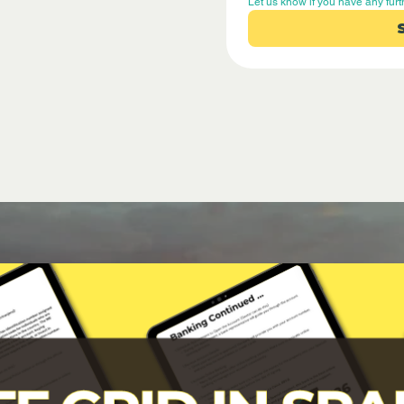
Let us know if you have any furt