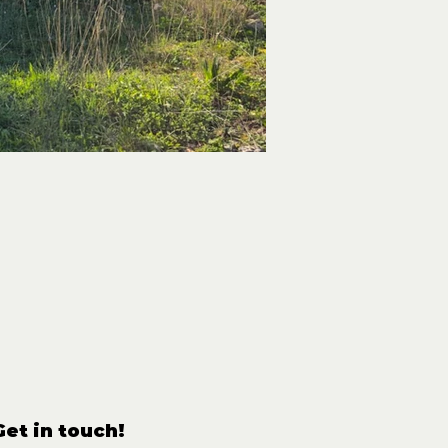
Get in touch!