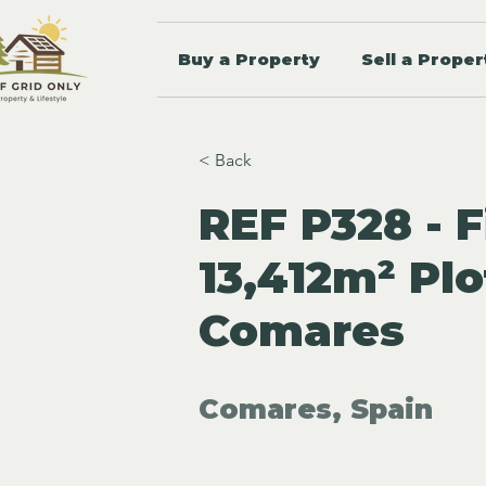
Buy a Property
Sell a Proper
< Back
REF P328 - F
13,412m² Plo
Comares
Comares, Spain