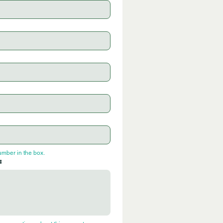
umber in the box.
: