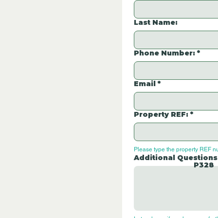
Last Name:
Phone Number:
*
Email
*
Property REF:
*
Please type the property REF n
Additional Questions
P328