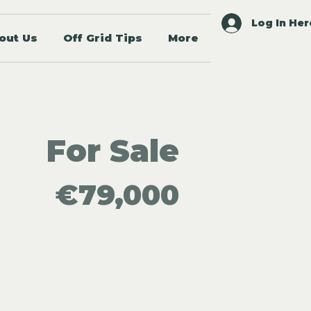
Log In Her
out Us
Off Grid Tips
More
For Sale
€79,000