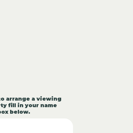
to arrange a viewing
ty fill in your name
box below.