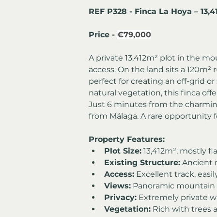
REF P328 - Finca La Hoya – 13,
Price - 
€79,000
A private 13,412m² plot in the m
access. On the land sits a 120m² r
perfect for creating an off-grid or 
natural vegetation, this finca off
Just 6 minutes from the charmin
from Málaga. A rare opportunity f
Property Features:
Plot Size:
 13,412m², mostly fl
Existing Structure:
 Ancient 
Access:
 Excellent track, easi
Views:
 Panoramic mountain a
Privacy:
 Extremely private w
Vegetation:
 Rich with trees 