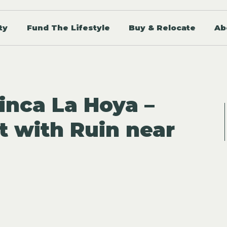
ty
Fund The Lifestyle
Buy & Relocate
Ab
inca La Hoya –
t with Ruin near