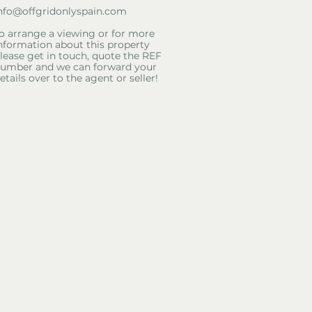
nfo@offgridonlyspain.com
o arrange a viewing or for more
nformation about this property
lease get in touch, quote the REF
umber and we can forward your
etails over to the agent or seller!