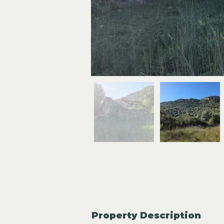
Property Description