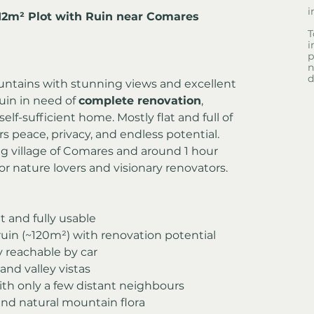
i
412m² Plot with Ruin near Comares
T
i
p
n
d
ountains with stunning views and excellent 
uin in need of 
complete renovation
, 
self-sufficient home. Mostly flat and full of 
ers peace, privacy, and endless potential.
g village of Comares and around 1 hour 
or nature lovers and visionary renovators.
at and fully usable
ruin (~120m²) with renovation potential
ly reachable by car
nd valley vistas
ith only a few distant neighbours
and natural mountain flora