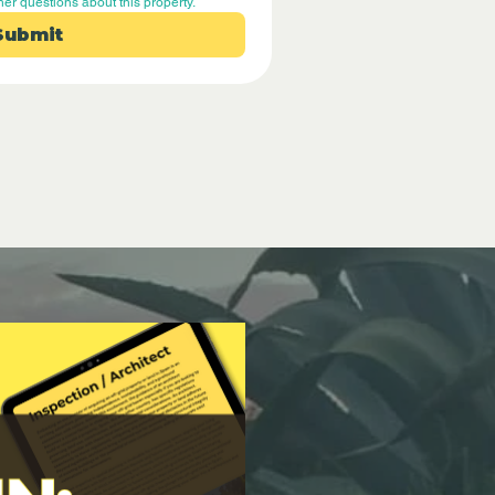
her questions about this property.
Submit