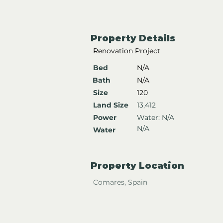
Property Details
Renovation Project
Bed
N/A
Bath
N/A
Size
120
Land Size
13,412
Power
Water: N/A
N/A
Water
Property Location
Comares, Spain