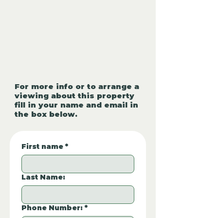
For more info or to arrange a
viewing about this property
fill in your name and email in
the box below.
First name
*
Last Name:
Phone Number:
*