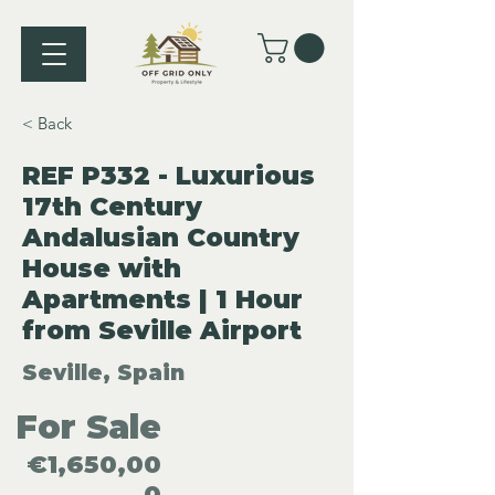
< Back
REF P332 - Luxurious
17th Century
Andalusian Country
House with
Apartments | 1 Hour
from Seville Airport
Seville, Spain
For Sale
€1,650,00
0