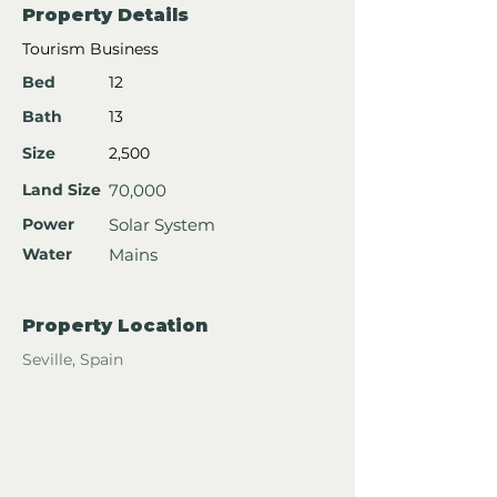
Property Details
Tourism Business
Bed
12
Bath
13
Size
2,500
Land Size
70,000
Power
Solar System
Water
Mains
Property Location
Seville, Spain