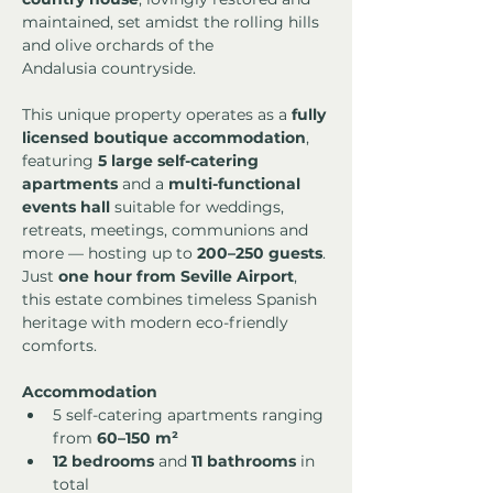
maintained, set amidst the rolling hills 
and olive orchards of the 
Andalusia countryside.
This unique property operates as a 
fully 
licensed boutique accommodation
, 
featuring 
5 large self-catering 
apartments
 and a 
multi-functional 
events hall
 suitable for weddings, 
retreats, meetings, communions and 
more — hosting up to 
200–250 guests
.
Just 
one hour from Seville Airport
, 
this estate combines timeless Spanish 
heritage with modern eco-friendly 
comforts.
Accommodation
5 self-catering apartments ranging 
from 
60–150 m²
12 bedrooms
 and 
11 bathrooms
 in 
total