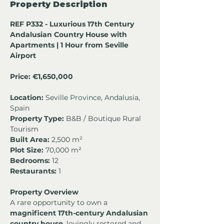
Property Description
REF P332 - Luxurious 17th Century 
Andalusian Country House with 
Apartments | 1 Hour from Seville 
Airport
Price: €1,650,000
Location:
 Seville Province, Andalusia, 
Spain
Property Type:
 B&B / Boutique Rural 
Tourism
Built Area:
 2,500 m²
Plot Size:
 70,000 m²
Bedrooms:
 12
Restaurants:
 1
Property Overview
A rare opportunity to own a 
magnificent 17th-century Andalusian 
country house
, lovingly restored and 