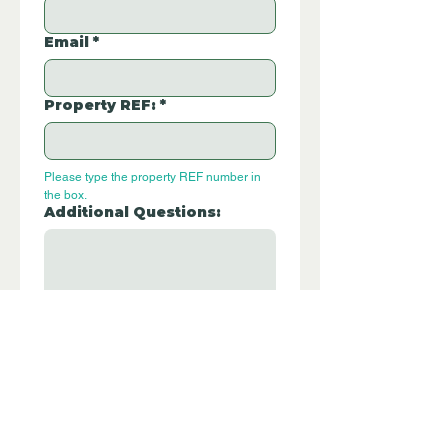
Email
*
Property REF:
*
Please type the property REF number in 
the box.
Additional Questions:
Let us know if you have any further 
questions about this property.
Submit
P332