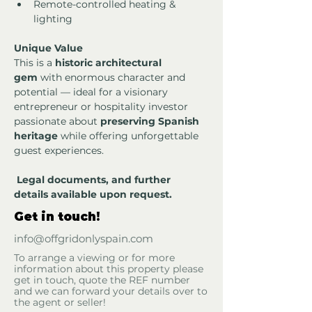
Remote-controlled heating & 
lighting
Unique Value
This is a 
historic architectural 
gem
 with enormous character and 
potential — ideal for a visionary 
entrepreneur or hospitality investor 
passionate about 
preserving Spanish 
heritage
 while offering unforgettable 
guest experiences.
Legal documents, and further 
details available upon request.
Get in touch!
info@offgridonlyspain.com
To arrange a viewing or for more
information about this property please
get in touch, quote the REF number
and we can forward your details over to
the agent or seller!