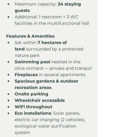
Maximum capacity: 
24 staying 
guests
Additional: 1 restroom + 3 WC 
facilities in the multifunctional hall
Features & Amenities
Set within 
7 hectares of 
land
 surrounded by a protected 
nature park
Swimming pool
 nestled in the 
olive orchard — private and tranquil
Fireplaces
 in several apartments
Spacious gardens & outdoor 
recreation areas
Onsite parking
Wheelchair accessible
WiFi throughout
Eco installations
: Solar panels, 
electric car charging (2 vehicles), 
ecological water purification 
system