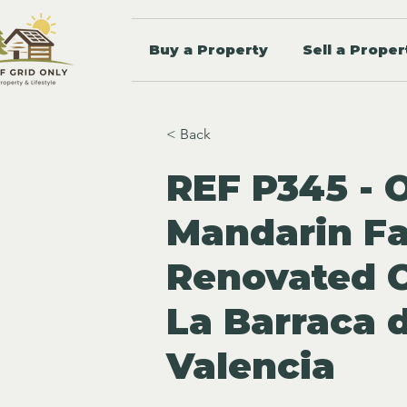
Buy a Property
Sell a Proper
< Back
REF P345 - 
Mandarin F
Renovated C
La Barraca 
Valencia