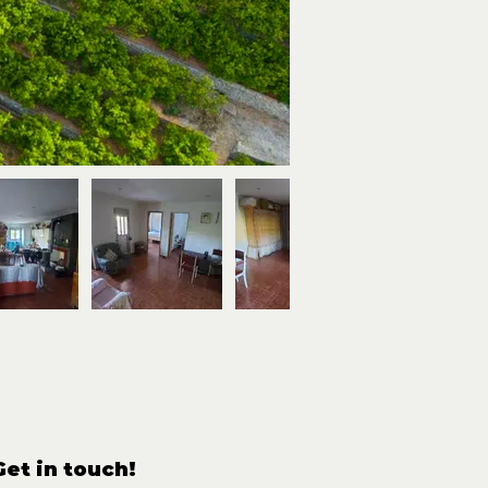
Get in touch!