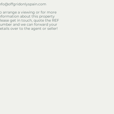
nfo@offgridonlyspain.com
o arrange a viewing or for more
nformation about this property
lease get in touch, quote the REF
umber and we can forward your
etails over to the agent or seller!