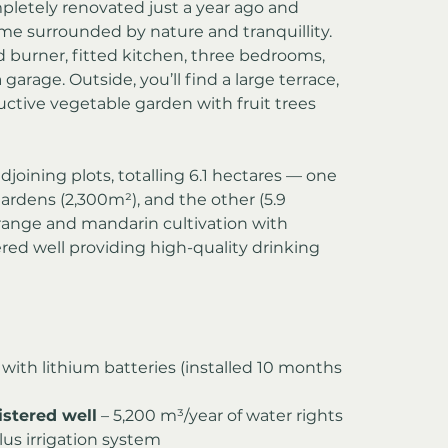
letely renovated just a year ago and 
me surrounded by nature and tranquillity. 
od burner, fitted kitchen, three bedrooms, 
garage. Outside, you’ll find a large terrace, 
tive vegetable garden with fruit trees 
joining plots, totalling 6.1 hectares — one 
rdens (2,300m²), and the other (5.9 
range and mandarin cultivation with 
ered well providing high-quality drinking 
 with lithium batteries (installed 10 months 
istered well
 – 5,200 m³/year of water rights
lus irrigation system