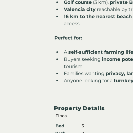
Golf course
 (3 km), 
private B
Valencia city
 reachable by tr
16 km to the nearest beach
access
Perfect for:
A 
self-sufficient farming lif
Buyers seeking 
income pote
tourism
Families wanting 
privacy, l
Anyone looking for a 
turnkey
Property Details
Finca
Bed
3