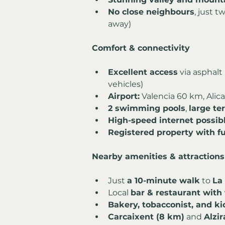
No close neighbours
, just 
away)
Comfort & connectivity
Excellent access
 via asphalt
vehicles)
Airport:
 Valencia 60 km, Ali
2 swimming pools
, 
large te
High-speed internet possib
Registered property with ful
Nearby amenities & attractions
Just 
a 10-minute walk
 to 
La
Local 
bar & restaurant with 
Bakery, tobacconist, and ki
Carcaixent (8 km)
 and 
Alzir