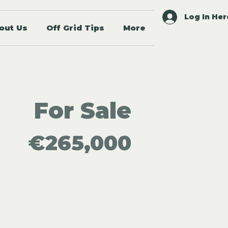
Log In Her
out Us
Off Grid Tips
More
For Sale
€265,000