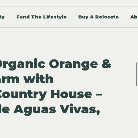
ty
Fund The Lifestyle
Buy & Relocate
Ab
Organic Orange &
arm with
ountry House –
de Aguas Vivas,