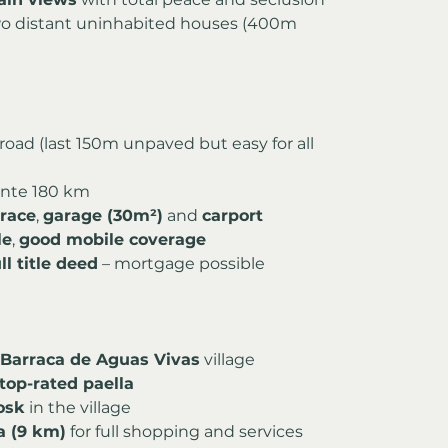
two distant uninhabited houses (400m 
 road (last 150m unpaved but easy for all 
cante 180 km
rrace
, 
garage (30m²)
 and 
carport
le
, 
good mobile coverage
l title deed
 – mortgage possible
 Barraca de Aguas Vivas
 village
top-rated paella
osk
 in the village
a (9 km)
 for full shopping and services