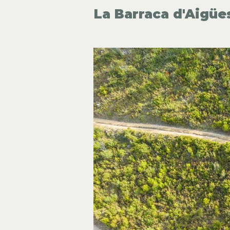
La Barraca d'Aigüe