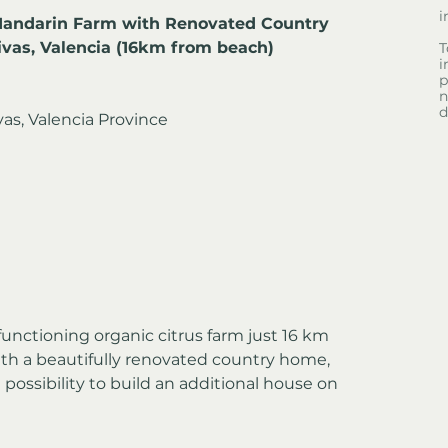
i
Mandarin Farm with Renovated Country 
ivas, Valencia (16km from beach)
T
i
p
n
d
vas, Valencia Province
functioning organic citrus farm just 16 km 
th a beautifully renovated country home, 
e possibility to build an additional house on 