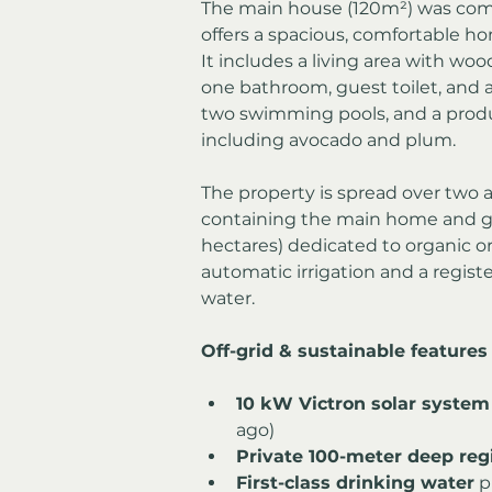
The main house (120m²) was comp
offers a spacious, comfortable ho
It includes a living area with wo
one bathroom, guest toilet, and a 
two swimming pools, and a produc
including avocado and plum.
The property is spread over two ad
containing the main home and ga
hectares) dedicated to organic o
automatic irrigation and a regist
water.
Off-grid & sustainable features
10 kW Victron solar system
ago)
Private 100-meter deep reg
First-class drinking water
 p