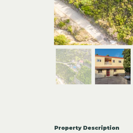
Property Description