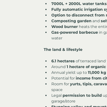
7000L + 2000L water tanks
Fully automatic irrigation 
Option to disconnect from m
Composting garden
 and 
se
Wood burner
 heats the enti
Gas-powered barbecue
 in 
water
The land & lifestyle
6.1 hectares
 of terraced land
Around 
1 hectare of organi
Annual yield: up to 
11,000 kg 
Potential for 
income from ci
Room for 
yurts, tipis, cara
space
Legal 
permission to build
 up
garage/store
Stunning valley and mount