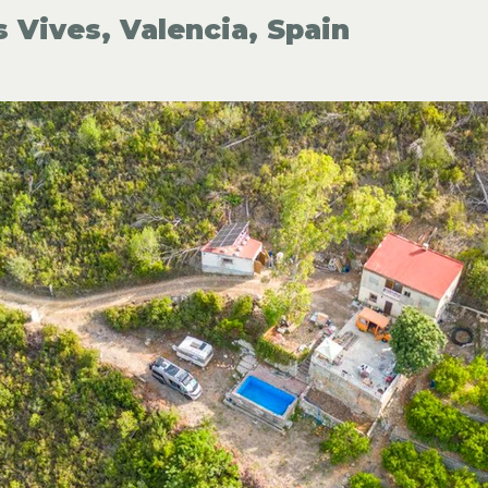
s Vives, Valencia, Spain