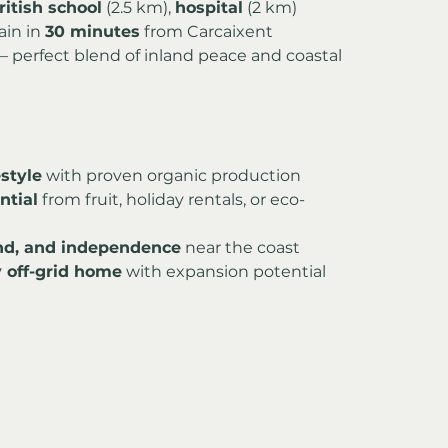
ritish school
 (2.5 km), 
hospital
 (2 km)
ain in 
30 minutes
 from Carcaixent
 – perfect blend of inland peace and coastal 
estyle
 with proven organic production
ntial
 from fruit, holiday rentals, or eco-
and, and independence
 near the coast
 off-grid home
 with expansion potential