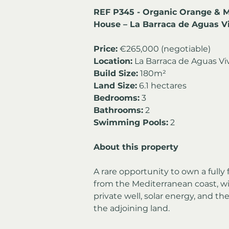
REF P345 - Organic Orange & 
House – La Barraca de Aguas V
Price:
 €265,000 (negotiable)
Location:
 La Barraca de Aguas Vi
Build Size:
 180m² 
Land Size:
 6.1 hectares
Bedrooms:
 3 
Bathrooms:
 2
Swimming Pools:
 2
About this property
A rare opportunity to own a fully 
from the Mediterranean coast, wi
private well, solar energy, and th
the adjoining land.