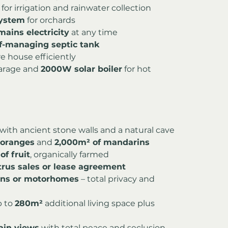
 for irrigation and rainwater collection
system
 for orchards
ains electricity
 at any time
lf-managing septic tank
re house efficiently
garage and 
2000W solar boiler
 for hot 
 with ancient stone walls and a natural cave
c oranges
 and 
2,000m² of mandarins
of fruit
, organically farmed
trus sales or lease agreement
vans or motorhomes
 – total privacy and 
 to 
280m²
 additional living space plus 
ain views
 with total peace and seclusion