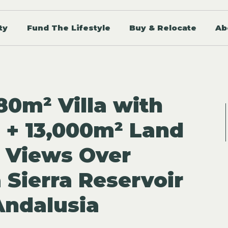
ty
Fund The Lifestyle
Buy & Relocate
Ab
80m² Villa with
l + 13,000m² Land
 Views Over
 Sierra Reservoir
 Andalusia