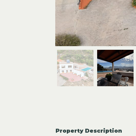
Property Description