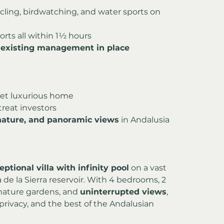
ycling, birdwatching, and water sports on 
ports all within 1½ hours
 
existing management in place
yet luxurious home
treat investors
 nature, and panoramic views
 in Andalusia
eptional villa with infinity pool
 on a vast 
de la Sierra reservoir. With 4 bedrooms, 2 
mature gardens, and 
uninterrupted views
, 
rivacy, and the best of the Andalusian 