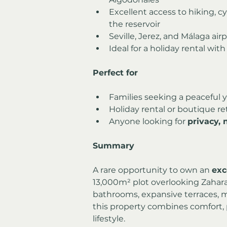
Excellent access to hiking, c
the reservoir
Seville, Jerez, and Málaga air
Ideal for a holiday rental with
Perfect for
Families seeking a peaceful 
Holiday rental or boutique re
Anyone looking for 
privacy,
Summary
A rare opportunity to own an 
exc
13,000m² plot overlooking Zahara 
bathrooms, expansive terraces, 
this property combines comfort, p
lifestyle.