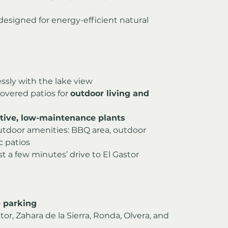
esigned for energy-efficient natural 
ssly with the lake view
overed patios for 
outdoor living and 
tive, low-maintenance plants
utdoor amenities: BBQ area, outdoor 
c patios
st a few minutes’ drive to El Gastor
 parking
or, Zahara de la Sierra, Ronda, Olvera, and 