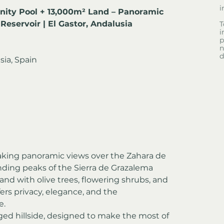
i
inity Pool + 13,000m² Land – Panoramic 
Reservoir | El Gastor, Andalusia
T
i
p
n
d
sia, Spain
taking panoramic views over the Zahara de 
unding peaks of the Sierra de Grazalema 
and with olive trees, flowering shrubs, and 
ers privacy, elegance, and the 
e.
leged hillside, designed to make the most of 