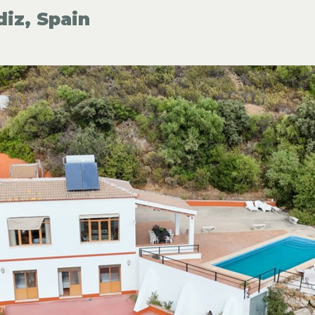
diz, Spain