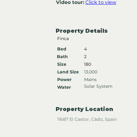
Video tour:
Click to view
Property Details
Finca
Bed
4
Bath
2
Size
180
Land Size
13,000
Power
Mains
Solar System
Water
Property Location
11687 El Gastor, Cádiz, Spain