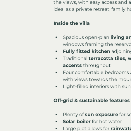
the views, with easy access and am
ideal as a private retreat, family
Inside the villa
Spacious open-plan 
living a
windows framing the reserv
Fully fitted kitchen
 adjoinin
Traditional 
terracotta tiles,
accents
 throughout
Four comfortable bedrooms a
with views towards the moun
Light-filled interiors with su
Off-grid & sustainable features
Plenty of 
sun exposure
 for 
Solar boiler
 for hot water
Large plot allows for 
rainwat