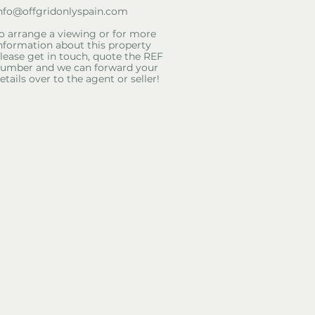
nfo@offgridonlyspain.com
o arrange a viewing or for more
nformation about this property
lease get in touch, quote the REF
umber and we can forward your
etails over to the agent or seller!