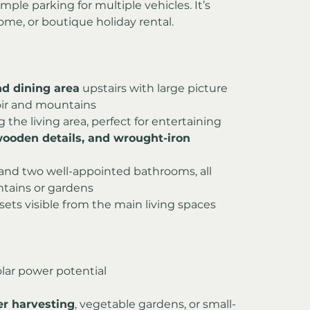
ple parking for multiple vehicles. It’s 
 home, or boutique holiday rental.
nd dining area
 upstairs with large picture 
oir and mountains
g the living area, perfect for entertaining
 wooden details, and wrought-iron 
nd two well-appointed bathrooms, all 
tains or gardens
nsets visible from the main living spaces
solar power potential
er harvesting
, vegetable gardens, or small-