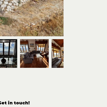
Get in touch!