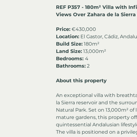
REF P357 - 180m² Villa with Inf
Views Over Zahara de la Sierra 
Price:
 €430,000
Location:
 El Gastor, Cádiz, Andalu
Build Size:
 180m²
Land Size:
 13,000m²
Bedrooms: 
4
Bathrooms:
 2
About this property
An exceptional villa with breath
la Sierra reservoir and the surro
Natural Park. Set on 13,000m² of l
mature gardens, this property off
quintessential Andalusian lifestyl
The villa is positioned on a privi