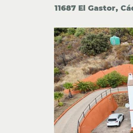
11687 El Gastor, Cá