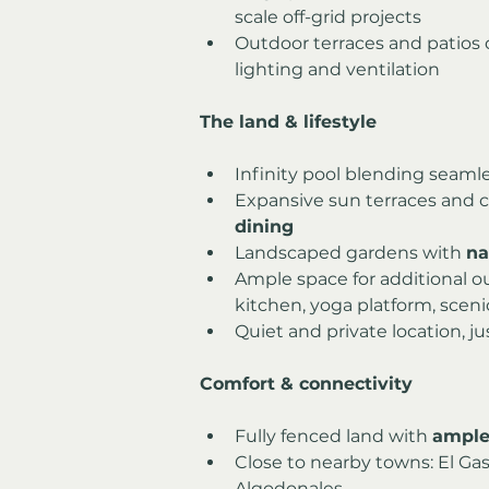
scale off-grid projects
Outdoor terraces and patios d
lighting and ventilation
The land & lifestyle
Infinity pool blending seamle
Expansive sun terraces and c
dining
Landscaped gardens with 
na
Ample space for additional o
kitchen, yoga platform, sceni
Quiet and private location, ju
Comfort & connectivity
Fully fenced land with 
ample
Close to nearby towns: El Gast
Algodonales