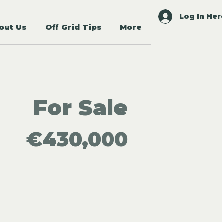
Log In Her
out Us
Off Grid Tips
More
For Sale
€430,000