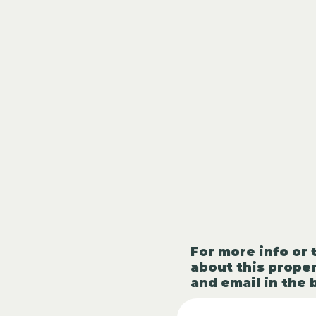
For more info or 
about this proper
and email in the 