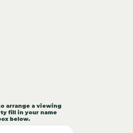
to arrange a viewing
ty fill in your name
box below.