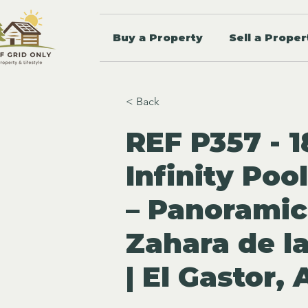
Buy a Property
Sell a Proper
< Back
REF P357 - 1
Infinity Poo
– Panoramic
Zahara de la
| El Gastor,