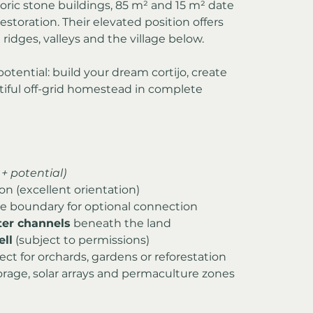
toric stone buildings, 85 m² and 15 m² date 
 restoration. Their elevated position offers 
idges, valleys and the village below.
otential: build your dream cortijo, create 
tiful off-grid homestead in complete 
+ potential)
ion (excellent orientation)
the boundary for optional connection
er channels
 beneath the land
ell
 (subject to permissions)
ect for orchards, gardens or reforestation
rage, solar arrays and permaculture zones