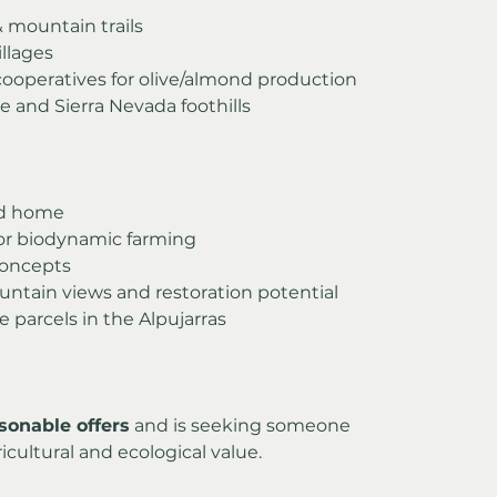
& mountain trails
illages
cooperatives for olive/almond production
e and Sierra Nevada foothills
rid home
or biodynamic farming
concepts
ntain views and restoration potential
ge parcels in the Alpujarras
sonable offers
 and is seeking someone 
icultural and ecological value.