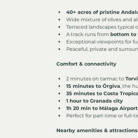
40+ acres of pristine Andal
Wide mixture of olives and a
Terraced landscapes typical o
A track runs from 
bottom to 
Exceptional viewpoints for fu
Peaceful, private and surroun
Comfort & connectivity
2 minutes on tarmac to 
Torv
15 minutes to Órgiva
, the h
35 minutes to Costa Tropic
1 hour to Granada city
1h 20 min to Málaga Airport
Perfect for part-time or full-
Nearby amenities & attractions