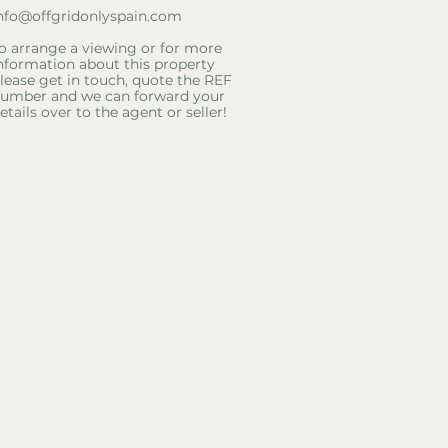
nfo@offgridonlyspain.com
o arrange a viewing or for more
nformation about this property
lease get in touch, quote the REF
umber and we can forward your
etails over to the agent or seller!