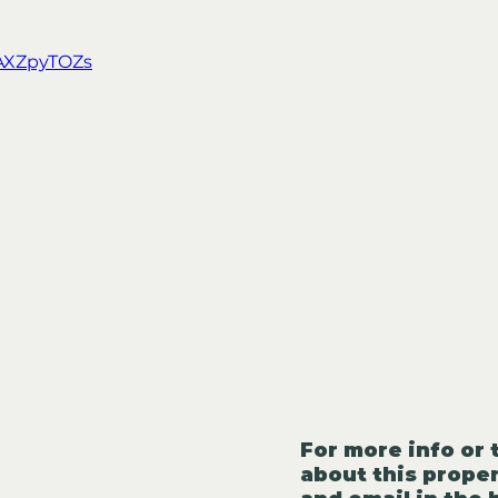
YAXZpyTOZs
For more info or 
about this proper