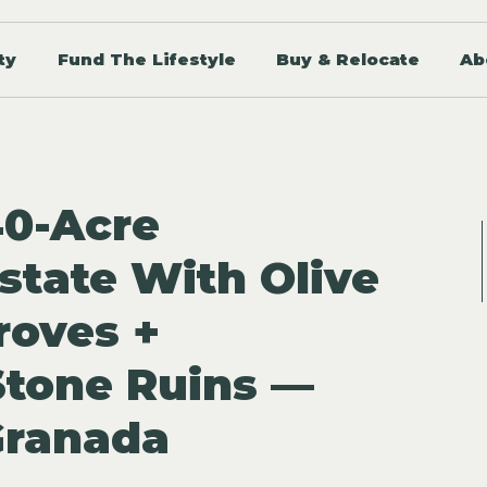
ty
Fund The Lifestyle
Buy & Relocate
Ab
40-Acre
state With Olive
roves +
Stone Ruins —
Granada