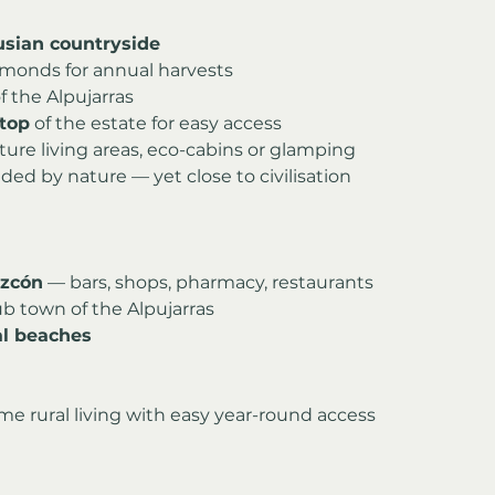
usian countryside
lmonds for annual harvests
f the Alpujarras
top
 of the estate for easy access
ture living areas, eco-cabins or glamping
ded by nature — yet close to civilisation
izcón
 — bars, shops, pharmacy, restaurants
ub town of the Alpujarras
al beaches
time rural living with easy year-round access