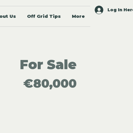
Log In Her
out Us
Off Grid Tips
More
For Sale
€80,000