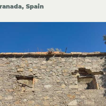
ranada, Spain