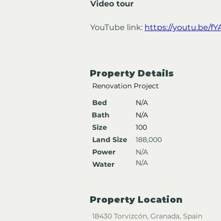
Video tour
YouTube link: 
https://youtu.be/f
Property Details
Renovation Project
Bed
N/A
Bath
N/A
Size
100
Land Size
188,000
Power
N/A
N/A
Water
Property Location
18430 Torvizcón, Granada, Spain