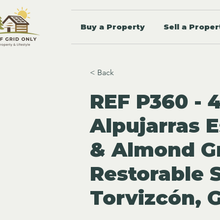
Buy a Property
Sell a Proper
< Back
REF P360 - 
Alpujarras E
& Almond G
Restorable 
Torvizcón, 