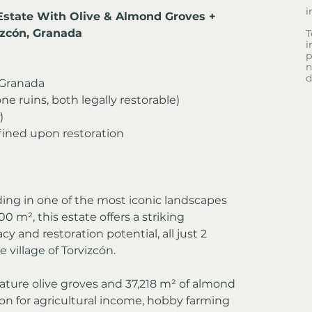
i
Estate With Olive & Almond Groves + 
izcón, Granada
T
i
p
n
d
, Granada
ne ruins, both legally restorable)
)
fined upon restoration
ding in one of the most iconic landscapes 
00 m², this estate offers a striking 
y and restoration potential, all just 2 
village of Torvizcón.
ature olive groves and 37,218 m² of almond 
ion for agricultural income, hobby farming 