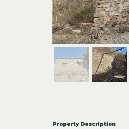
Property Description