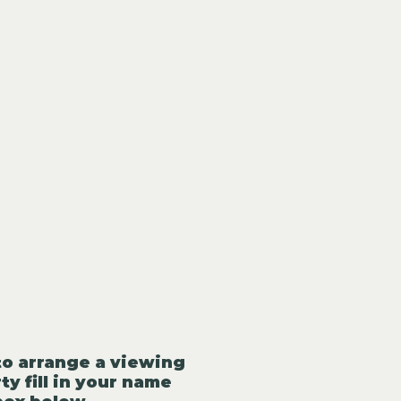
to arrange a viewing
ty fill in your name