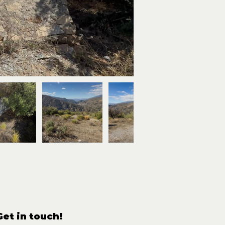
Get in touch!