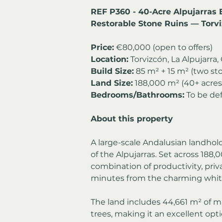
REF P360 - 40-Acre Alpujarras 
Restorable Stone Ruins — Torv
Price:
 €80,000 (open to offers)
Location:
 Torvizcón, La Alpujarra
Build Size:
 85 m² + 15 m² (two sto
Land Size:
 188,000 m² (40+ acres
Bedrooms/Bathrooms:
 To be de
About this property
A large-scale Andalusian landhol
of the Alpujarras. Set across 188,0
combination of productivity, privac
minutes from the charming white 
The land includes 44,661 m² of m
trees, making it an excellent opt