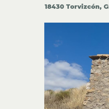
18430 Torvizcón, G