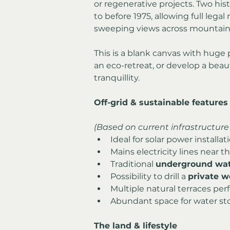
or regenerative projects. Two his
to before 1975, allowing full legal
sweeping views across mountain r
This is a blank canvas with huge p
an eco-retreat, or develop a beau
tranquillity.
Off-grid & sustainable features
(Based on current infrastructure 
Ideal for solar power installat
Mains electricity lines near 
Traditional 
underground wat
Possibility to drill a 
private w
Multiple natural terraces perf
Abundant space for water sto
The land & lifestyle