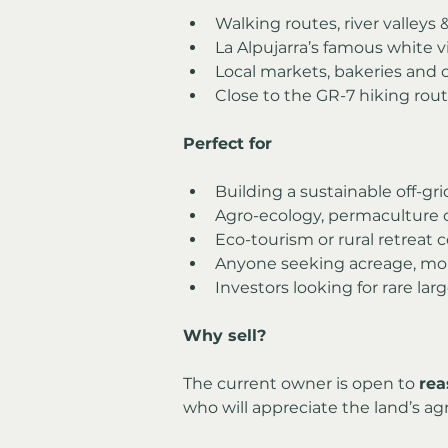
Walking routes, river valleys 
La Alpujarra’s famous white v
Local markets, bakeries and 
Close to the GR-7 hiking rout
Perfect for
Building a sustainable off-g
Agro-ecology, permaculture 
Eco-tourism or rural retreat 
Anyone seeking acreage, mou
Investors looking for rare lar
Why sell?
The current owner is open to 
rea
who will appreciate the land’s agr